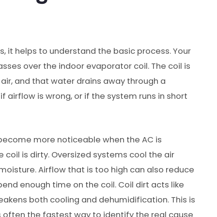
, it helps to understand the basic process. Your
es over the indoor evaporator coil. The coil is
air, and that water drains away through a
if airflow is wrong, or if the system runs in short
 become more noticeable when the AC is
 coil is dirty. Oversized systems cool the air
oisture. Airflow that is too high can also reduce
nd enough time on the coil. Coil dirt acts like
eakens both cooling and dehumidification. This is
 often the fastest way to identify the real cause