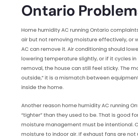
Ontario Proble
Home humidity AC running Ontario complaints
air but not removing moisture effectively, or
AC can remove it. Air conditioning should lowe
lowering temperature slightly, or if it cycles
removal, the house can still feel sticky. Th
outside,” it is a mismatch between equipment
inside the home.
Another reason home humidity AC running Ont
“tighter” than they used to be. That is good f
moisture management must be intentional. Co
moisture to indoor air. If exhaust fans are not u