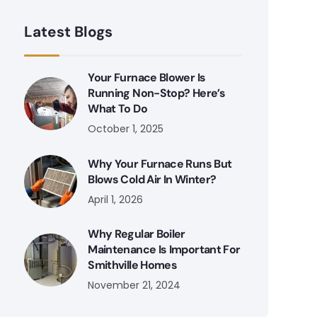
Latest Blogs
Your Furnace Blower Is
Running Non-Stop? Here’s
What To Do
October 1, 2025
Why Your Furnace Runs But
Blows Cold Air In Winter?
April 1, 2026
Why Regular Boiler
Maintenance Is Important For
Smithville Homes
November 21, 2024