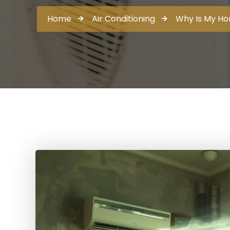
Home
Air Conditioning
Why Is My Ho