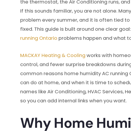
the thermostat, the Air Conditioning runs, and
If this sounds familiar, you are not alone. Ma
problem every summer, and it is often tied to 
fixed. This guide is built around one clear go
running Ontario
problems happen and what to
MACKAY Heating & Cooling
works with homeow
control, and fewer surprise breakdowns during 
common reasons home humidity AC running O
can do at home, and when it is time to schedul
names like Air Conditioning, HVAC Services, Hea
so you can add internal links when you want.
Why Home Humid