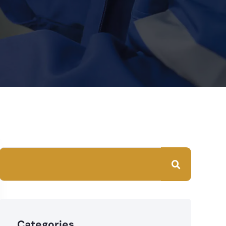
Categories