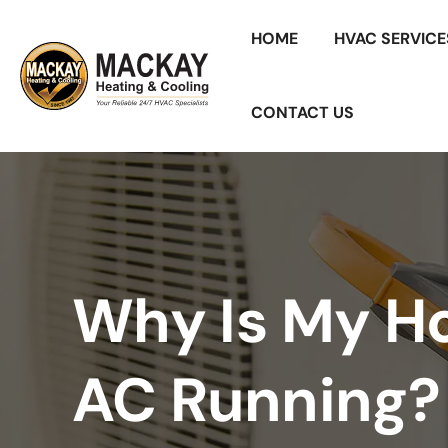
HOME
HVAC SERVICE
CONTACT US
Why Is My H
AC Running?