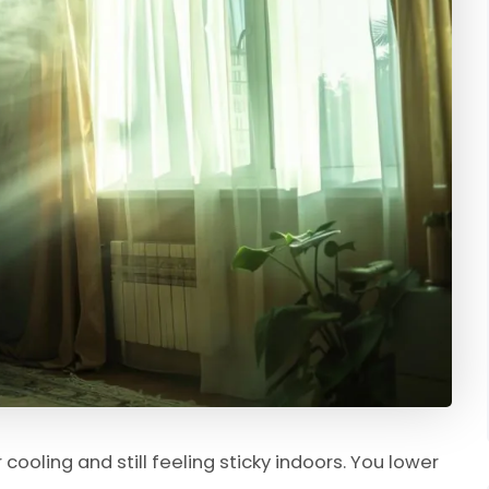
cooling and still feeling sticky indoors. You lower