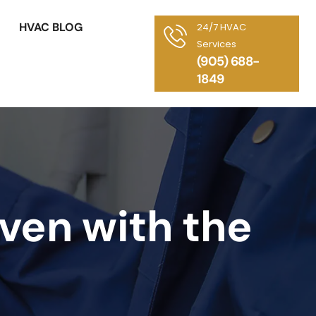
HVAC BLOG
24/7 HVAC
Services
(905) 688-
1849
ven with the