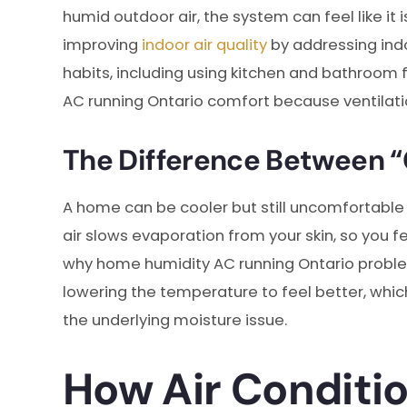
humid outdoor air, the system can feel like i
improving
indoor air quality
by addressing indo
habits, including using kitchen and bathroom 
AC running Ontario comfort because ventilati
The Difference Between “
A home can be cooler but still uncomfortable
air slows evaporation from your skin, so you 
why home humidity AC running Ontario proble
lowering the temperature to feel better, whi
the underlying moisture issue.
How Air Conditi