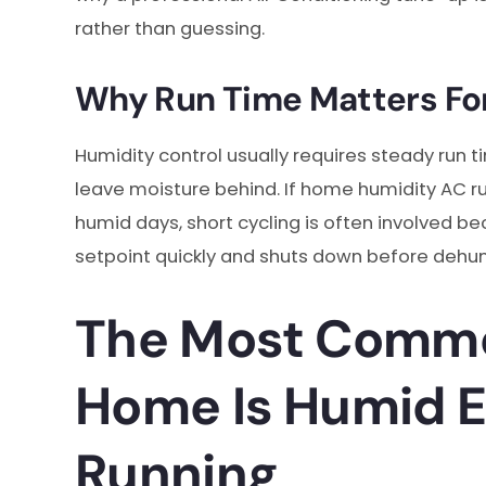
rather than guessing.
Why Run Time Matters Fo
Humidity control usually requires steady run t
leave moisture behind. If home humidity AC 
humid days, short cycling is often involved
setpoint quickly and shuts down before dehum
The Most Commo
Home Is Humid 
Running