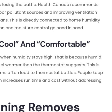
t is losing the battle. Health Canada recommends
or pollutant sources and improving ventilation
fans.
This is directly connected to home humidity
on and moisture control go hand in hand.
Cool” And “Comfortable”
 when humidity stays high. That is because humid
feel warmer than the thermostat suggests. This is
ms often lead to thermostat battles. People keep
ch increases run time and cost without addressing
oning Removes