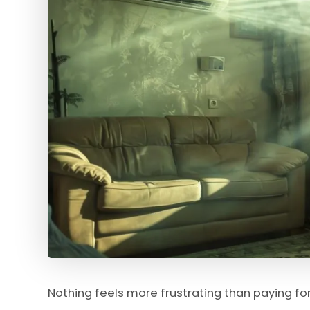
Nothing feels more frustrating than paying for 