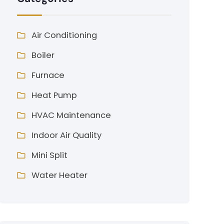
Air Conditioning
Boiler
Furnace
Heat Pump
HVAC Maintenance
Indoor Air Quality
Mini Split
Water Heater