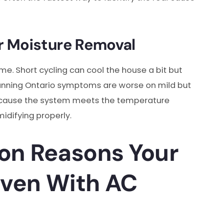
r Moisture Removal
ime. Short cycling can cool the house a bit but
running Ontario symptoms are worse on mild but
 because the system meets the temperature
idifying properly.
n Reasons Your
Even With AC