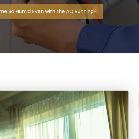
me So Humid Even with the AC Running?