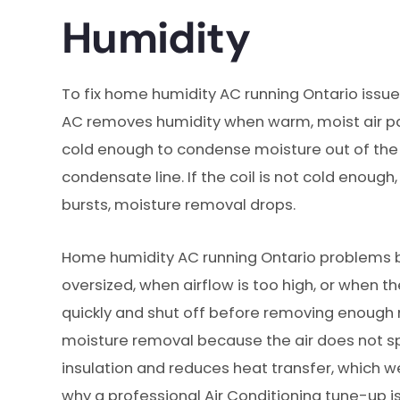
Humidity
To fix home humidity AC running Ontario issues
AC removes humidity when warm, moist air pass
cold enough to condense moisture out of the 
condensate line. If the coil is not cold enough, 
bursts, moisture removal drops.
Home humidity AC running Ontario problems
oversized, when airflow is too high, or when the
quickly and shut off before removing enough m
moisture removal because the air does not spe
insulation and reduces heat transfer, which w
why a professional Air Conditioning tune-up is