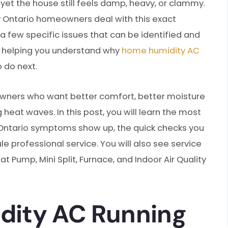
 yet the house still feels damp, heavy, or clammy.
ny Ontario homeowners deal with this exact
a few specific issues that can be identified and
al: helping you understand why
home humidity AC
 do next.
ners who want better comfort, better moisture
heat waves. In this post, you will learn the most
ntario symptoms show up, the quick checks you
e professional service. You will also see service
t Pump, Mini Split, Furnace, and Indoor Air Quality
ity AC Running