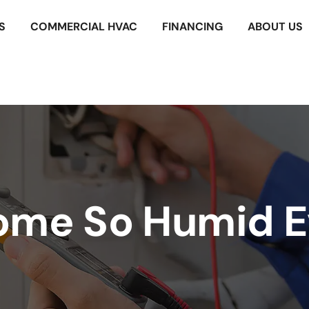
S
COMMERCIAL HVAC
FINANCING
ABOUT US
ome So Humid E