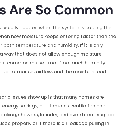
ms Are So Common
 usually happen when the system is cooling the
 when new moisture keeps entering faster than the
r both temperature and humidity. If it is only
 in a way that does not allow enough moisture
e most common cause is not “too much humidity
 performance, airflow, and the moisture load
ario issues show up is that many homes are
or energy savings, but it means ventilation and
oking, showers, laundry, and even breathing add
sed properly or if there is air leakage pulling in