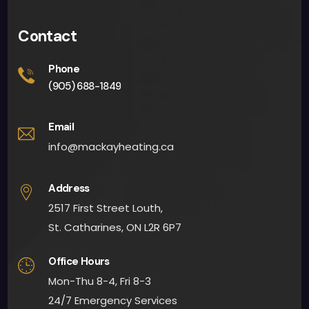
Contact
Phone
(905) 688-1849
Email
info@mackayheating.ca
Address
2517 First Street Louth,
St. Catharines, ON L2R 6P7
Office Hours
Mon-Thu 8-4, Fri 8-3
24/7 Emergency Services