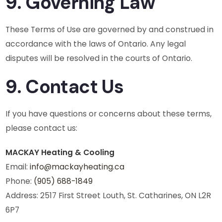
9. Governing Law
These Terms of Use are governed by and construed in
accordance with the laws of Ontario. Any legal
disputes will be resolved in the courts of Ontario.
9. Contact Us
If you have questions or concerns about these terms,
please contact us:
MACKAY Heating & Cooling
Email:
info@mackayheating.ca
Phone:
(905) 688-1849
Address: 2517 First Street Louth, St. Catharines, ON L2R
6P7