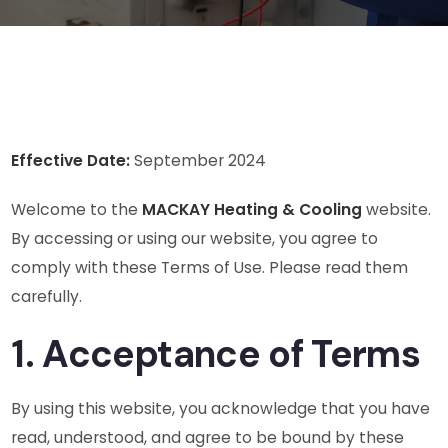
Effective Date:
September 2024
Welcome to the
MACKAY Heating & Cooling
website.
By accessing or using our website, you agree to
comply with these Terms of Use. Please read them
carefully.
1. Acceptance of Terms
By using this website, you acknowledge that you have
read, understood, and agree to be bound by these