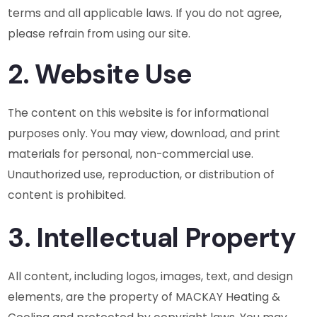
terms and all applicable laws. If you do not agree,
please refrain from using our site.
2. Website Use
The content on this website is for informational
purposes only. You may view, download, and print
materials for personal, non-commercial use.
Unauthorized use, reproduction, or distribution of
content is prohibited.
3. Intellectual Property
All content, including logos, images, text, and design
elements, are the property of MACKAY Heating &