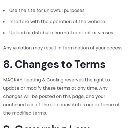
Use the site for unlawful purposes.
Interfere with the operation of the website.
Upload or distribute harmful content or viruses.
Any violation may result in termination of your access.
8. Changes to Terms
MACKAY Heating & Cooling reserves the right to
update or modify these terms at any time. Any
changes will be posted on this page, and your
continued use of the site constitutes acceptance of
the modified terms.