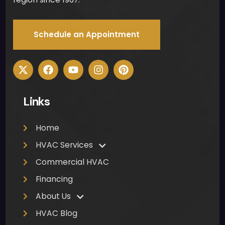
Schedule an Appointment
Links
Home
HVAC Services
Commercial HVAC
Financing
About Us
HVAC Blog