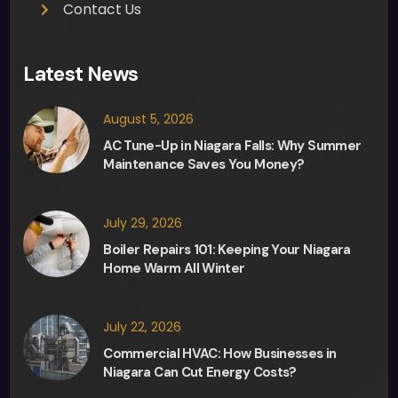
Contact Us
Latest News
August 5, 2026
AC Tune-Up in Niagara Falls: Why Summer
Maintenance Saves You Money?
July 29, 2026
Boiler Repairs 101: Keeping Your Niagara
Home Warm All Winter
July 22, 2026
Commercial HVAC: How Businesses in
Niagara Can Cut Energy Costs?