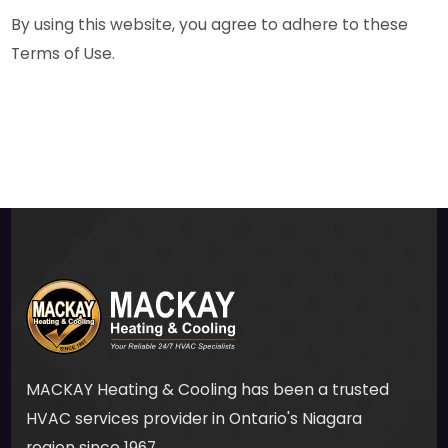
By using this website, you agree to adhere to these
Terms of Use.
MACKAY Heating & Cooling has been a trusted
HVAC services provider in Ontario's Niagara
region since 1967.