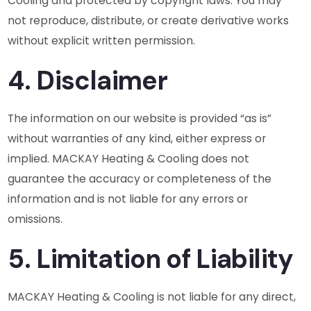
Cooling and protected by copyright laws. You may
not reproduce, distribute, or create derivative works
without explicit written permission.
4. Disclaimer
The information on our website is provided “as is”
without warranties of any kind, either express or
implied. MACKAY Heating & Cooling does not
guarantee the accuracy or completeness of the
information and is not liable for any errors or
omissions.
5. Limitation of Liability
MACKAY Heating & Cooling is not liable for any direct,