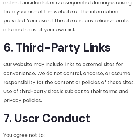
indirect, incidental, or consequential damages arising
from your use of the website or the information
provided. Your use of the site and any reliance on its
information is at your own risk.
6. Third-Party Links
Our website may include links to external sites for
convenience. We do not control, endorse, or assume
responsibility for the content or policies of these sites.
Use of third-party sites is subject to their terms and
privacy policies.
7. User Conduct
You agree not to: