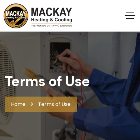
Terms of Use
Home
Terms of Use