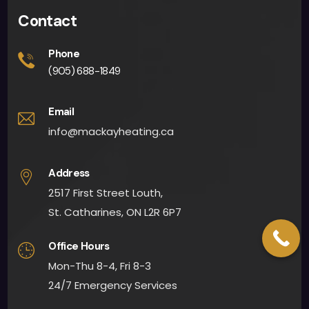
Contact
Phone
(905) 688-1849
Email
info@mackayheating.ca
Address
2517 First Street Louth,
St. Catharines, ON L2R 6P7
Office Hours
Mon-Thu 8-4, Fri 8-3
24/7 Emergency Services