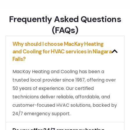
ng.
Frequently Asked Questions
(FAQs)
Why should I choose MacKay Heating
and Cooling for HVAC services in Niagara
Falls?
MacKay Heating and Cooling has been a
trusted local provider since 1967, offering over
50 years of experience. Our certified
technicians deliver reliable, affordable, and
customer-focused HVAC solutions, backed by
24/7 emergency support.