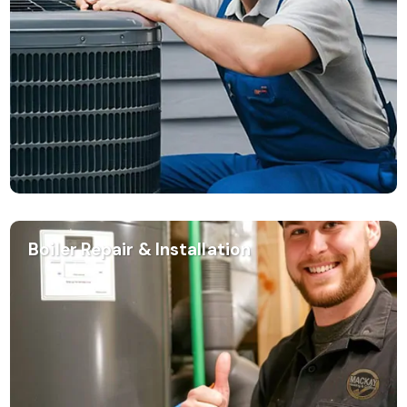
Boiler Repair & Installation