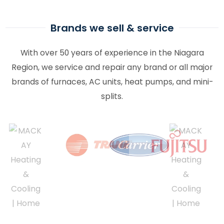
Brands we sell & service
With over 50 years of experience in the Niagara
Region, we service and repair any brand or all major
brands of furnaces, AC units, heat pumps, and mini-
splits.