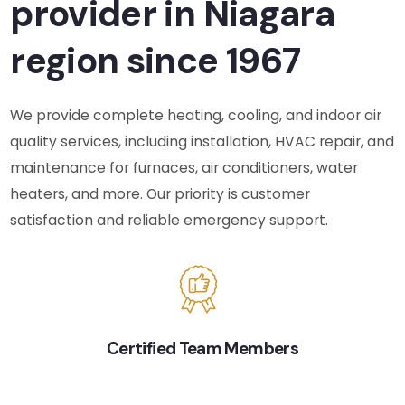
provider in Niagara
region since 1967
We provide complete heating, cooling, and indoor air
quality services, including installation, HVAC repair, and
maintenance for furnaces, air conditioners, water
heaters, and more. Our priority is customer
satisfaction and reliable emergency support.
Certified Team Members