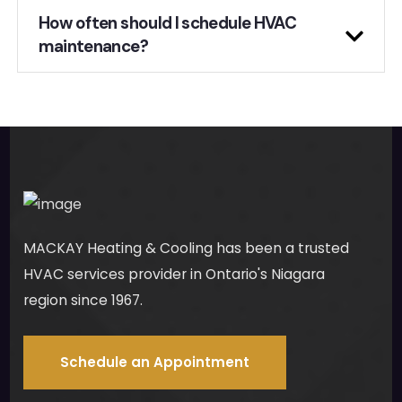
How often should I schedule HVAC
maintenance?
MACKAY Heating & Cooling has been a trusted
HVAC services provider in Ontario's Niagara
region since 1967.
Schedule an Appointment