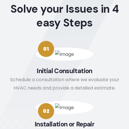
Solve your Issues in 4
time 
quest
it. If 
gr
to 
ions. 
you 
jo
easy Steps
explai
Thank 
want 
wi
n 
you!
to 
ou
what 
remo
A
would 
ve 
m
01
be 
nega
e
happ
tive 
ce
ening 
revie
He
Initial Consultation
and 
ws 
ar
Schedule a consultation where we evaluate your
took 
from 
d 
pictur
your 
ti
HVAC needs and provide a detailed estimate.
es so 
Googl
a
that I 
e 
w
could 
Busin
ef
02
see 
ess 
en
Installation or Repair
the 
conta
W