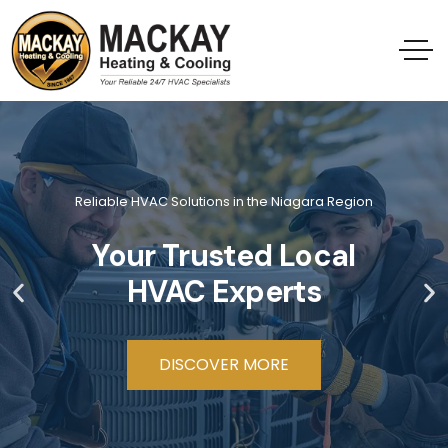
Reliable HVAC Solutions in the Niagara Region
Your Trusted Local
HVAC Experts
DISCOVER MORE