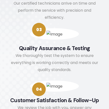
chan
ct me 
wil
Our certified technicians arrive on time and
ges 
via 
de
perform the service with precision and
(very 
the 
te
efficiency.
thoug
detail
r
htful 
s in 
ou
03
as I 
my 
to
am 
profil
t
mobili
e. 
ag
Quality Assurance & Testing
ty 
(Nata
fo
We thoroughly test the system to ensure
challe
sha)
f
everything is working correctly and meets our
nged
e 
quality standards.
). The 
H
use 
s
of 
e.
04
booti
es 
Customer Satisfaction & Follow-Up
and 
We review the job with you, answer any
even 