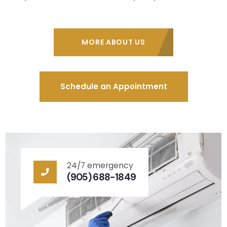
MORE ABOUT US
Schedule an Appointment
24/7 emergency
(905) 688-1849