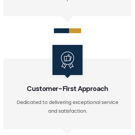
Customer-First Approach
Dedicated to delivering exceptional service
and satisfaction.