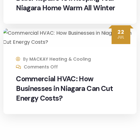
Many 
Niagara Home Warm All Winter
thank
s to 
all 
22
involv
JUL
ed. I 
would 
defini
By
MACKAY Heating & Cooling
Comments Off
tely 
reco
Commercial HVAC: How
mme
Businesses in Niagara Can Cut
nd 
Energy Costs?
MacK
ay 
Heati
ng 
and 
Cooli