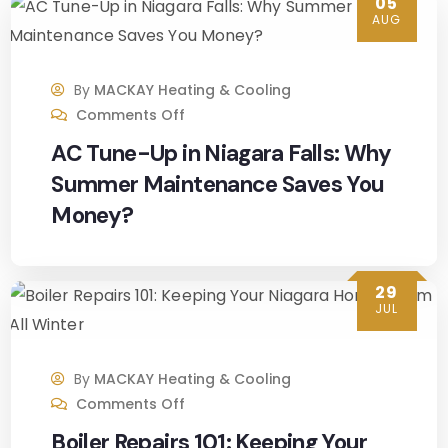
05
AUG
decisi
on 
makin
By
MACKAY Heating & Cooling
g and 
Comments Off
they 
AC Tune-Up in Niagara Falls: Why
were 
able 
Summer Maintenance Saves You
to 
Money?
give 
me 
an 
29
appoi
JUL
ntme
nt 
By
MACKAY Heating & Cooling
fairly 
Comments Off
quickl
y. 
Boiler Repairs 101: Keeping Your