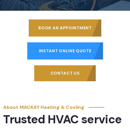
BOOK AN APPOINTMENT
INSTANT ONLINE QUOTE
CONTACT US
About MACKAY Heating & Cooling
Trusted HVAC service