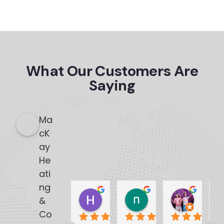
What Our Customers Are
Saying
Ma
cK
ay
He
ati
ng
Heather Dennis
nedra lobo
Natas
&
3 months ago
3 months ago
3 months
Co