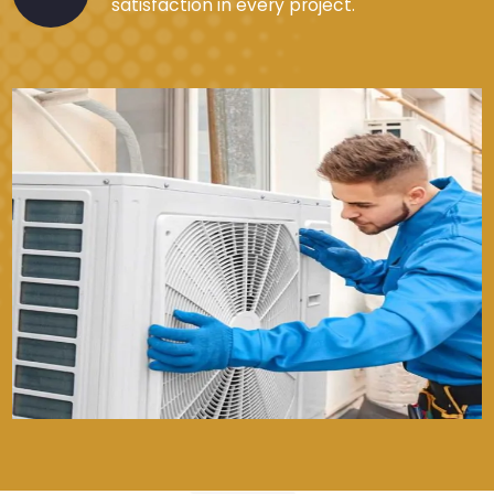
satisfaction in every project.