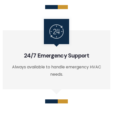
24/7 Emergency Support
Always available to handle emergency HVAC
needs.