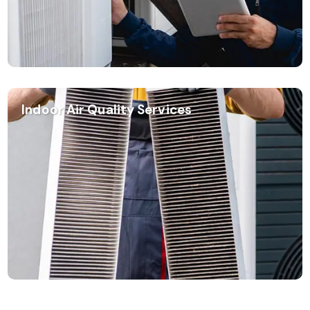
Indoor Air Quality Services