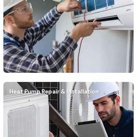
Heat Pump Repair & Installation