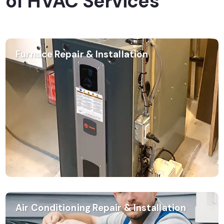
of HVAC Services
Furnace Repair & Installation
Air Conditioning Repair & Installation