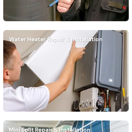
Water Heater Repair & Installation
Mini Split Repair & Installation