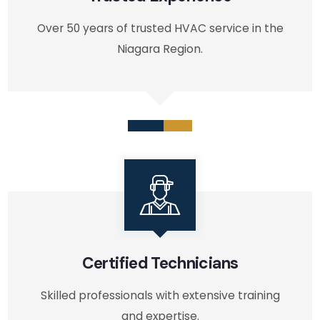
Over 50 years of trusted HVAC service in the
Niagara Region.
Certified Technicians
Skilled professionals with extensive training
and expertise.