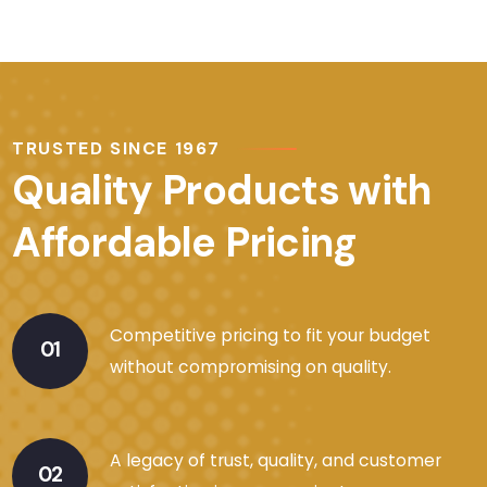
TRUSTED SINCE 1967
Quality Products with
Affordable Pricing
Competitive pricing to fit your budget
01
without compromising on quality.
A legacy of trust, quality, and customer
02