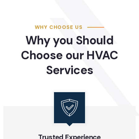
WHY CHOOSE US
Why you Should
Choose our HVAC
Services
Trusted Experience