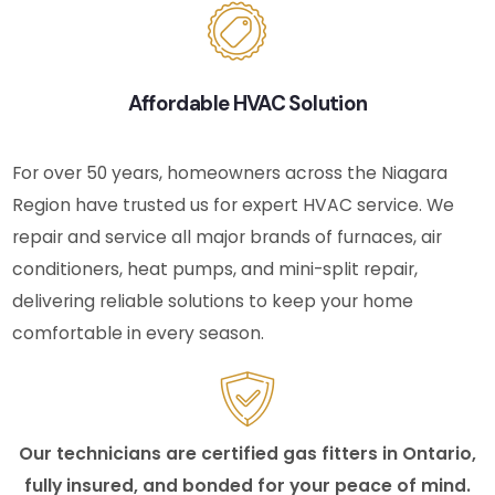
Affordable HVAC Solution
For over 50 years, homeowners across the Niagara
Region have trusted us for expert HVAC service. We
repair and service all major brands of furnaces, air
conditioners, heat pumps, and mini-split repair,
delivering reliable solutions to keep your home
comfortable in every season.
Our technicians are certified gas fitters in Ontario,
fully insured, and bonded for your peace of mind.