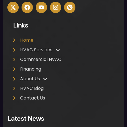
Links
Home
HVAC Services
Commercial HVAC
Financing
About Us
HVAC Blog
Contact Us
Latest News