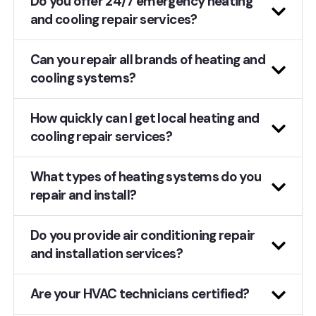
Do you offer 24/7 emergency heating
and cooling repair services?
Can you repair all brands of heating and
cooling systems?
How quickly can I get local heating and
cooling repair services?
What types of heating systems do you
repair and install?
Do you provide air conditioning repair
and installation services?
Are your HVAC technicians certified?