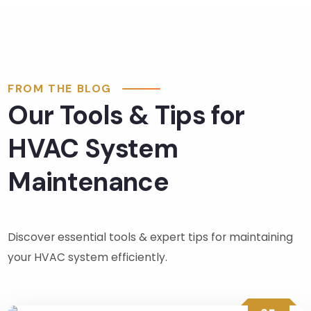
clean 
up 
was 
much 
appre
FROM THE BLOG
ciate
Our Tools & Tips for
d. 
There 
HVAC System
was 
no 
Maintenance
press
ure 
from 
Discover essential tools & expert tips for maintaining
Fred, 
the 
your HVAC system efficiently.
sales
man, 
in any 