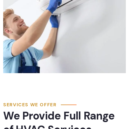
SERVICES WE OFFER
We Provide Full Range