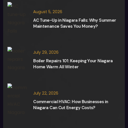
August 5, 2026
AC Tune-Up in Niagara Falls: Why Summer
Maintenance Saves You Money?
July 29, 2026
Boiler Repairs 101: Keeping Your Niagara
Home Warm All Winter
July 22, 2026
Commercial HVAC: How Businesses in
Niagara Can Cut Energy Costs?