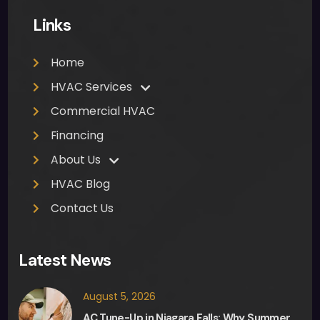
me 
Links
to 
clea
Home
n up 
was 
HVAC Services
muc
Commercial HVAC
h 
Financing
appr
ecia
About Us
ted. 
HVAC Blog
Ther
Contact Us
e 
was 
no 
Latest News
pres
sure 
August 5, 2026
from 
AC Tune-Up in Niagara Falls: Why Summer