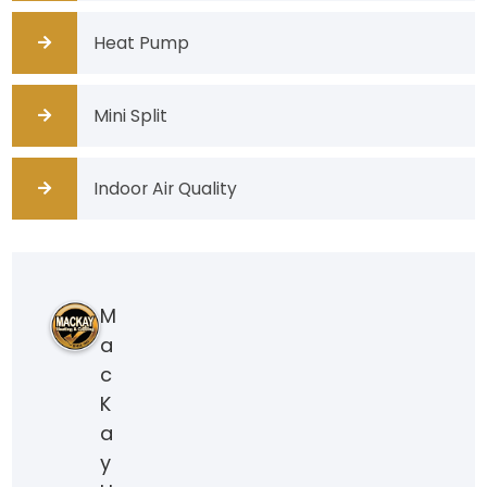
Heat Pump
Mini Split
Indoor Air Quality
M
a
c
K
a
y