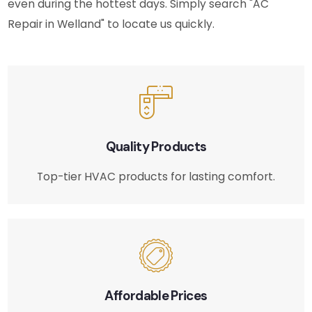
even during the hottest days. Simply search "AC
Repair in Welland" to locate us quickly.
Quality Products
Top-tier HVAC products for lasting comfort.
Affordable Prices