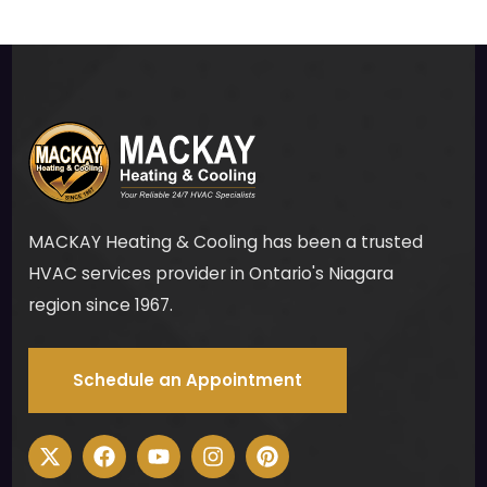
carp
et 
on 
my 
base
men
t 
stair
s to 
MACKAY Heating & Cooling has been a trusted
ensu
HVAC services provider in Ontario's Niagara
re 
region since 1967.
ther
e 
woul
Schedule an Appointment
d be 
no 
mes
s for 