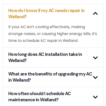
How do I know if my AC needs repair in
Welland?
If your AC isn’t cooling effectively, making
strange noises, or causing higher energy bills, it’s
time to schedule AC repair in Welland.
How long does AC installation take in
Welland?
What are the benefits of upgrading my AC
in Welland?
How often should I schedule AC
maintenance in Welland?