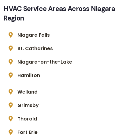
HVAC Service Areas Across Niagara
Region
Niagara Falls
St. Catharines
Niagara-on-the-Lake
Hamilton
Welland
Grimsby
Thorold
Fort Erie