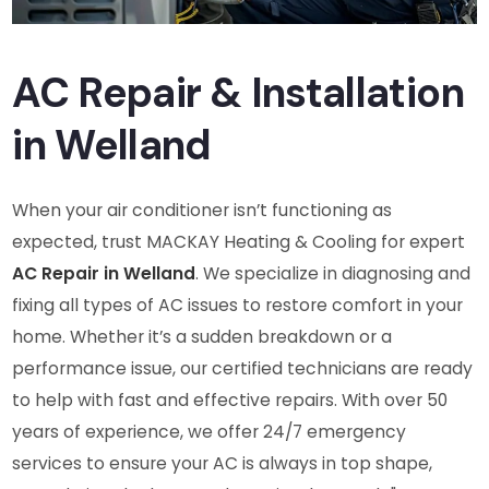
AC Repair & Installation
in Welland
When your air conditioner isn’t functioning as
expected, trust MACKAY Heating & Cooling for expert
AC Repair in Welland
. We specialize in diagnosing and
fixing all types of AC issues to restore comfort in your
home. Whether it’s a sudden breakdown or a
performance issue, our certified technicians are ready
to help with fast and effective repairs. With over 50
years of experience, we offer 24/7 emergency
services to ensure your AC is always in top shape,