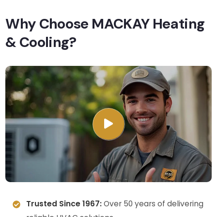
Why Choose MACKAY Heating
& Cooling?
Trusted Since 1967:
Over 50 years of delivering