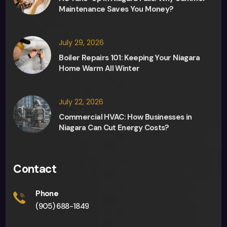
Fred, 
Maintenance Saves You Money?
the 
sale
sma
July 29, 2026
n, in 
Boiler Repairs 101: Keeping Your Niagara
any 
Home Warm All Winter
deci
sion 
July 22, 2026
maki
ng 
Commercial HVAC: How Businesses in
Niagara Can Cut Energy Costs?
and 
they 
were 
Contact
able 
to 
Phone
give 
(905) 688-1849
me 
an 