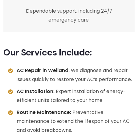
Dependable support, including 24/7
emergency care.
Our Services Include:
AC Repair in Welland:
We diagnose and repair
issues quickly to restore your AC’s performance.
AC Installation:
Expert installation of energy-
efficient units tailored to your home.
Routine Maintenance:
Preventative
maintenance to extend the lifespan of your AC
and avoid breakdowns.