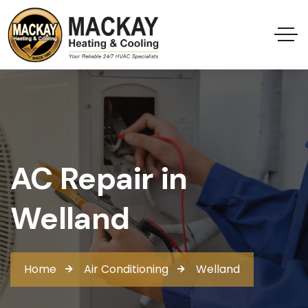
AC Repair in
Welland
Home
Air Conditioning
Welland