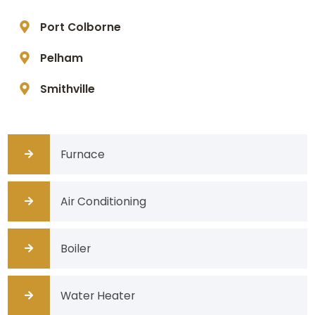
Port Colborne
Pelham
Smithville
Furnace
Air Conditioning
Boiler
Water Heater