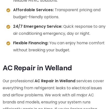
reliable HVAC solutions.
Affordable Services:
Transparent pricing and
budget-friendly options.
24/7 Emergency Service:
Quick response to any
air conditioning emergency, day or night.
Flexible Financing:
You can enjoy home comfort
without breaking your budget.
AC Repair in Welland
Our professional
AC Repair in Welland
services cover
everything from refrigerant leaks to electrical issues
and airflow problems. We work with all major AC
brands and models, ensuring your system runs