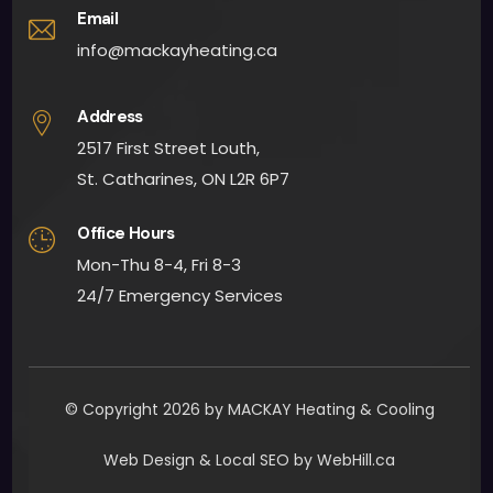
app
Email
oint
info@mackayheating.ca
men
t 
Address
fairly 
2517 First Street Louth,
quick
St. Catharines, ON L2R 6P7
ly. 
Man
Office Hours
y 
Mon-Thu 8-4, Fri 8-3
than
24/7 Emergency Services
ks to 
all 
invol
ved. I 
woul
© Copyright 2026 by MACKAY Heating & Cooling
d 
Web Design & Local SEO by WebHill.ca
defin