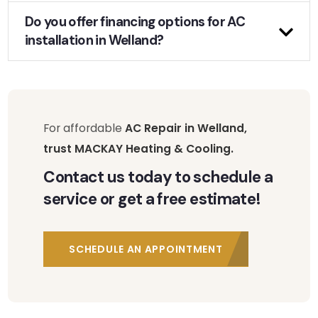
Do you offer financing options for AC
installation in Welland?
For affordable
AC Repair in Welland,
trust MACKAY Heating & Cooling.
Contact us today to schedule a
service or get a free estimate!
SCHEDULE AN APPOINTMENT