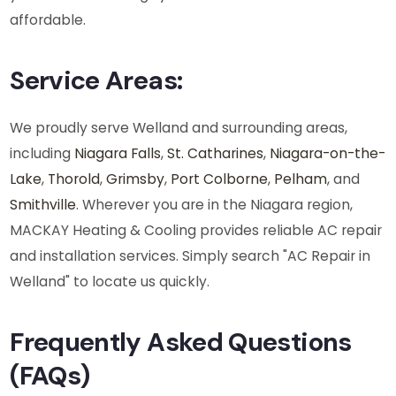
affordable.
AC Repair in Welland
Service Areas:
We proudly serve Welland and surrounding areas,
including
Niagara Falls
,
St. Catharines
,
Niagara-on-the-
Lake
,
Thorold
,
Grimsby
,
Port Colborne
,
Pelham
, and
Smithville
. Wherever you are in the Niagara region,
MACKAY Heating & Cooling provides reliable AC repair
and installation services. Simply search "AC Repair in
Welland" to locate us quickly.
Frequently Asked Questions
(FAQs)