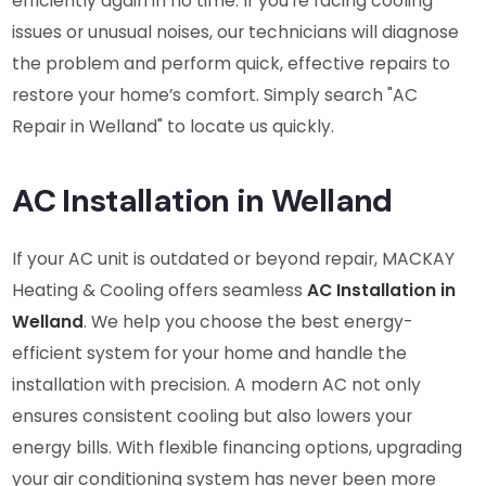
efficiently again in no time. If you’re facing cooling
issues or unusual noises, our technicians will diagnose
the problem and perform quick, effective repairs to
restore your home’s comfort. Simply search "AC
Repair in Welland" to locate us quickly.
AC Installation in Welland
If your AC unit is outdated or beyond repair, MACKAY
Heating & Cooling offers seamless
AC Installation in
Welland
. We help you choose the best energy-
efficient system for your home and handle the
installation with precision. A modern AC not only
ensures consistent cooling but also lowers your
energy bills. With flexible financing options, upgrading
your air conditioning system has never been more