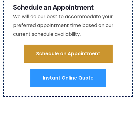
ghtf
asha
aga
Schedule an Appointment
ul as 
)
n fo
We will do our best to accommodate your
I am 
fut
preferred appointment time based on our
mobi
e 
current schedule availability.
lity 
HV
chall
C 
eng
serv
Schedule an Appointment
ed). 
ce.
The 
use 
Instant Online Quote
of 
boot
ies 
and 
even 
a 
red 