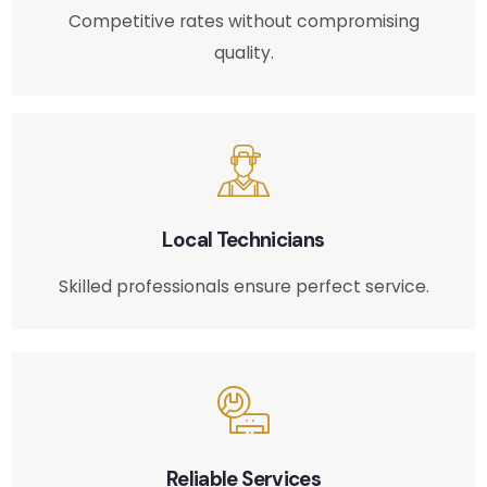
Competitive rates without compromising
quality.
Local Technicians
Skilled professionals ensure perfect service.
Reliable Services