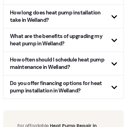
How long does heat pump installation
take in Welland?
What are the benefits of upgrading my
heat pump in Welland?
How often should I schedule heat pump
maintenance in Welland?
Do you offer financing options for heat
pump installation in Welland?
For affordable
Heat Pump Repair in