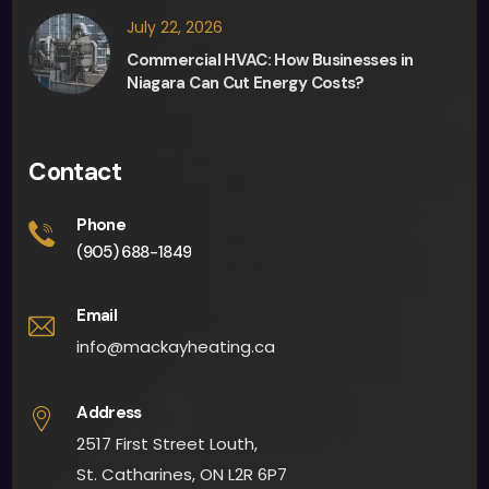
sion 
July 22, 2026
maki
Commercial HVAC: How Businesses in
ng 
Niagara Can Cut Energy Costs?
and 
they 
were 
Contact
able 
to 
Phone
give 
(905) 688-1849
me 
an 
Email
app
info@mackayheating.ca
oint
men
Address
t 
2517 First Street Louth,
fairly 
quick
St. Catharines, ON L2R 6P7