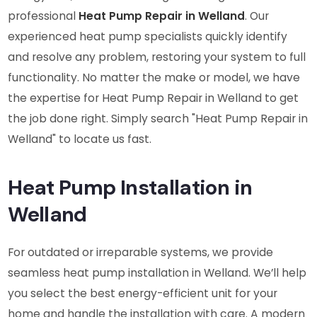
professional
Heat Pump Repair in Welland
. Our
experienced heat pump specialists quickly identify
and resolve any problem, restoring your system to full
functionality. No matter the make or model, we have
the expertise for Heat Pump Repair in Welland to get
the job done right. Simply search "Heat Pump Repair in
Welland" to locate us fast.
Heat Pump Installation in
Welland
For outdated or irreparable systems, we provide
seamless heat pump installation in Welland. We’ll help
you select the best energy-efficient unit for your
home and handle the installation with care. A modern