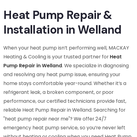
Heat Pump Repair &
Installation in Welland
When your heat pump isn’t performing well, MACKAY
Heating & Cooling is your trusted partner for
Heat
Pump Repair in Welland
. We specialize in diagnosing
and resolving any heat pump issue, ensuring your
home stays comfortable year-round. Whether it’s a
refrigerant leak, a broken component, or poor
performance, our certified technicians provide fast,
reliable Heat Pump Repair in Welland. Searching for
"heat pump repair near me"? We offer 24/7
emergency heat pump service, so you’re never left
without heating or cooling when you need Heat Pump