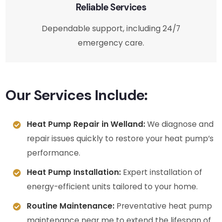
Reliable Services
Dependable support, including 24/7
emergency care.
Our Services Include:
Heat Pump Repair in Welland:
We diagnose and
repair issues quickly to restore your heat pump’s
performance.
Heat Pump Installation:
Expert installation of
energy-efficient units tailored to your home.
Routine Maintenance:
Preventative heat pump
maintenance near me to extend the lifespan of