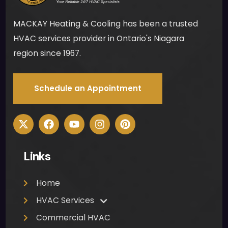
stair
MACKAY Heating & Cooling has been a trusted
s to 
ensu
HVAC services provider in Ontario's Niagara
re 
region since 1967.
ther
e 
Schedule an Appointment
woul
d be 
no 
mes
s for 
Links
me 
to 
clea
Home
n up 
HVAC Services
was 
Commercial HVAC
muc