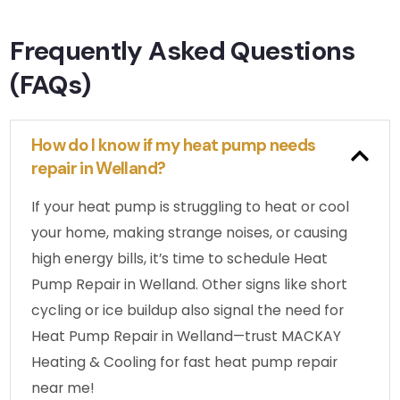
Frequently Asked Questions
(FAQs)
How do I know if my heat pump needs
repair in Welland?
If your heat pump is struggling to heat or cool
your home, making strange noises, or causing
high energy bills, it’s time to schedule Heat
Pump Repair in Welland. Other signs like short
cycling or ice buildup also signal the need for
Heat Pump Repair in Welland—trust MACKAY
Heating & Cooling for fast heat pump repair
near me!