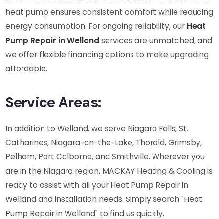
heat pump ensures consistent comfort while reducing
energy consumption. For ongoing reliability, our
Heat
Pump Repair in Welland
services are unmatched, and
we offer flexible financing options to make upgrading
affordable.
Service Areas:
In addition to Welland, we serve Niagara Falls, St.
Catharines, Niagara-on-the-Lake, Thorold, Grimsby,
Pelham, Port Colborne, and Smithville. Wherever you
are in the Niagara region, MACKAY Heating & Cooling is
ready to assist with all your Heat Pump Repair in
Welland and installation needs. Simply search "Heat
Pump Repair in Welland" to find us quickly.