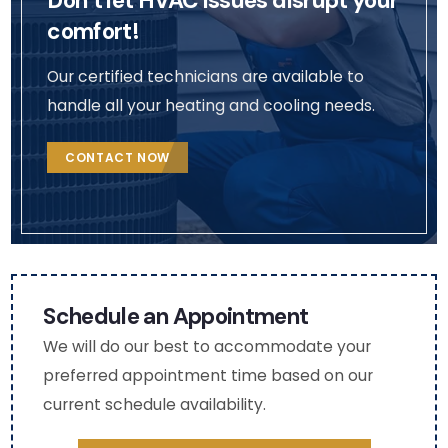
Don’t let HVAC issues disrupt your
so 
cont
ent.
comfort!
that 
act 
We 
I 
me 
will 
Our certified technicians are available to
coul
via 
def
handle all your heating and cooling needs.
d 
the 
itely
see 
deta
rea
CONTACT NOW
the 
ils in 
h 
chan
my 
out 
ges 
profil
to 
(very 
e. 
the
thou
(Nat
m 
ghtf
asha
aga
Schedule an Appointment
ul as 
)
n fo
We will do our best to accommodate your
I am 
fut
preferred appointment time based on our
mobi
e 
current schedule availability.
lity 
HV
chall
C 