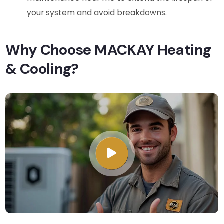
your system and avoid breakdowns.
Why Choose MACKAY Heating
& Cooling?