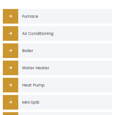
Furnace
Air Conditioning
Boiler
Water Heater
Heat Pump
Mini Split