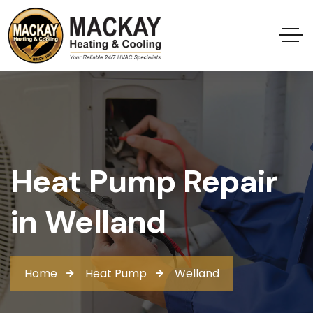
Heat Pump Repair
in Welland
Home
Heat Pump
Welland