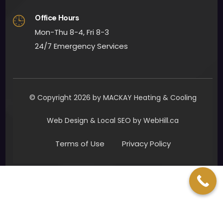
ly. 
Office Hours
Man
y 
Mon-Thu 8-4, Fri 8-3
than
24/7 Emergency Services
ks to 
all 
invol
ved. I 
© Copyright 2026 by MACKAY Heating & Cooling
woul
d 
Web Design & Local SEO by WebHill.ca
defin
Terms of Use
Privacy Policy
itely 
reco
mm
end 
Mac
Kay 
Heat