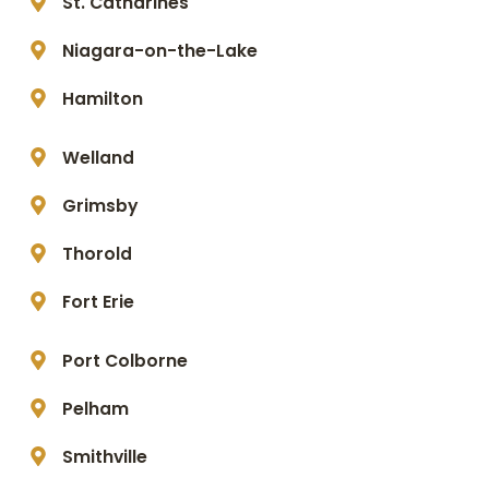
St. Catharines
Niagara-on-the-Lake
Hamilton
Welland
Grimsby
Thorold
Fort Erie
Port Colborne
Pelham
Smithville