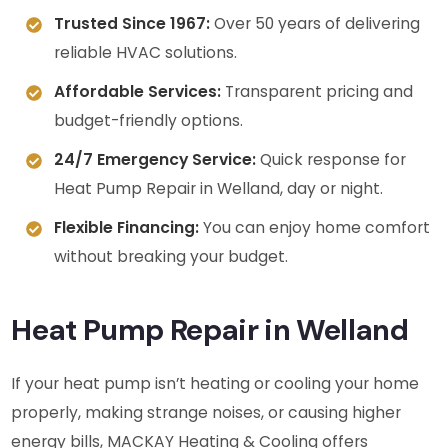
Trusted Since 1967:
Over 50 years of delivering
reliable HVAC solutions.
Affordable Services:
Transparent pricing and
budget-friendly options.
24/7 Emergency Service:
Quick response for
Heat Pump Repair in Welland, day or night.
Flexible Financing:
You can enjoy home comfort
without breaking your budget.
Heat Pump Repair in Welland
If your heat pump isn’t heating or cooling your home
properly, making strange noises, or causing higher
energy bills, MACKAY Heating & Cooling offers