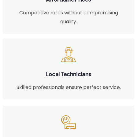
Competitive rates without compromising
quality.
Local Technicians
Skilled professionals ensure perfect service.