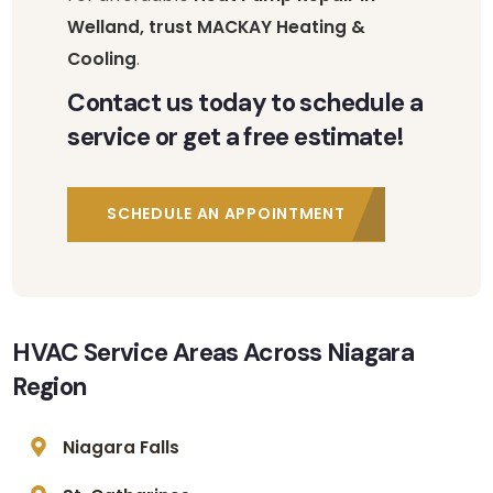
Welland, trust MACKAY Heating &
Cooling
.
Contact us today to schedule a
service or get a free estimate!
SCHEDULE AN APPOINTMENT
HVAC Service Areas Across Niagara
Region
Niagara Falls