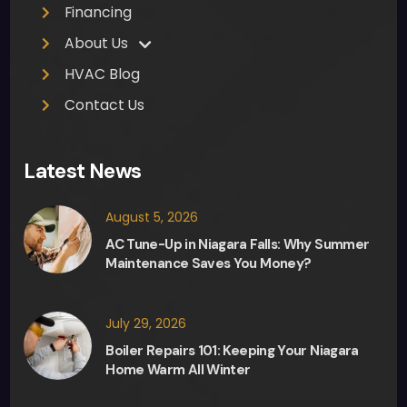
h 
Financing
appr
About Us
ecia
HVAC Blog
ted. 
Ther
Contact Us
e 
was 
Latest News
no 
pres
August 5, 2026
sure 
from 
AC Tune-Up in Niagara Falls: Why Summer
Maintenance Saves You Money?
Fred, 
the 
sale
July 29, 2026
sma
Boiler Repairs 101: Keeping Your Niagara
n, in 
Home Warm All Winter
any 
deci