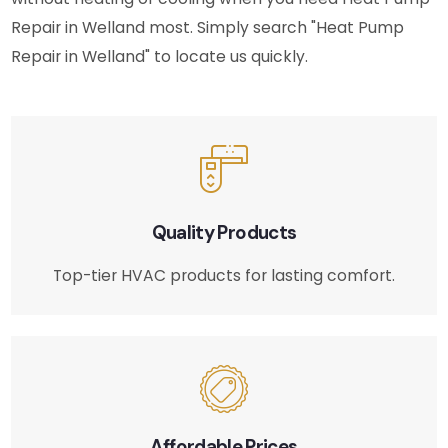
Repair in Welland most. Simply search "Heat Pump
Repair in Welland" to locate us quickly.
Quality Products
Top-tier HVAC products for lasting comfort.
Affordable Prices