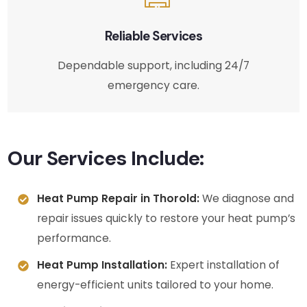
Reliable Services
Dependable support, including 24/7
emergency care.
Our Services Include:
Heat Pump Repair in Thorold:
We diagnose and
repair issues quickly to restore your heat pump’s
performance.
Heat Pump Installation:
Expert installation of
energy-efficient units tailored to your home.