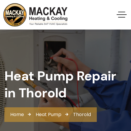
Heat Pump Repair
in Thorold
Home
Heat Pump
Thorold