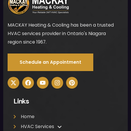
men
t 
stair
MACKAY Heating & Cooling has been a trusted
s to 
ensu
HVAC services provider in Ontario's Niagara
re 
region since 1967.
ther
e 
Schedule an Appointment
woul
d be 
no 
mes
s for 
Links
me 
to 
clea
Home
n up 
HVAC Services
was 