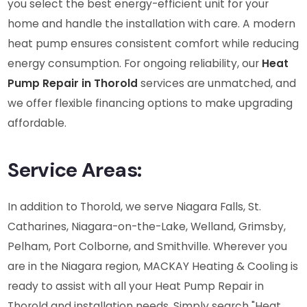
you select the best energy-efficient unit for your
home and handle the installation with care. A modern
heat pump ensures consistent comfort while reducing
energy consumption. For ongoing reliability, our
Heat
Pump Repair in Thorold
services are unmatched, and
we offer flexible financing options to make upgrading
affordable.
Service Areas:
In addition to Thorold, we serve Niagara Falls, St.
Catharines, Niagara-on-the-Lake, Welland, Grimsby,
Pelham, Port Colborne, and Smithville. Wherever you
are in the Niagara region, MACKAY Heating & Cooling is
ready to assist with all your Heat Pump Repair in
Thorold and installation needs. Simply search "Heat