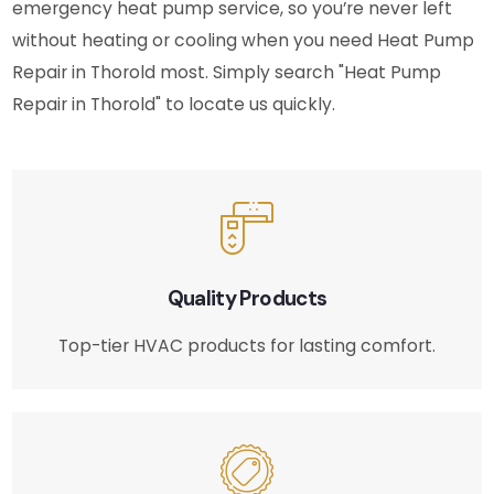
emergency heat pump service, so you’re never left
without heating or cooling when you need Heat Pump
Repair in Thorold most. Simply search "Heat Pump
Repair in Thorold" to locate us quickly.
Quality Products
Top-tier HVAC products for lasting comfort.