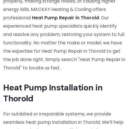
properly, making strange noises, or causing higher
energy bills, MACKAY Heating & Cooling offers
professional
Heat Pump Repair in Thorold
. Our
experienced heat pump specialists quickly identify
and resolve any problem, restoring your system to full
functionality. No matter the make or model, we have
the expertise for Heat Pump Repair in Thorold to get
the job done right. Simply search "Heat Pump Repair in
Thorold" to locate us fast.
Heat Pump Installation in
Thorold
For outdated or irreparable systems, we provide
seamless heat pump installation in Thorold. We’ll help