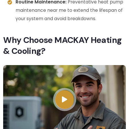
Routine Maintenance:
Preventative heat pump
maintenance near me to extend the lifespan of
your system and avoid breakdowns.
Why Choose MACKAY Heating
& Cooling?