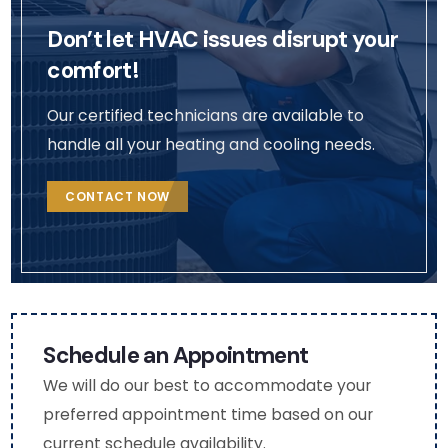
pictu
Busin
was
Don’t let HVAC issues disrupt your
res 
ess 
effi
so 
cont
ent.
comfort!
that 
act 
We 
I 
me 
will 
Our certified technicians are available to
coul
via 
def
handle all your heating and cooling needs.
d 
the 
itely
see 
deta
rea
CONTACT NOW
the 
ils in 
h 
chan
my 
out 
ges 
profil
to 
(very 
e. 
the
thou
(Nat
m 
ghtf
asha
aga
Schedule an Appointment
ul as 
)
n fo
We will do our best to accommodate your
I am 
fut
preferred appointment time based on our
mobi
e 
current schedule availability.
lity 
HV