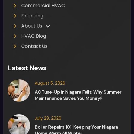
Commercial HVAC
muc
h 
Financing
appr
About Us
ecia
HVAC Blog
ted. 
Ther
Contact Us
e 
was 
Latest News
no 
pres
August 5, 2026
sure 
from 
AC Tune-Up in Niagara Falls: Why Summer
Maintenance Saves You Money?
Fred, 
the 
sale
July 29, 2026
sma
Boiler Repairs 101: Keeping Your Niagara
n, in 
Home Warm All Winter