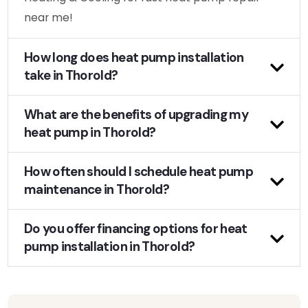
near me!
How long does heat pump installation
take in Thorold?
What are the benefits of upgrading my
heat pump in Thorold?
How often should I schedule heat pump
maintenance in Thorold?
Do you offer financing options for heat
pump installation in Thorold?