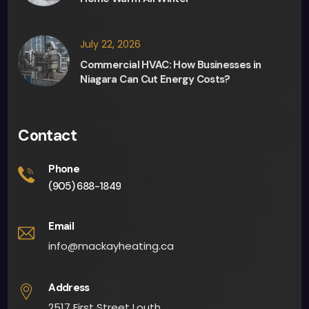
any 
deci
sion 
July 22, 2026
maki
Commercial HVAC: How Businesses in
ng 
Niagara Can Cut Energy Costs?
and 
they 
were 
Contact
able 
to 
Phone
give 
(905) 688-1849
me 
an 
Email
app
info@mackayheating.ca
oint
men
Address
t 
2517 First Street Louth,
fairly 