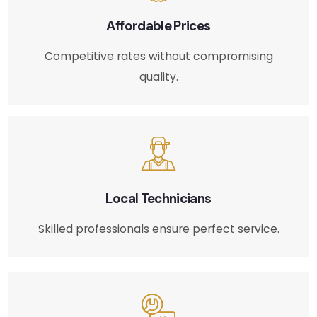
Affordable Prices
Competitive rates without compromising
quality.
Local Technicians
Skilled professionals ensure perfect service.