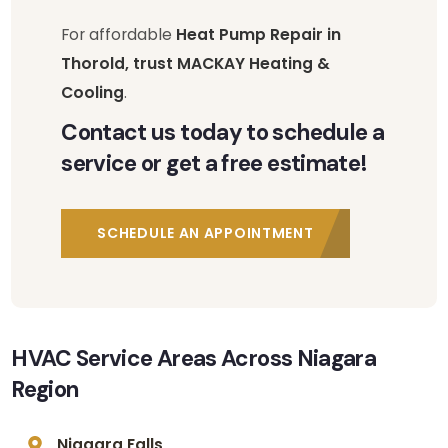
For affordable
Heat Pump Repair in
Thorold, trust MACKAY Heating &
Cooling
.
Contact us today to schedule a
service or get a free estimate!
SCHEDULE AN APPOINTMENT
HVAC Service Areas Across Niagara
Region
Niagara Falls