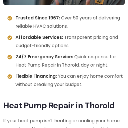
Trusted Since 1967:
Over 50 years of delivering
reliable HVAC solutions.
Affordable Services:
Transparent pricing and
budget-friendly options.
24/7 Emergency Service:
Quick response for
Heat Pump Repair in Thorold, day or night.
Flexible Financing:
You can enjoy home comfort
without breaking your budget.
Heat Pump Repair in Thorold
If your heat pump isn’t heating or cooling your home