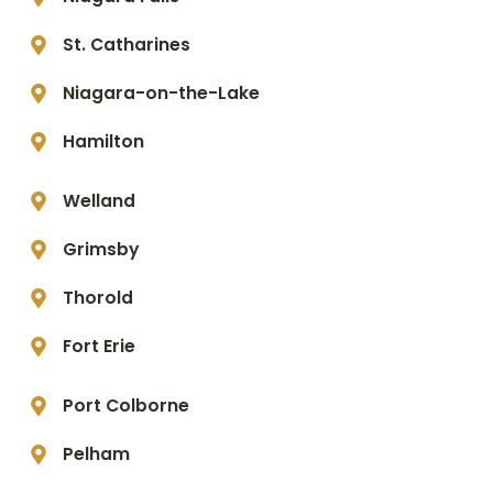
St. Catharines
Niagara-on-the-Lake
Hamilton
Welland
Grimsby
Thorold
Fort Erie
Port Colborne
Pelham