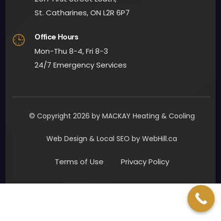
quick
St. Catharines, ON L2R 6P7
ly. 
Office Hours
Man
y 
Mon-Thu 8-4, Fri 8-3
than
24/7 Emergency Services
ks to 
all 
invol
ved. I 
© Copyright 2026 by MACKAY Heating & Cooling
woul
d 
Web Design & Local SEO by WebHill.ca
defin
Terms of Use
Privacy Policy
itely 
reco
mm
end 
Mac