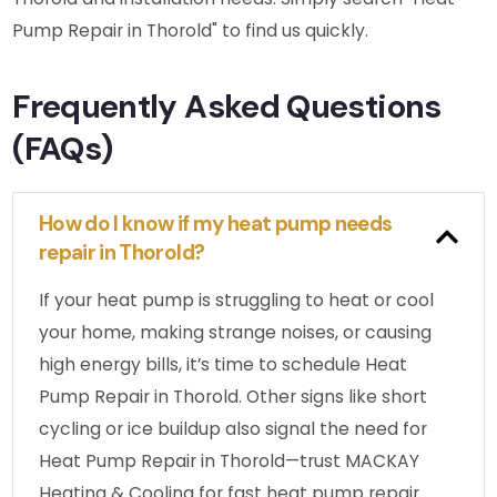
Pump Repair in Thorold" to find us quickly.
Frequently Asked Questions
(FAQs)
How do I know if my heat pump needs
repair in Thorold?
If your heat pump is struggling to heat or cool
your home, making strange noises, or causing
high energy bills, it’s time to schedule Heat
Pump Repair in Thorold. Other signs like short
cycling or ice buildup also signal the need for
Heat Pump Repair in Thorold—trust MACKAY
Heating & Cooling for fast heat pump repair