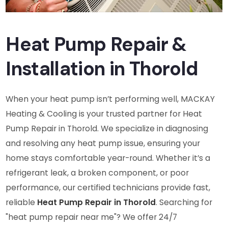
Heat Pump Repair &
Installation in Thorold
When your heat pump isn’t performing well, MACKAY
Heating & Cooling is your trusted partner for Heat
Pump Repair in Thorold. We specialize in diagnosing
and resolving any heat pump issue, ensuring your
home stays comfortable year-round. Whether it’s a
refrigerant leak, a broken component, or poor
performance, our certified technicians provide fast,
reliable
Heat Pump Repair in Thorold
. Searching for
"heat pump repair near me"? We offer 24/7