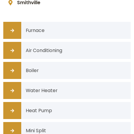
Smithville
Furnace
Air Conditioning
Boiler
Water Heater
Heat Pump
Mini Split