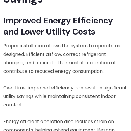
Improved Energy Efficiency
and Lower Utility Costs
Proper installation allows the system to operate as
designed. Efficient airflow, correct refrigerant
charging, and accurate thermostat calibration all
contribute to reduced energy consumption.
Over time, improved efficiency can result in significant
utility savings while maintaining consistent indoor
comfort.
Energy efficient operation also reduces strain on
components, helping extend equipment lifespan.