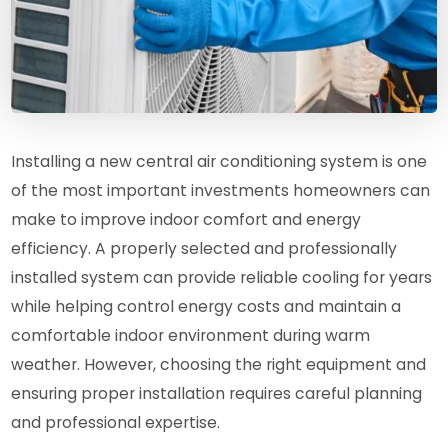
Installing a new central air conditioning system is one
of the most important investments homeowners can
make to improve indoor comfort and energy
efficiency. A properly selected and professionally
installed system can provide reliable cooling for years
while helping control energy costs and maintain a
comfortable indoor environment during warm
weather. However, choosing the right equipment and
ensuring proper installation requires careful planning
and professional expertise.