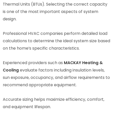
Thermal Units (BTUs). Selecting the correct capacity
is one of the most important aspects of system
design.
Professional HVAC companies perform detailed load
calculations to determine the ideal system size based
on the home’s specific characteristics.
Experienced providers such as
MACKAY Heating &
Cooling
evaluate factors including insulation levels,
sun exposure, occupancy, and airflow requirements to
recommend appropriate equipment.
Accurate sizing helps maximize efficiency, comfort,
and equipment lifespan.