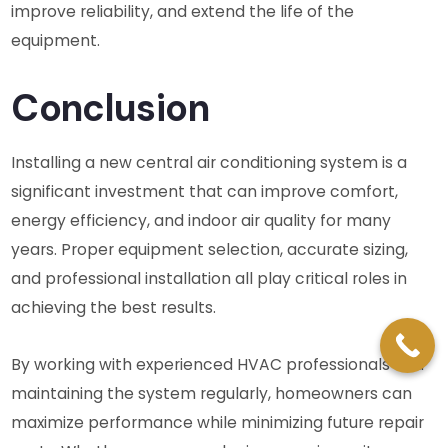
improve reliability, and extend the life of the
equipment.
Conclusion
Installing a new central air conditioning system is a
significant investment that can improve comfort,
energy efficiency, and indoor air quality for many
years. Proper equipment selection, accurate sizing,
and professional installation all play critical roles in
achieving the best results.
By working with experienced HVAC professionals and
maintaining the system regularly, homeowners can
maximize performance while minimizing future repair