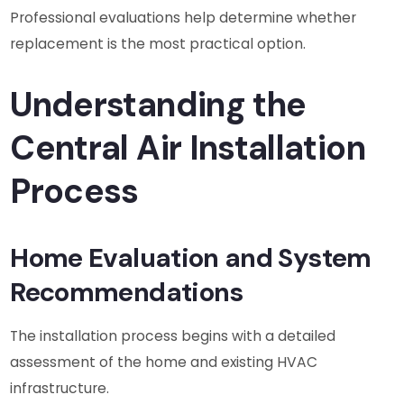
Professional evaluations help determine whether
replacement is the most practical option.
Understanding the
Central Air Installation
Process
Home Evaluation and System
Recommendations
The installation process begins with a detailed
assessment of the home and existing HVAC
infrastructure.