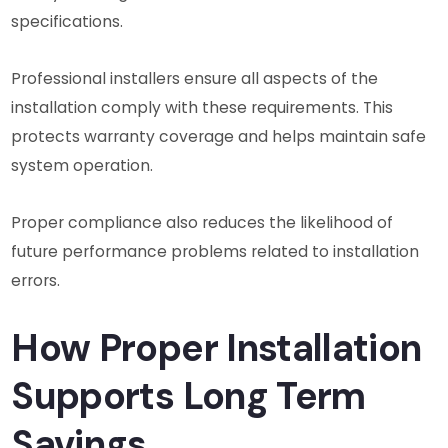
specifications.
Professional installers ensure all aspects of the
installation comply with these requirements. This
protects warranty coverage and helps maintain safe
system operation.
Proper compliance also reduces the likelihood of
future performance problems related to installation
errors.
How Proper Installation
Supports Long Term
Savings