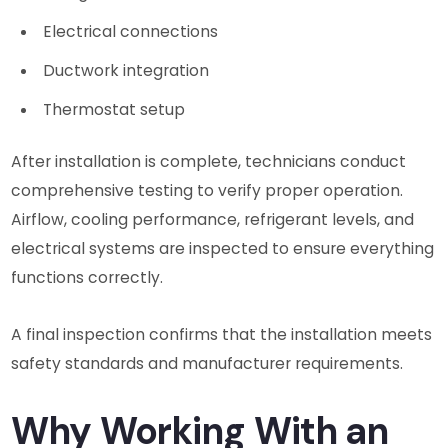
Electrical connections
Ductwork integration
Thermostat setup
After installation is complete, technicians conduct
comprehensive testing to verify proper operation.
Airflow, cooling performance, refrigerant levels, and
electrical systems are inspected to ensure everything
functions correctly.
A final inspection confirms that the installation meets
safety standards and manufacturer requirements.
Why Working With an