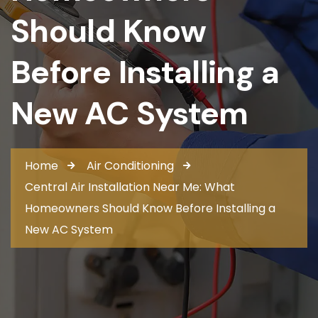
Should Know
Before Installing a
New AC System
Home
Air Conditioning
Central Air Installation Near Me: What
Homeowners Should Know Before Installing a
New AC System