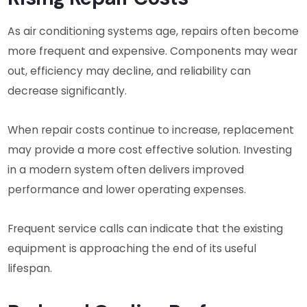
As air conditioning systems age, repairs often become
more frequent and expensive. Components may wear
out, efficiency may decline, and reliability can
decrease significantly.
When repair costs continue to increase, replacement
may provide a more cost effective solution. Investing
in a modern system often delivers improved
performance and lower operating expenses.
Frequent service calls can indicate that the existing
equipment is approaching the end of its useful
lifespan.