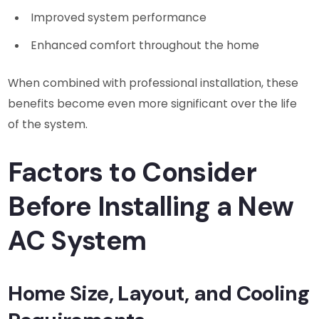
Improved system performance
Enhanced comfort throughout the home
When combined with professional installation, these
benefits become even more significant over the life
of the system.
Factors to Consider
Before Installing a New
AC System
Home Size, Layout, and Cooling