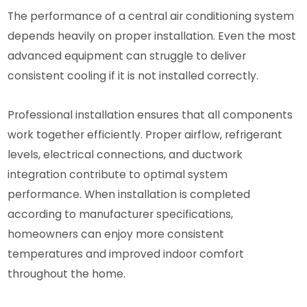
The performance of a central air conditioning system
depends heavily on proper installation. Even the most
advanced equipment can struggle to deliver
consistent cooling if it is not installed correctly.
Professional installation ensures that all components
work together efficiently. Proper airflow, refrigerant
levels, electrical connections, and ductwork
integration contribute to optimal system
performance. When installation is completed
according to manufacturer specifications,
homeowners can enjoy more consistent
temperatures and improved indoor comfort
throughout the home.