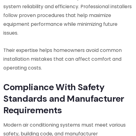
system reliability and efficiency. Professional installers
follow proven procedures that help maximize
equipment performance while minimizing future
issues.
Their expertise helps homeowners avoid common
installation mistakes that can affect comfort and
operating costs.
Compliance With Safety
Standards and Manufacturer
Requirements
Modern air conditioning systems must meet various
safety, building code, and manufacturer