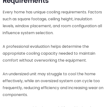
Requirements
Every home has unique cooling requirements. Factors
such as square footage, ceiling height, insulation
levels, window placement, and room configuration all
influence system selection.
A professional evaluation helps determine the
appropriate cooling capacity needed to maintain
comfort without overworking the equipment.
An undersized unit may struggle to cool the home
effectively, while an oversized system can cycle too
frequently, reducing efficiency and increasing wear on
components.