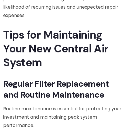
likelihood of recurring issues and unexpected repair
expenses.
Tips for Maintaining
Your New Central Air
System
Regular Filter Replacement
and Routine Maintenance
Routine maintenance is essential for protecting your
investment and maintaining peak system
performance.