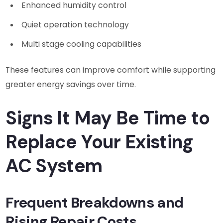
Enhanced humidity control
Quiet operation technology
Multi stage cooling capabilities
These features can improve comfort while supporting
greater energy savings over time.
Signs It May Be Time to
Replace Your Existing
AC System
Frequent Breakdowns and
Rising Repair Costs