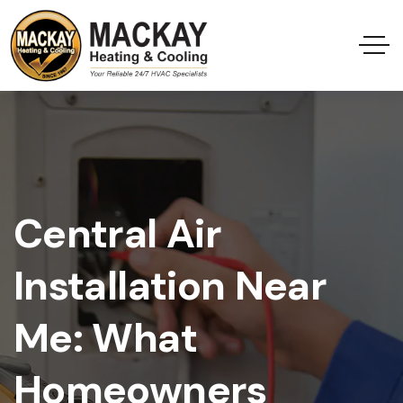
Central Air
Installation Near
Me: What
Homeowners