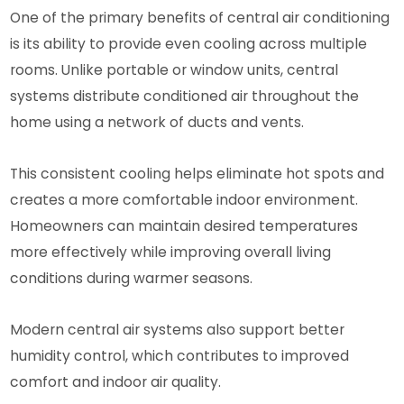
One of the primary benefits of central air conditioning
is its ability to provide even cooling across multiple
rooms. Unlike portable or window units, central
systems distribute conditioned air throughout the
home using a network of ducts and vents.
This consistent cooling helps eliminate hot spots and
creates a more comfortable indoor environment.
Homeowners can maintain desired temperatures
more effectively while improving overall living
conditions during warmer seasons.
Modern central air systems also support better
humidity control, which contributes to improved
comfort and indoor air quality.