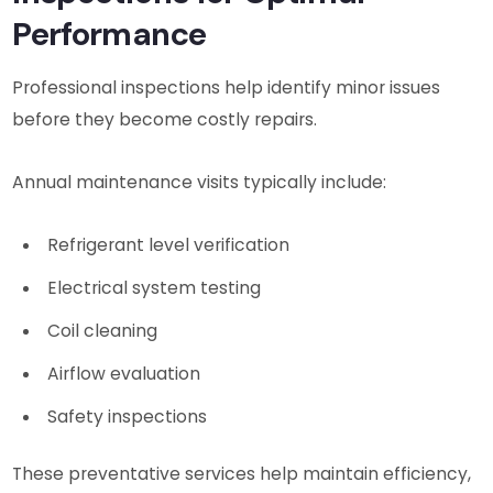
Performance
Professional inspections help identify minor issues
before they become costly repairs.
Annual maintenance visits typically include:
Refrigerant level verification
Electrical system testing
Coil cleaning
Airflow evaluation
Safety inspections
These preventative services help maintain efficiency,