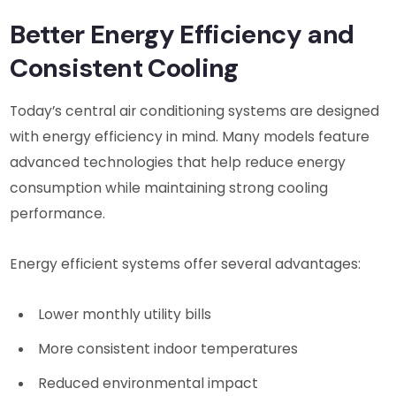
Better Energy Efficiency and
Consistent Cooling
Today’s central air conditioning systems are designed
with energy efficiency in mind. Many models feature
advanced technologies that help reduce energy
consumption while maintaining strong cooling
performance.
Energy efficient systems offer several advantages:
Lower monthly utility bills
More consistent indoor temperatures
Reduced environmental impact