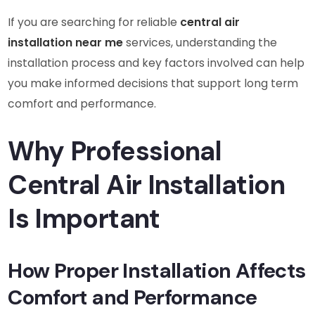
If you are searching for reliable
central air
installation near me
services, understanding the
installation process and key factors involved can help
you make informed decisions that support long term
comfort and performance.
Why Professional
Central Air Installation
Is Important
How Proper Installation Affects
Comfort and Performance