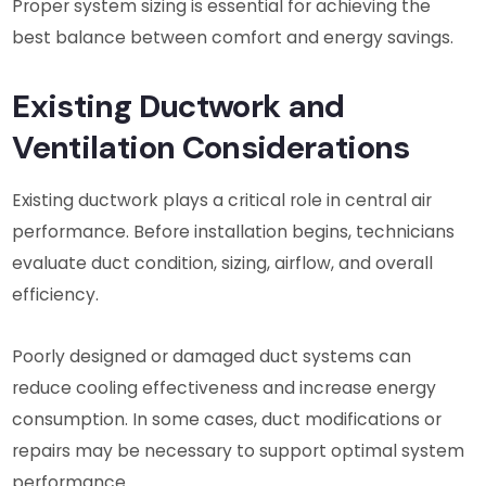
Proper system sizing is essential for achieving the
best balance between comfort and energy savings.
Existing Ductwork and
Ventilation Considerations
Existing ductwork plays a critical role in central air
performance. Before installation begins, technicians
evaluate duct condition, sizing, airflow, and overall
efficiency.
Poorly designed or damaged duct systems can
reduce cooling effectiveness and increase energy
consumption. In some cases, duct modifications or
repairs may be necessary to support optimal system
performance.