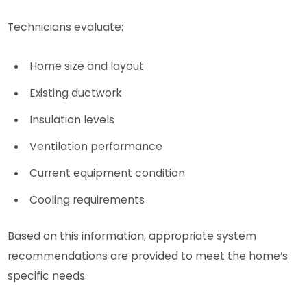
Technicians evaluate:
Home size and layout
Existing ductwork
Insulation levels
Ventilation performance
Current equipment condition
Cooling requirements
Based on this information, appropriate system
recommendations are provided to meet the home’s
specific needs.