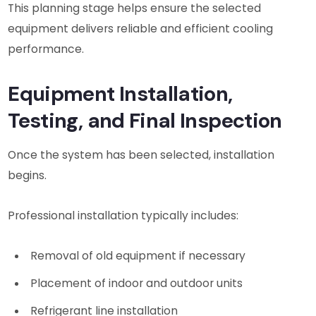
This planning stage helps ensure the selected
equipment delivers reliable and efficient cooling
performance.
Equipment Installation,
Testing, and Final Inspection
Once the system has been selected, installation
begins.
Professional installation typically includes:
Removal of old equipment if necessary
Placement of indoor and outdoor units
Refrigerant line installation