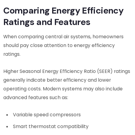
Comparing Energy Efficiency
Ratings and Features
When comparing central air systems, homeowners
should pay close attention to energy efficiency
ratings.
Higher Seasonal Energy Efficiency Ratio (SEER) ratings
generally indicate better efficiency and lower
operating costs. Modern systems may also include
advanced features such as:
Variable speed compressors
Smart thermostat compatibility