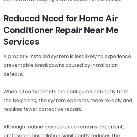
Reduced Need for Home Air
Conditioner Repair Near Me
Services
A properly installed system is less likely to experience
preventable breakdowns caused by installation
defects.
When all components are configured correctly from
the beginning, the system operates more reliably and
requires fewer corrective repairs.
Although routine maintenance remains important,
professional installation significantly reduces the