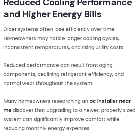
Reduced Cooling Performance
and Higher Energy Bills
Older systems often lose efficiency over time.
Homeowners may notice longer cooling cycles,
inconsistent temperatures, and rising utility costs.
Reduced performance can result from aging
components, declining refrigerant efficiency, and
normal wear throughout the system.
Many homeowners researching an
ac installer near
me
discover that upgrading to a newer, properly sized
system can significantly improve comfort while
reducing monthly energy expenses.