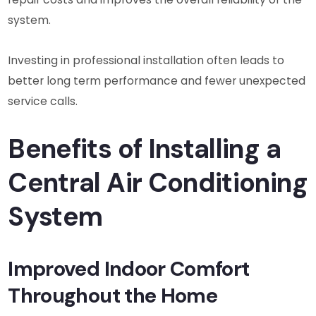
system.
Investing in professional installation often leads to
better long term performance and fewer unexpected
service calls.
Benefits of Installing a
Central Air Conditioning
System
Improved Indoor Comfort
Throughout the Home