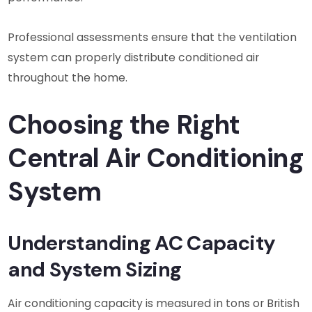
Professional assessments ensure that the ventilation
system can properly distribute conditioned air
throughout the home.
Choosing the Right
Central Air Conditioning
System
Understanding AC Capacity
and System Sizing
Air conditioning capacity is measured in tons or British