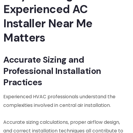
Experienced AC
Installer Near Me
Matters
Accurate Sizing and
Professional Installation
Practices
Experienced HVAC professionals understand the
complexities involved in central air installation.
Accurate sizing calculations, proper airflow design,
and correct installation techniques all contribute to