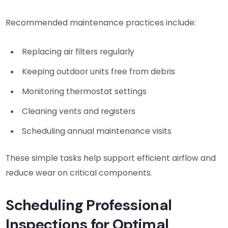
Recommended maintenance practices include:
Replacing air filters regularly
Keeping outdoor units free from debris
Monitoring thermostat settings
Cleaning vents and registers
Scheduling annual maintenance visits
These simple tasks help support efficient airflow and
reduce wear on critical components.
Scheduling Professional
Inspections for Optimal