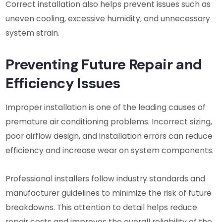
Correct installation also helps prevent issues such as
uneven cooling, excessive humidity, and unnecessary
system strain.
Preventing Future Repair and
Efficiency Issues
Improper installation is one of the leading causes of
premature air conditioning problems. Incorrect sizing,
poor airflow design, and installation errors can reduce
efficiency and increase wear on system components.
Professional installers follow industry standards and
manufacturer guidelines to minimize the risk of future
breakdowns. This attention to detail helps reduce
repair costs and improves the overall reliability of the