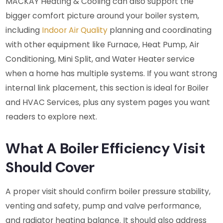
MACKAY Heating & Cooling can also support the
bigger comfort picture around your boiler system,
including
Indoor Air Quality
planning and coordinating
with other equipment like Furnace, Heat Pump, Air
Conditioning, Mini Split, and Water Heater service
when a home has multiple systems. If you want strong
internal link placement, this section is ideal for Boiler
and HVAC Services, plus any system pages you want
readers to explore next.
What A Boiler Efficiency Visit
Should Cover
A proper visit should confirm boiler pressure stability,
venting and safety, pump and valve performance,
and radiator heating balance. It should also address