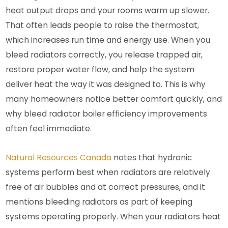
heat output drops and your rooms warm up slower.
That often leads people to raise the thermostat,
which increases run time and energy use. When you
bleed radiators correctly, you release trapped air,
restore proper water flow, and help the system
deliver heat the way it was designed to. This is why
many homeowners notice better comfort quickly, and
why bleed radiator boiler efficiency improvements
often feel immediate.
Natural Resources Canada
notes that hydronic
systems perform best when radiators are relatively
free of air bubbles and at correct pressures, and it
mentions bleeding radiators as part of keeping
systems operating properly.
When your radiators heat