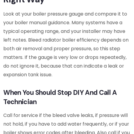
Look at your boiler pressure gauge and compare it to
your boiler manual guidance. Many systems have a
typical operating range, and your installer may have
left notes. Bleed radiator boiler efficiency depends on
both air removal and proper pressure, so this step
matters. If the gauge is very low or drops repeatedly,
do not ignore it, because that can indicate a leak or
expansion tank issue.
When You Should Stop DIY And Call A
Technician
Call for service if the bleed valve leaks, if pressure will
not hold, if you have to add water frequently, or if your
boiler shows error codes after bleeding. Also call if you