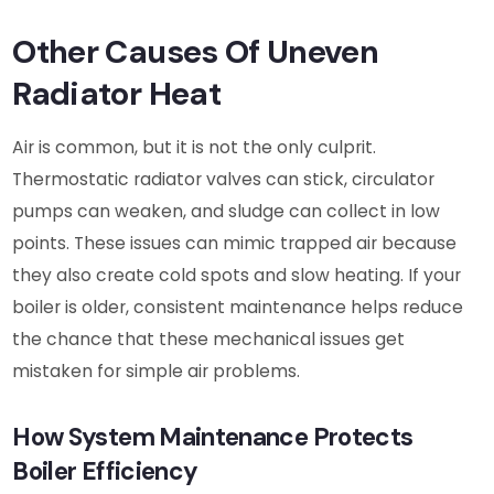
Other Causes Of Uneven
Radiator Heat
Air is common, but it is not the only culprit.
Thermostatic radiator valves can stick, circulator
pumps can weaken, and sludge can collect in low
points. These issues can mimic trapped air because
they also create cold spots and slow heating. If your
boiler is older, consistent maintenance helps reduce
the chance that these mechanical issues get
mistaken for simple air problems.
How System Maintenance Protects
Boiler Efficiency