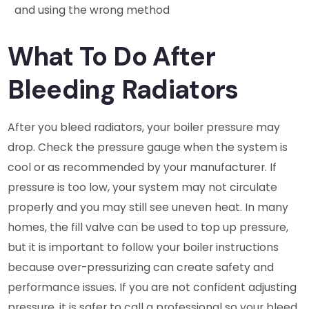
and using the wrong method
What To Do After
Bleeding Radiators
After you bleed radiators, your boiler pressure may
drop. Check the pressure gauge when the system is
cool or as recommended by your manufacturer. If
pressure is too low, your system may not circulate
properly and you may still see uneven heat. In many
homes, the fill valve can be used to top up pressure,
but it is important to follow your boiler instructions
because over-pressurizing can create safety and
performance issues. If you are not confident adjusting
pressure, it is safer to call a professional so your bleed