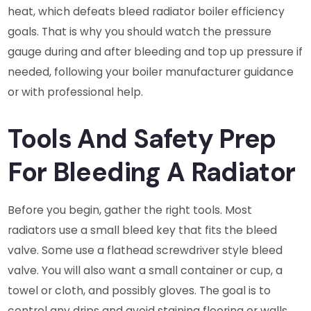
heat, which defeats bleed radiator boiler efficiency
goals. That is why you should watch the pressure
gauge during and after bleeding and top up pressure if
needed, following your boiler manufacturer guidance
or with professional help.
Tools And Safety Prep
For Bleeding A Radiator
Before you begin, gather the right tools. Most
radiators use a small bleed key that fits the bleed
valve. Some use a flathead screwdriver style bleed
valve. You will also want a small container or cup, a
towel or cloth, and possibly gloves. The goal is to
control any drips and avoid staining flooring or walls.