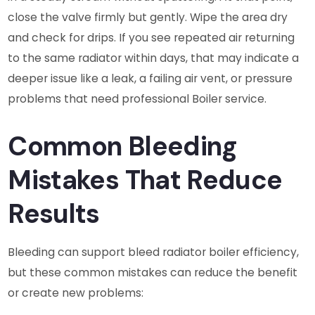
close the valve firmly but gently. Wipe the area dry
and check for drips. If you see repeated air returning
to the same radiator within days, that may indicate a
deeper issue like a leak, a failing air vent, or pressure
problems that need professional Boiler service.
Common Bleeding
Mistakes That Reduce
Results
Bleeding can support bleed radiator boiler efficiency,
but these common mistakes can reduce the benefit
or create new problems: