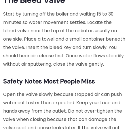
Start by turning off the boiler and waiting 15 to 30
minutes so water movement settles. Locate the
bleed valve near the top of the radiator, usually on
one side. Place a towel and a small container beneath
the valve. Insert the bleed key and turn slowly. You
should hear air release first. Once water flows steadily
without air sputtering, close the valve gently.
Safety Notes Most People Miss
Open the valve slowly because trapped air can push
water out faster than expected. Keep your face and
hands away from the outlet. Do not over-tighten the
valve when closing because that can damage the
valve seat and cause leaks later. If the valve will not