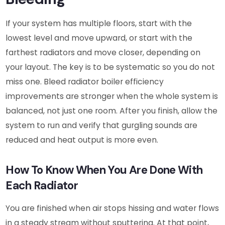
If your system has multiple floors, start with the
lowest level and move upward, or start with the
farthest radiators and move closer, depending on
your layout. The key is to be systematic so you do not
miss one. Bleed radiator boiler efficiency
improvements are stronger when the whole system is
balanced, not just one room. After you finish, allow the
system to run and verify that gurgling sounds are
reduced and heat output is more even.
How To Know When You Are Done With
Each Radiator
You are finished when air stops hissing and water flows
in a steady stream without sputtering. At that point,