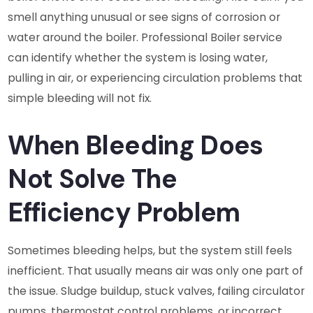
smell anything unusual or see signs of corrosion or
water around the boiler. Professional Boiler service
can identify whether the system is losing water,
pulling in air, or experiencing circulation problems that
simple bleeding will not fix.
When Bleeding Does
Not Solve The
Efficiency Problem
Sometimes bleeding helps, but the system still feels
inefficient. That usually means air was only one part of
the issue. Sludge buildup, stuck valves, failing circulator
pumps, thermostat control problems, or incorrect