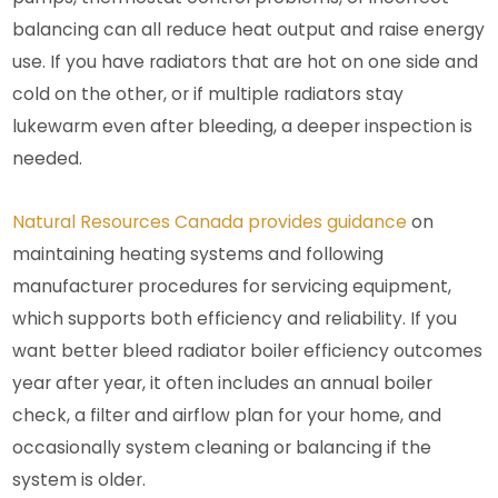
balancing can all reduce heat output and raise energy
use. If you have radiators that are hot on one side and
cold on the other, or if multiple radiators stay
lukewarm even after bleeding, a deeper inspection is
needed.
Natural Resources Canada provides guidance
on
maintaining heating systems and following
manufacturer procedures for servicing equipment,
which supports both efficiency and reliability.
If you
want better bleed radiator boiler efficiency outcomes
year after year, it often includes an annual boiler
check, a filter and airflow plan for your home, and
occasionally system cleaning or balancing if the
system is older.