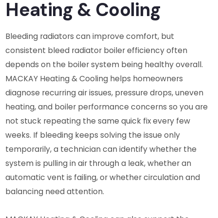
Heating & Cooling
Bleeding radiators can improve comfort, but
consistent bleed radiator boiler efficiency often
depends on the boiler system being healthy overall.
MACKAY Heating & Cooling helps homeowners
diagnose recurring air issues, pressure drops, uneven
heating, and boiler performance concerns so you are
not stuck repeating the same quick fix every few
weeks. If bleeding keeps solving the issue only
temporarily, a technician can identify whether the
system is pulling in air through a leak, whether an
automatic vent is failing, or whether circulation and
balancing need attention.