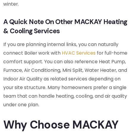
winter.
A Quick Note On Other MACKAY Heating
& Cooling Services
If you are planning internal links, you can naturally
connect Boiler work with
HVAC Services
for full-home
comfort support. You can also reference Heat Pump,
Furnace, Air Conditioning, Mini Split, Water Heater, and
Indoor Air Quality as related services depending on
your site structure. Many homeowners prefer a single
team that can handle heating, cooling, and air quality
under one plan.
Why Choose MACKAY