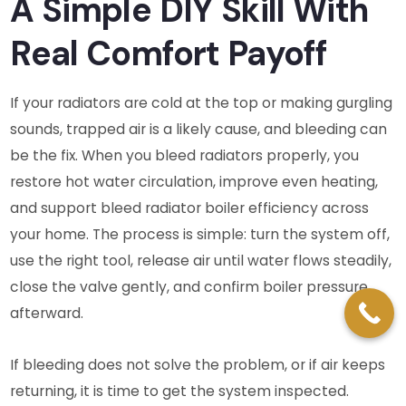
A Simple DIY Skill With
Real Comfort Payoff
If your radiators are cold at the top or making gurgling
sounds, trapped air is a likely cause, and bleeding can
be the fix. When you bleed radiators properly, you
restore hot water circulation, improve even heating,
and support bleed radiator boiler efficiency across
your home. The process is simple: turn the system off,
use the right tool, release air until water flows steadily,
close the valve gently, and confirm boiler pressure
afterward.
If bleeding does not solve the problem, or if air keeps
returning, it is time to get the system inspected.