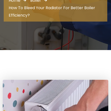
Home
Boiler
How To Bleed Your Radiator For Better Boiler
Efficiency?