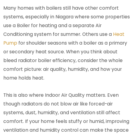
Many homes with boilers still have other comfort
systems, especially in Niagara where some properties
use a Boiler for heating and a separate Air
Conditioning system for summer. Others use a
Heat
Pump
for shoulder seasons with a boiler as a primary
or secondary heat source. When you think about
bleed radiator boiler efficiency, consider the whole
comfort picture: air quality, humidity, and how your
home holds heat.
This is also where Indoor Air Quality matters. Even
though radiators do not blow air like forced-air
systems, dust, humidity, and ventilation still affect
comfort. If your home feels stuffy or humid, improving
ventilation and humidity control can make the space