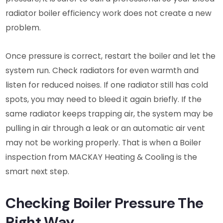
radiator boiler efficiency work does not create a new
problem.
Once pressure is correct, restart the boiler and let the
system run. Check radiators for even warmth and
listen for reduced noises. If one radiator still has cold
spots, you may need to bleed it again briefly. If the
same radiator keeps trapping air, the system may be
pulling in air through a leak or an automatic air vent
may not be working properly. That is when a Boiler
inspection from MACKAY Heating & Cooling is the
smart next step.
Checking Boiler Pressure The
Right Way