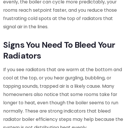
evenly, the boiler can cycle more predictably, your
rooms reach setpoint faster, and you reduce those
frustrating cold spots at the top of radiators that
signal air in the lines.
Signs You Need To Bleed Your
Radiators
If you see radiators that are warm at the bottom and
cool at the top, or you hear gurgling, bubbling, or
tapping sounds, trapped air is a likely cause. Many
homeowners also notice that some rooms take far
longer to heat, even though the boiler seems to run
normally. These are strong indicators that bleed
radiator boiler efficiency steps may help because the
system is not distributing heat evenly.