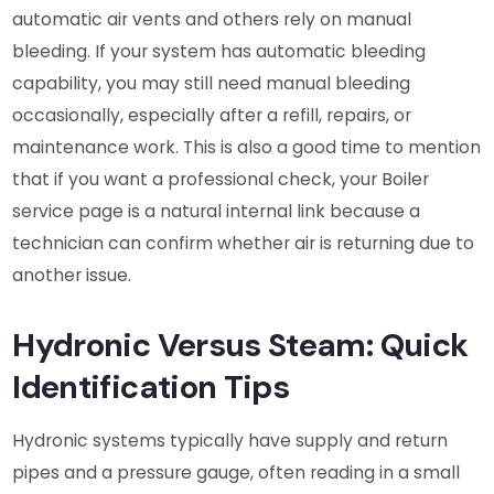
automatic air vents and others rely on manual
bleeding. If your system has automatic bleeding
capability, you may still need manual bleeding
occasionally, especially after a refill, repairs, or
maintenance work. This is also a good time to mention
that if you want a professional check, your Boiler
service page is a natural internal link because a
technician can confirm whether air is returning due to
another issue.
Hydronic Versus Steam: Quick
Identification Tips
Hydronic systems typically have supply and return
pipes and a pressure gauge, often reading in a small