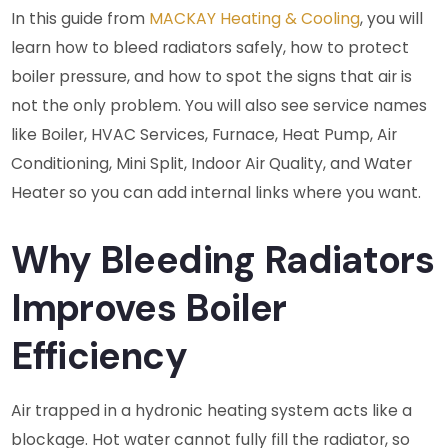
In this guide from
MACKAY Heating & Cooling
, you will
learn how to bleed radiators safely, how to protect
boiler pressure, and how to spot the signs that air is
not the only problem. You will also see service names
like Boiler, HVAC Services, Furnace, Heat Pump, Air
Conditioning, Mini Split, Indoor Air Quality, and Water
Heater so you can add internal links where you want.
Why Bleeding Radiators
Improves Boiler
Efficiency
Air trapped in a hydronic heating system acts like a
blockage. Hot water cannot fully fill the radiator, so