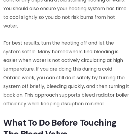
You should also ensure your heating system has time
to cool slightly so you do not risk burns from hot
water.
For best results, turn the heating off and let the
system settle. Many homeowners find bleeding is
easier when water is not actively circulating at high
temperature. If you are doing this during a cold
Ontario week, you can still do it safely by turning the
system off briefly, bleeding quickly, and then turning it
back on. This approach supports bleed radiator boiler
efficiency while keeping disruption minimal.
What To Do Before Touching
The Bleed Valve