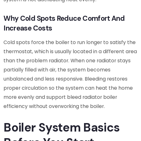
Why Cold Spots Reduce Comfort And
Increase Costs
Cold spots force the boiler to run longer to satisfy the
thermostat, which is usually located in a different area
than the problem radiator. When one radiator stays
partially filled with air, the system becomes
unbalanced and less responsive. Bleeding restores
proper circulation so the system can heat the home
more evenly and support bleed radiator boiler
efficiency without overworking the boiler.
Boiler System Basics