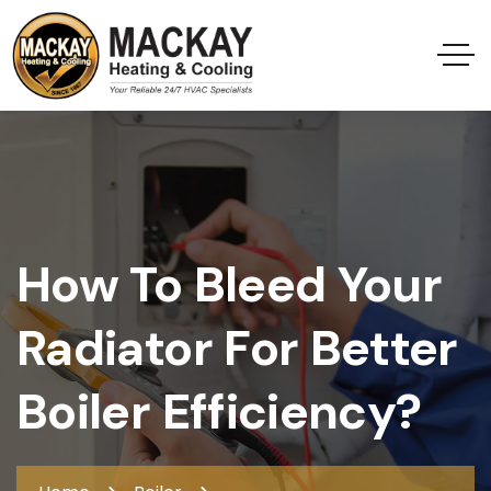
How To Bleed Your
Radiator For Better
Boiler Efficiency?