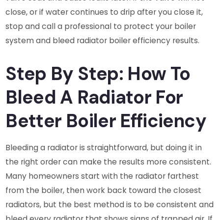
close, or if water continues to drip after you close it,
stop and call a professional to protect your boiler
system and bleed radiator boiler efficiency results.
Step By Step: How To
Bleed A Radiator For
Better Boiler Efficiency
Bleeding a radiator is straightforward, but doing it in
the right order can make the results more consistent.
Many homeowners start with the radiator farthest
from the boiler, then work back toward the closest
radiators, but the best method is to be consistent and
bleed every radiator that shows signs of trapped air. If