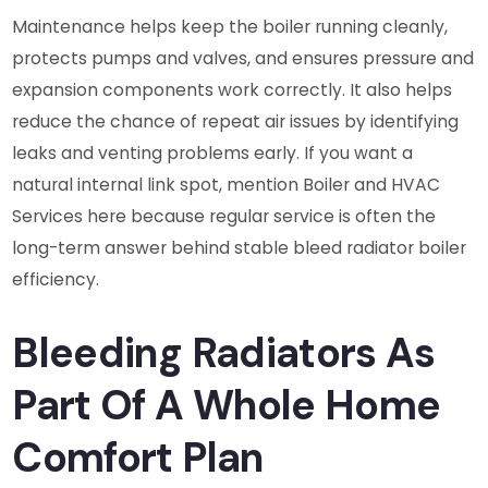
Maintenance helps keep the boiler running cleanly,
protects pumps and valves, and ensures pressure and
expansion components work correctly. It also helps
reduce the chance of repeat air issues by identifying
leaks and venting problems early. If you want a
natural internal link spot, mention Boiler and HVAC
Services here because regular service is often the
long-term answer behind stable bleed radiator boiler
efficiency.
Bleeding Radiators As
Part Of A Whole Home
Comfort Plan