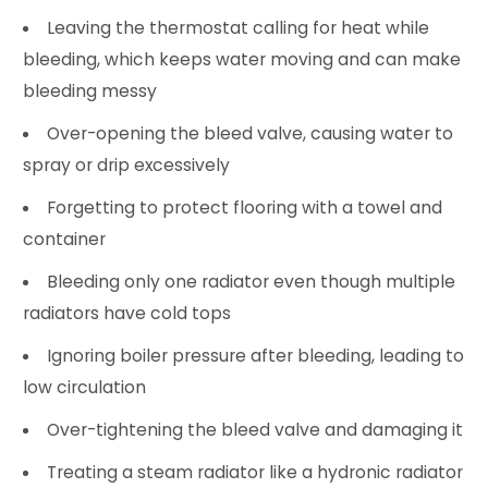
Leaving the thermostat calling for heat while
bleeding, which keeps water moving and can make
bleeding messy
Over-opening the bleed valve, causing water to
spray or drip excessively
Forgetting to protect flooring with a towel and
container
Bleeding only one radiator even though multiple
radiators have cold tops
Ignoring boiler pressure after bleeding, leading to
low circulation
Over-tightening the bleed valve and damaging it
Treating a steam radiator like a hydronic radiator