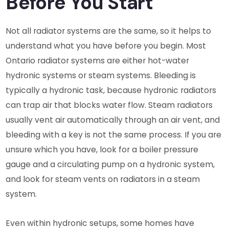
Before You Start
Not all radiator systems are the same, so it helps to
understand what you have before you begin. Most
Ontario radiator systems are either hot-water
hydronic systems or steam systems. Bleeding is
typically a hydronic task, because hydronic radiators
can trap air that blocks water flow. Steam radiators
usually vent air automatically through an air vent, and
bleeding with a key is not the same process. If you are
unsure which you have, look for a boiler pressure
gauge and a circulating pump on a hydronic system,
and look for steam vents on radiators in a steam
system.
Even within hydronic setups, some homes have