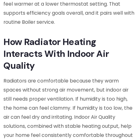
feel warmer at a lower thermostat setting. That
supports efficiency goals overall, and it pairs well with
routine Boiler service.
How Radiator Heating
Interacts With Indoor Air
Quality
Radiators are comfortable because they warm
spaces without strong air movement, but indoor air
still needs proper ventilation. If humidity is too high,
the home can feel clammy. If humidity is too low, the
air can feel dry and irritating. Indoor Air Quality
solutions, combined with stable heating output, help
your home feel consistently comfortable throughout