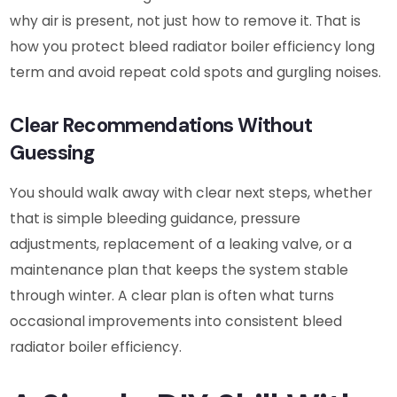
why air is present, not just how to remove it. That is
how you protect bleed radiator boiler efficiency long
term and avoid repeat cold spots and gurgling noises.
Clear Recommendations Without
Guessing
You should walk away with clear next steps, whether
that is simple bleeding guidance, pressure
adjustments, replacement of a leaking valve, or a
maintenance plan that keeps the system stable
through winter. A clear plan is often what turns
occasional improvements into consistent bleed
radiator boiler efficiency.