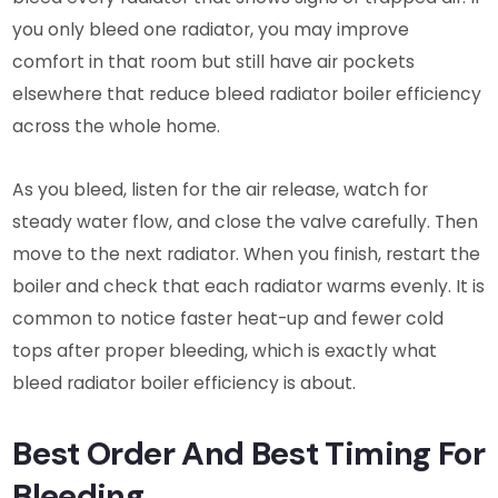
you only bleed one radiator, you may improve
comfort in that room but still have air pockets
elsewhere that reduce bleed radiator boiler efficiency
across the whole home.
As you bleed, listen for the air release, watch for
steady water flow, and close the valve carefully. Then
move to the next radiator. When you finish, restart the
boiler and check that each radiator warms evenly. It is
common to notice faster heat-up and fewer cold
tops after proper bleeding, which is exactly what
bleed radiator boiler efficiency is about.
Best Order And Best Timing For
Bleeding