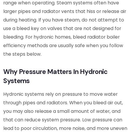
range when operating. Steam systems often have
larger pipes and radiator vents that hiss or release air
during heating. If you have steam, do not attempt to
use a bleed key on valves that are not designed for
bleeding. For hydronic homes, bleed radiator boiler
efficiency methods are usually safe when you follow
the steps below.
Why Pressure Matters In Hydronic
Systems
Hydronic systems rely on pressure to move water
through pipes and radiators. When you bleed air out,
you may also release a small amount of water, and
that can reduce system pressure. Low pressure can
lead to poor circulation, more noise, and more uneven