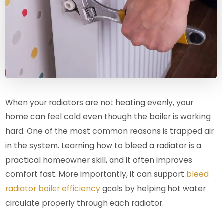
When your radiators are not heating evenly, your
home can feel cold even though the boiler is working
hard. One of the most common reasons is trapped air
in the system. Learning how to bleed a radiator is a
practical homeowner skill, and it often improves
comfort fast. More importantly, it can support
bleed
radiator boiler efficiency
goals by helping hot water
circulate properly through each radiator.