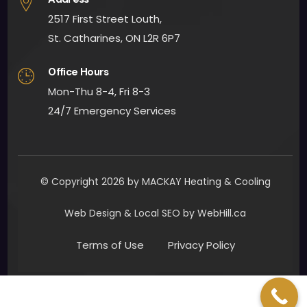
woul
2517 First Street Louth,
d 
defin
St. Catharines, ON L2R 6P7
itely 
Office Hours
reco
mm
Mon-Thu 8-4, Fri 8-3
end 
24/7 Emergency Services
Mac
Kay 
Heat
ing 
© Copyright 2026 by MACKAY Heating & Cooling
and 
Cooli
Web Design & Local SEO by WebHill.ca
ng.
Terms of Use
Privacy Policy