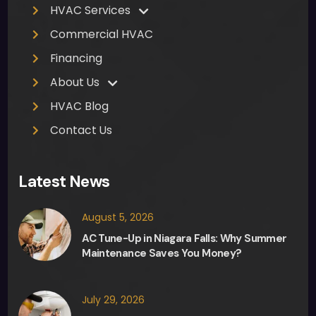
pres
HVAC Services
sure 
Commercial HVAC
from 
Fred, 
Financing
the 
About Us
sale
HVAC Blog
sma
n, in 
Contact Us
any 
deci
Latest News
sion 
maki
August 5, 2026
ng 
and 
AC Tune-Up in Niagara Falls: Why Summer
Maintenance Saves You Money?
they 
were 
able 
July 29, 2026
to 