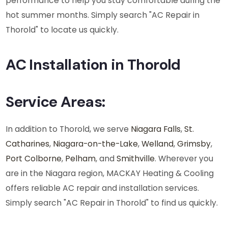
performance to help you stay comfortable during the
hot summer months. Simply search "AC Repair in
Thorold" to locate us quickly.
AC Installation in Thorold
Service Areas:
In addition to Thorold, we serve
Niagara Falls
,
St.
Catharines
,
Niagara-on-the-Lake
,
Welland
,
Grimsby
,
Port Colborne
,
Pelham
, and
Smithville
. Wherever you
are in the Niagara region, MACKAY Heating & Cooling
offers reliable AC repair and installation services.
Simply search "AC Repair in Thorold" to find us quickly.