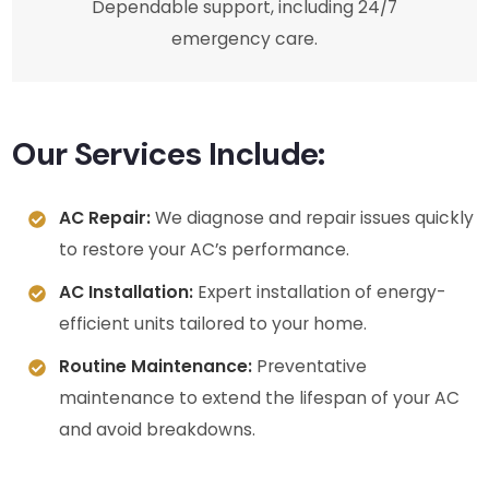
Dependable support, including 24/7
emergency care.
Our Services Include:
AC Repair:
We diagnose and repair issues quickly
to restore your AC’s performance.
AC Installation:
Expert installation of energy-
efficient units tailored to your home.
Routine Maintenance:
Preventative
maintenance to extend the lifespan of your AC
and avoid breakdowns.