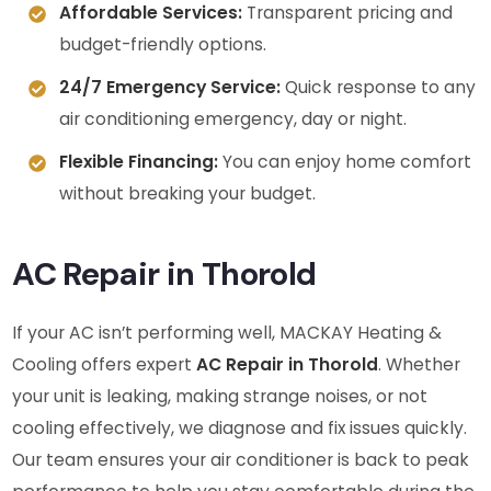
Affordable Services:
Transparent pricing and
budget-friendly options.
24/7 Emergency Service:
Quick response to any
air conditioning emergency, day or night.
Flexible Financing:
You can enjoy home comfort
without breaking your budget.
AC Repair in Thorold
If your AC isn’t performing well, MACKAY Heating &
Cooling offers expert
AC Repair in Thorold
. Whether
your unit is leaking, making strange noises, or not
cooling effectively, we diagnose and fix issues quickly.
Our team ensures your air conditioner is back to peak