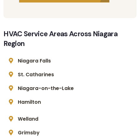
HVAC Service Areas Across Niagara
Region
Niagara Falls
St. Catharines
Niagara-on-the-Lake
Hamilton
Welland
Grimsby