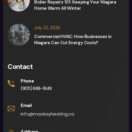
Boiler Repairs 101: Keeping Your Niagara
give 
Home Warm All Winter
me 
an 
app
July 22, 2026
oint
Commercial HVAC: How Businesses in
men
Niagara Can Cut Energy Costs?
t 
fairly 
quick
Contact
ly. 
Man
Phone
y 
(905) 688-1849
than
ks to 
Email
all 
info@mackayheating.ca
invol
ved. I 
Address