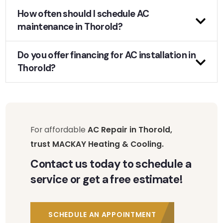
How often should I schedule AC
maintenance in Thorold?
Do you offer financing for AC installation in
Thorold?
For affordable
AC Repair in Thorold,
trust MACKAY Heating & Cooling.
Contact us today to schedule a
service or get a free estimate!
SCHEDULE AN APPOINTMENT