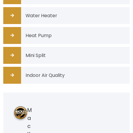
Water Heater
Heat Pump
Mini Split
Indoor Air Quality
M
a
c