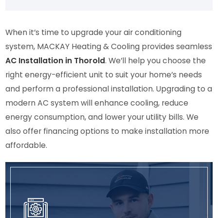
what 
you!
neg
ten
woul
ative 
nce.
d be 
revie
He 
When it’s time to upgrade your air conditioning
hap
ws 
arri
system, MACKAY Heating & Cooling provides seamless
peni
from 
ed 
AC Installation in Thorold
. We’ll help you choose the
ng 
your 
on 
right energy-efficient unit to suit your home’s needs
and 
Goo
time
and perform a professional installation. Upgrading to a
took 
gle 
and
pictu
Busin
was
modern AC system will enhance cooling, reduce
res 
ess 
effi
energy consumption, and lower your utility bills. We
so 
cont
ent.
also offer financing options to make installation more
that 
act 
We 
affordable.
I 
me 
will 
coul
via 
def
d 
the 
itely
see 
deta
rea
the 
ils in 
h 
chan
my 
out 