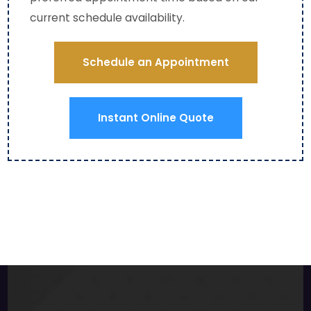
even 
current schedule availability.
a 
red 
carp
Schedule an Appointment
et 
on 
my 
Instant Online Quote
base
men
t 
stair
s to 
ensu
re 
ther
e 
woul
d be 