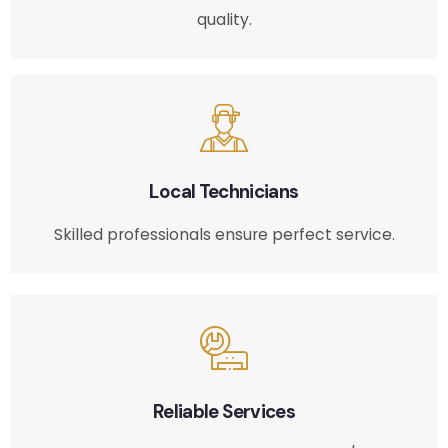
quality.
Local Technicians
Skilled professionals ensure perfect service.
Reliable Services