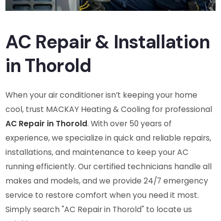
AC Repair & Installation
in Thorold
When your air conditioner isn’t keeping your home
cool, trust MACKAY Heating & Cooling for professional
AC Repair in Thorold
. With over 50 years of
experience, we specialize in quick and reliable repairs,
installations, and maintenance to keep your AC
running efficiently. Our certified technicians handle all
makes and models, and we provide 24/7 emergency
service to restore comfort when you need it most.
Simply search "AC Repair in Thorold" to locate us