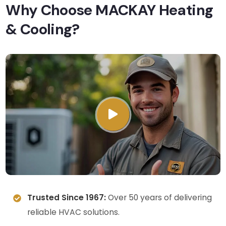
Why Choose MACKAY Heating
& Cooling?
Trusted Since 1967:
Over 50 years of delivering
reliable HVAC solutions.