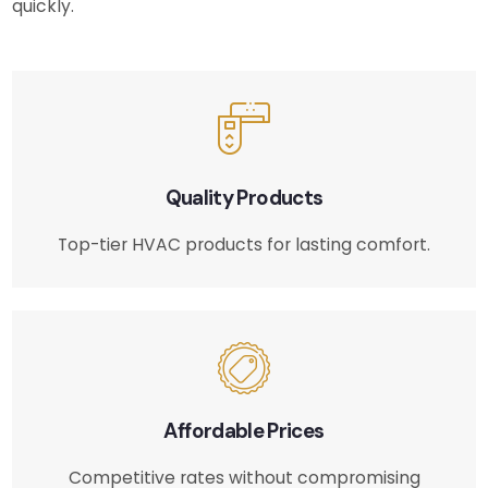
quickly.
Quality Products
Top-tier HVAC products for lasting comfort.
Affordable Prices
Competitive rates without compromising