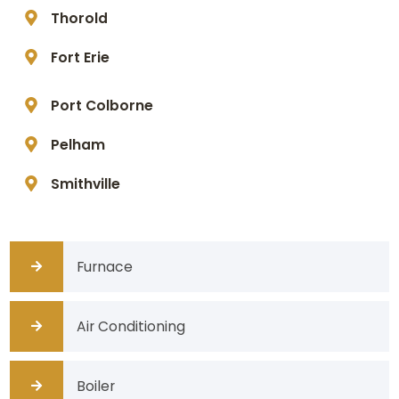
Thorold
Fort Erie
Port Colborne
Pelham
Smithville
Furnace
Air Conditioning
Boiler