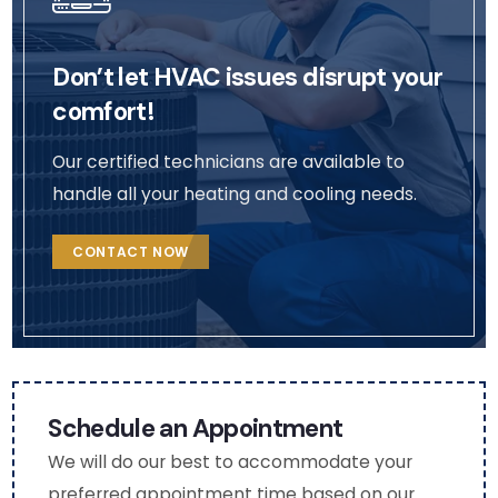
ges 
profil
to 
(very 
e. 
the
Don’t let HVAC issues disrupt your
thou
(Nat
m 
ghtf
asha
aga
comfort!
ul as 
)
n fo
I am 
fut
Our certified technicians are available to
mobi
e 
handle all your heating and cooling needs.
lity 
HV
chall
C 
CONTACT NOW
eng
serv
ed). 
ce.
The 
use 
of 
boot
Schedule an Appointment
ies 
We will do our best to accommodate your
and 
preferred appointment time based on our