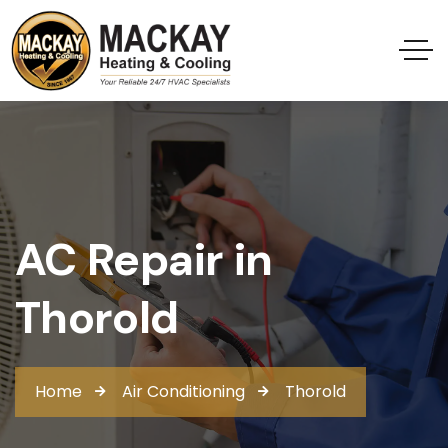
AC Repair in
Thorold
Home
Air Conditioning
Thorold