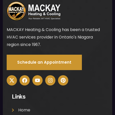
no 
mes
s for 
me 
MACKAY Heating & Cooling has been a trusted
to 
clea
HVAC services provider in Ontario's Niagara
n up 
region since 1967.
was 
muc
Schedule an Appointment
h 
appr
ecia
ted. 
Ther
Links
e 
was 
no 
Home