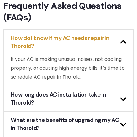
Frequently Asked Questions
(FAQs)
How do I know if my AC needs repair in
Thorold?
If your AC is making unusual noises, not cooling
properly, or causing high energy bills, it’s time to
schedule AC repair in Thorold.
How long does AC installation take in
Thorold?
What are the benefits of upgrading my AC
in Thorold?