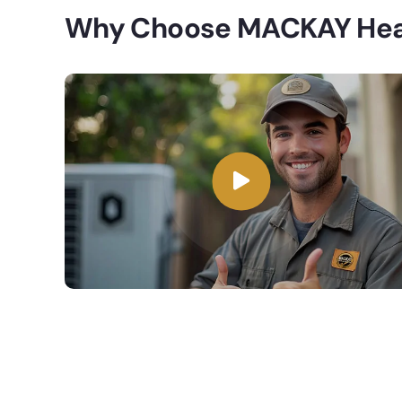
Why Choose MACKAY Heat