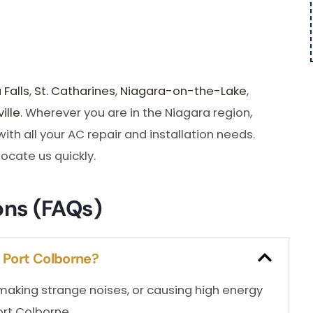
 Falls
,
St. Catharines
,
Niagara-on-the-Lake
,
ille
. Wherever you are in the Niagara region,
th all your AC repair and installation needs.
locate us quickly.
ons (FAQs)
n Port Colborne?
, making strange noises, or causing high energy
Port Colborne.