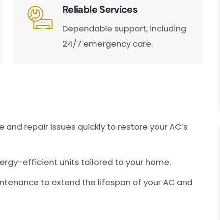
Reliable Services
Dependable support, including
24/7 emergency care.
and repair issues quickly to restore your AC’s
nergy-efficient units tailored to your home.
ntenance to extend the lifespan of your AC and