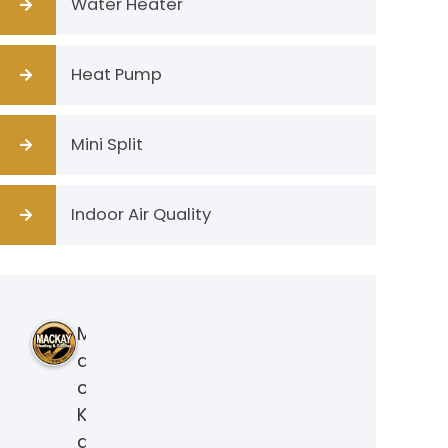
Water Heater
Heat Pump
Mini Split
Indoor Air Quality
M
a
c
K
a