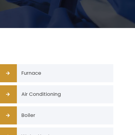
Furnace
Air Conditioning
Boiler