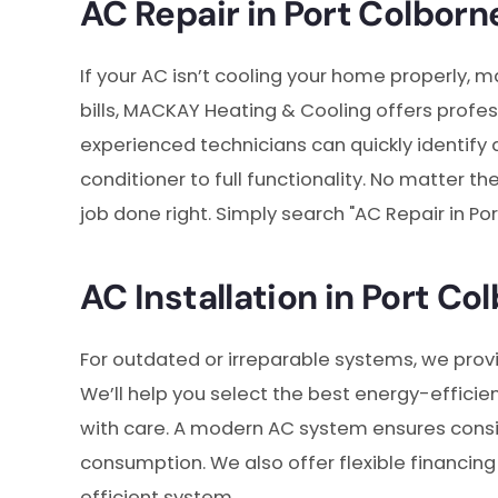
AC Repair in Port Colborn
If your AC isn’t cooling your home properly, 
bills, MACKAY Heating & Cooling offers profe
experienced technicians can quickly identify 
conditioner to full functionality. No matter 
job done right. Simply search "AC Repair in Por
AC Installation in Port Co
For outdated or irreparable systems, we pro
We’ll help you select the best energy-efficien
with care. A modern AC system ensures consi
consumption. We also offer flexible financing
efficient system.