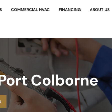
S
COMMERCIAL HVAC
FINANCING
ABOUT US
 Port Colborne
e