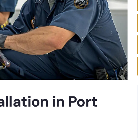
llation in Port