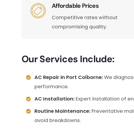
Affordable Prices
Competitive rates without
compromising quality.
Our Services Include:
AC Repair in Port Colborne:
We diagnose 
performance.
AC Installation:
Expert installation of e
Routine Maintenance:
Preventative mai
avoid breakdowns.