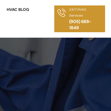
HVAC BLOG
24/7 HVAC
Services
(905) 688-
1849