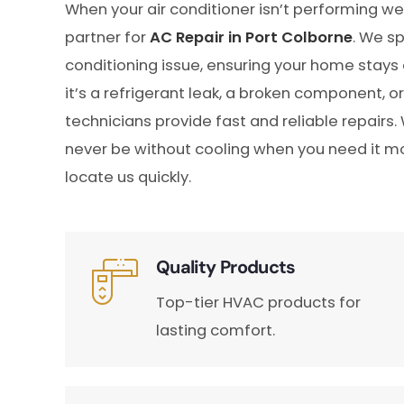
When your air conditioner isn’t performing we
partner for
AC Repair in Port Colborne
. We sp
conditioning issue, ensuring your home stay
it’s a refrigerant leak, a broken component, o
technicians provide fast and reliable repairs.
never be without cooling when you need it mos
locate us quickly.
Quality Products
Top-tier HVAC products for
lasting comfort.