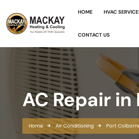
HOME
HVAC SERVICE
CONTACT US
AC Repair in
Home
Air Conditioning
Port Colborn