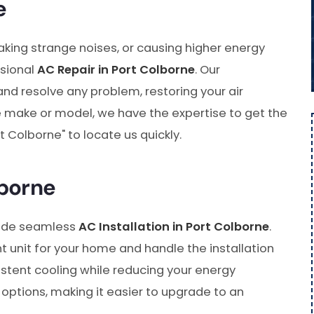
e
making strange noises, or causing higher energy
ssional
AC Repair in Port Colborne
. Our
and resolve any problem, restoring your air
the make or model, we have the expertise to get the
t Colborne" to locate us quickly.
lborne
vide seamless
AC Installation in Port Colborne
.
t unit for your home and handle the installation
stent cooling while reducing your energy
 options, making it easier to upgrade to an