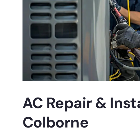
AC Repair & Insta
Colborne