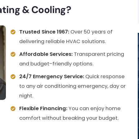
ing & Cooling?
Trusted Since 1967:
Over 50 years of
delivering reliable HVAC solutions.
Affordable Services:
Transparent pricing
and budget-friendly options.
24/7 Emergency Service:
Quick response
to any air conditioning emergency, day or
night.
Flexible Financing:
You can enjoy home
comfort without breaking your budget.