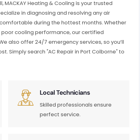
ll, MACKAY Heating & Cooling is your trusted
ecialize in diagnosing and resolving any air
s comfortable during the hottest months. Whether
r poor cooling performance, our certified
 We also offer 24/7 emergency services, so you’ll
t. Simply search "AC Repair in Port Colborne" to
Local Technicians
Skilled professionals ensure
perfect service.