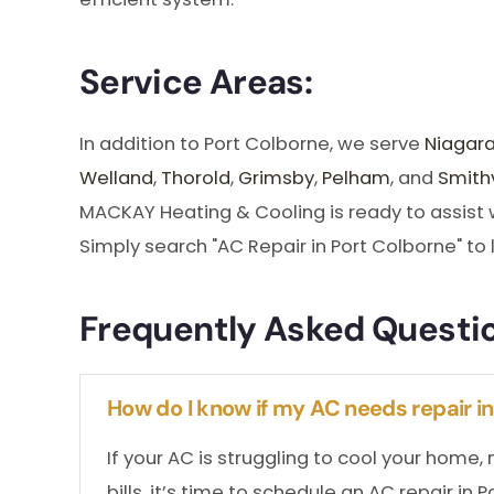
Service Areas:
In addition to Port Colborne, we serve
Niagara
Welland
,
Thorold
,
Grimsby
,
Pelham
, and
Smithv
MACKAY Heating & Cooling is ready to assist wi
Simply search "AC Repair in Port Colborne" to 
Frequently Asked Questi
How do I know if my AC needs repair i
If your AC is struggling to cool your home
bills, it’s time to schedule an AC repair in 