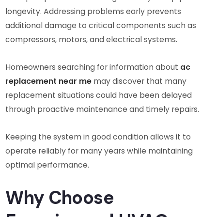
longevity. Addressing problems early prevents
additional damage to critical components such as
compressors, motors, and electrical systems.
Homeowners searching for information about
ac
replacement near me
may discover that many
replacement situations could have been delayed
through proactive maintenance and timely repairs.
Keeping the system in good condition allows it to
operate reliably for many years while maintaining
optimal performance.
Why Choose