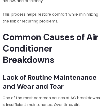
airflow, and efficiency.
This process helps restore comfort while minimizing
the risk of recurring problems.
Common Causes of Air
Conditioner
Breakdowns
Lack of Routine Maintenance
and Wear and Tear
One of the most common causes of AC breakdowns
is insufficient maintenance. Over time, dirt