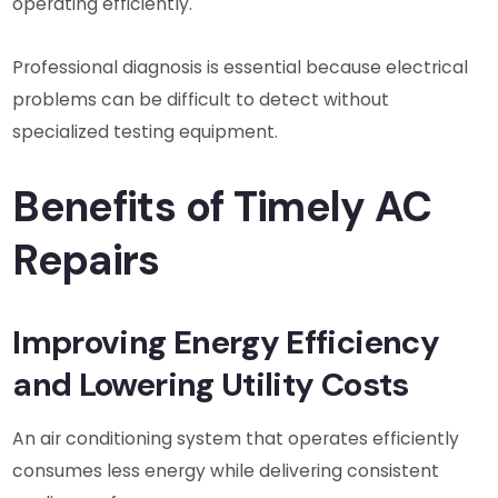
operating efficiently.
Professional diagnosis is essential because electrical
problems can be difficult to detect without
specialized testing equipment.
Benefits of Timely AC
Repairs
Improving Energy Efficiency
and Lowering Utility Costs
An air conditioning system that operates efficiently
consumes less energy while delivering consistent