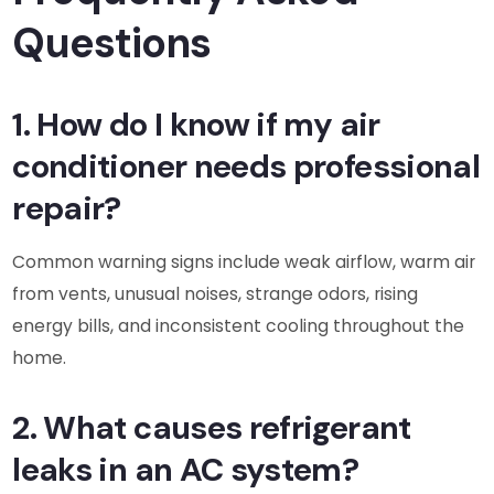
Questions
1. How do I know if my air
conditioner needs professional
repair?
Common warning signs include weak airflow, warm air
from vents, unusual noises, strange odors, rising
energy bills, and inconsistent cooling throughout the
home.
2. What causes refrigerant
leaks in an AC system?