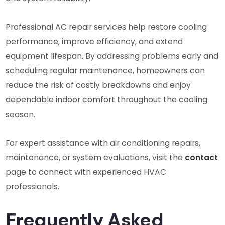
Professional AC repair services help restore cooling
performance, improve efficiency, and extend
equipment lifespan. By addressing problems early and
scheduling regular maintenance, homeowners can
reduce the risk of costly breakdowns and enjoy
dependable indoor comfort throughout the cooling
season.
For expert assistance with air conditioning repairs,
maintenance, or system evaluations, visit the
contact
page to connect with experienced HVAC
professionals.
Frequently Asked