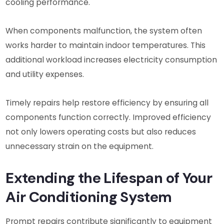
cooling performance.
When components malfunction, the system often
works harder to maintain indoor temperatures. This
additional workload increases electricity consumption
and utility expenses.
Timely repairs help restore efficiency by ensuring all
components function correctly. Improved efficiency
not only lowers operating costs but also reduces
unnecessary strain on the equipment.
Extending the Lifespan of Your
Air Conditioning System
Prompt repairs contribute significantly to equipment