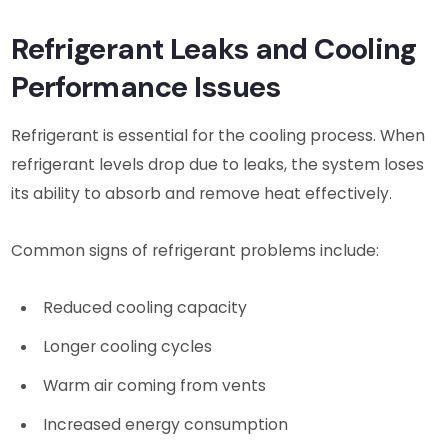
Refrigerant Leaks and Cooling
Performance Issues
Refrigerant is essential for the cooling process. When
refrigerant levels drop due to leaks, the system loses
its ability to absorb and remove heat effectively.
Common signs of refrigerant problems include:
Reduced cooling capacity
Longer cooling cycles
Warm air coming from vents
Increased energy consumption