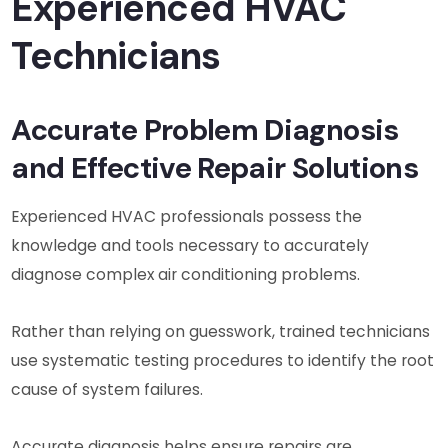
Experienced HVAC
Technicians
Accurate Problem Diagnosis
and Effective Repair Solutions
Experienced HVAC professionals possess the
knowledge and tools necessary to accurately
diagnose complex air conditioning problems.
Rather than relying on guesswork, trained technicians
use systematic testing procedures to identify the root
cause of system failures.
Accurate diagnosis helps ensure repairs are