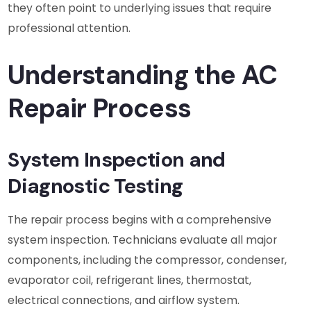
they often point to underlying issues that require
professional attention.
Understanding the AC
Repair Process
System Inspection and
Diagnostic Testing
The repair process begins with a comprehensive
system inspection. Technicians evaluate all major
components, including the compressor, condenser,
evaporator coil, refrigerant lines, thermostat,
electrical connections, and airflow system.