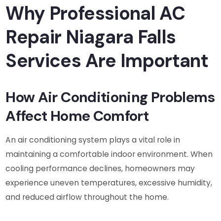
Why Professional AC
Repair Niagara Falls
Services Are Important
How Air Conditioning Problems
Affect Home Comfort
An air conditioning system plays a vital role in
maintaining a comfortable indoor environment. When
cooling performance declines, homeowners may
experience uneven temperatures, excessive humidity,
and reduced airflow throughout the home.