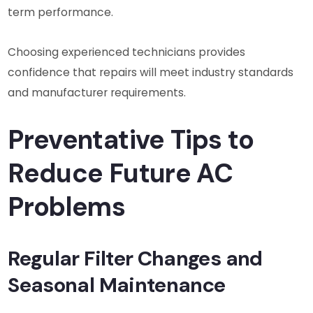
term performance.
Choosing experienced technicians provides
confidence that repairs will meet industry standards
and manufacturer requirements.
Preventative Tips to
Reduce Future AC
Problems
Regular Filter Changes and
Seasonal Maintenance