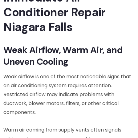
Conditioner Repair
Niagara Falls
Weak Airflow, Warm Air, and
Uneven Cooling
Weak airflow is one of the most noticeable signs that
an air conditioning system requires attention.
Restricted airflow may indicate problems with
ductwork, blower motors, filters, or other critical
components.
Warm air coming from supply vents often signals