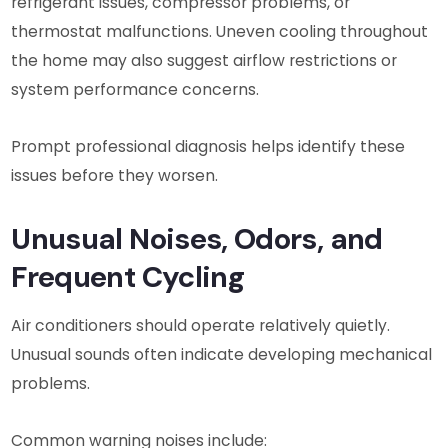
refrigerant issues, compressor problems, or
thermostat malfunctions. Uneven cooling throughout
the home may also suggest airflow restrictions or
system performance concerns.
Prompt professional diagnosis helps identify these
issues before they worsen.
Unusual Noises, Odors, and
Frequent Cycling
Air conditioners should operate relatively quietly.
Unusual sounds often indicate developing mechanical
problems.
Common warning noises include: