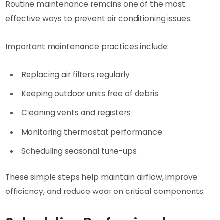
Routine maintenance remains one of the most
effective ways to prevent air conditioning issues.
Important maintenance practices include:
Replacing air filters regularly
Keeping outdoor units free of debris
Cleaning vents and registers
Monitoring thermostat performance
Scheduling seasonal tune-ups
These simple steps help maintain airflow, improve
efficiency, and reduce wear on critical components.