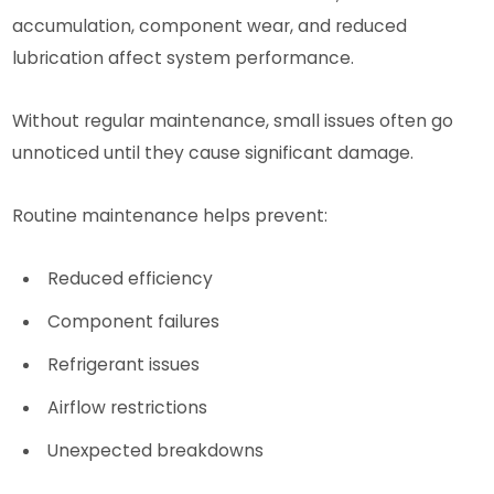
accumulation, component wear, and reduced
lubrication affect system performance.
Without regular maintenance, small issues often go
unnoticed until they cause significant damage.
Routine maintenance helps prevent:
Reduced efficiency
Component failures
Refrigerant issues
Airflow restrictions
Unexpected breakdowns