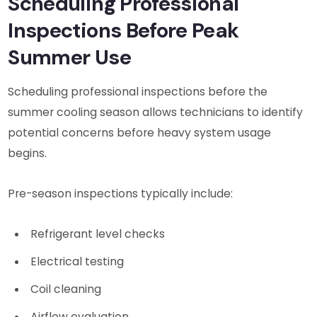
Scheduling Professional
Inspections Before Peak
Summer Use
Scheduling professional inspections before the
summer cooling season allows technicians to identify
potential concerns before heavy system usage
begins.
Pre-season inspections typically include:
Refrigerant level checks
Electrical testing
Coil cleaning
Airflow evaluation