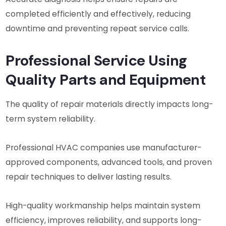
completed efficiently and effectively, reducing
downtime and preventing repeat service calls.
Professional Service Using
Quality Parts and Equipment
The quality of repair materials directly impacts long-
term system reliability.
Professional HVAC companies use manufacturer-
approved components, advanced tools, and proven
repair techniques to deliver lasting results.
High-quality workmanship helps maintain system
efficiency, improves reliability, and supports long-