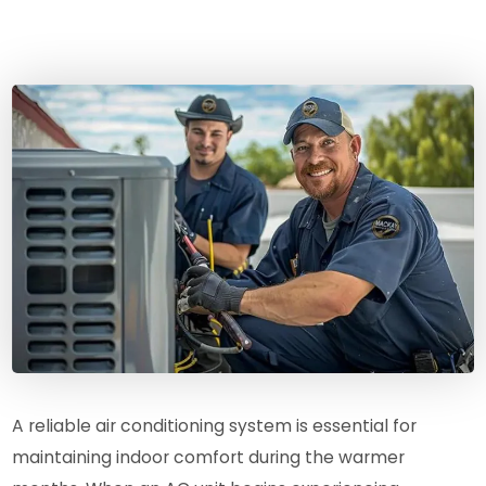
A reliable air conditioning system is essential for
maintaining indoor comfort during the warmer