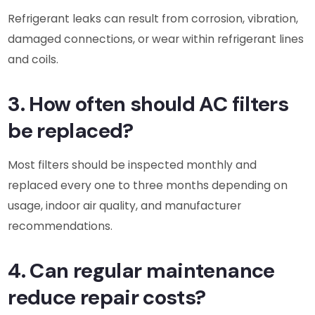
Refrigerant leaks can result from corrosion, vibration,
damaged connections, or wear within refrigerant lines
and coils.
3. How often should AC filters
be replaced?
Most filters should be inspected monthly and
replaced every one to three months depending on
usage, indoor air quality, and manufacturer
recommendations.
4. Can regular maintenance
reduce repair costs?