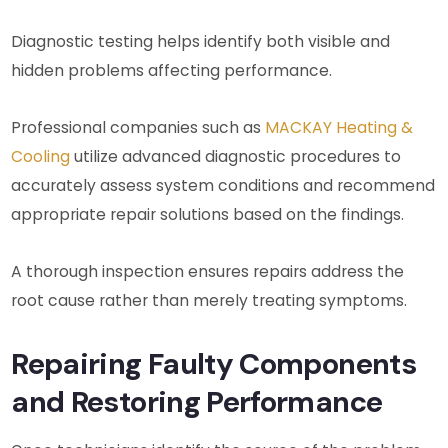
Diagnostic testing helps identify both visible and
hidden problems affecting performance.
Professional companies such as
MACKAY Heating &
Cooling
utilize advanced diagnostic procedures to
accurately assess system conditions and recommend
appropriate repair solutions based on the findings.
A thorough inspection ensures repairs address the
root cause rather than merely treating symptoms.
Repairing Faulty Components
and Restoring Performance