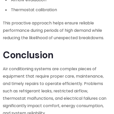
Thermostat calibration
This proactive approach helps ensure reliable
performance during periods of high demand while
reducing the likelihood of unexpected breakdowns.
Conclusion
Air conditioning systems are complex pieces of
equipment that require proper care, maintenance,
and timely repairs to operate efficiently. Problems
such as refrigerant leaks, restricted airflow,
thermostat malfunctions, and electrical failures can
significantly impact comfort, energy consumption,
and system reliability.