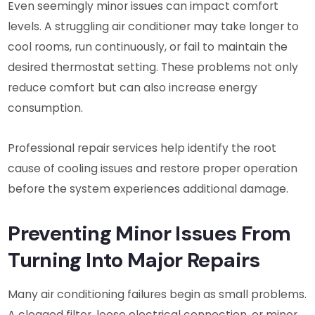
Even seemingly minor issues can impact comfort
levels. A struggling air conditioner may take longer to
cool rooms, run continuously, or fail to maintain the
desired thermostat setting. These problems not only
reduce comfort but can also increase energy
consumption.
Professional repair services help identify the root
cause of cooling issues and restore proper operation
before the system experiences additional damage.
Preventing Minor Issues From
Turning Into Major Repairs
Many air conditioning failures begin as small problems.
A clogged filter, loose electrical connection, or minor