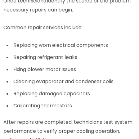
Once technicians identify the source of the problem,
necessary repairs can begin.
Common repair services include:
Replacing worn electrical components
Repairing refrigerant leaks
Fixing blower motor issues
Cleaning evaporator and condenser coils
Replacing damaged capacitors
Calibrating thermostats
After repairs are completed, technicians test system
performance to verify proper cooling operation,