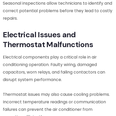
Seasonal inspections allow technicians to identify and
correct potential problems before they lead to costly
repairs.
Electrical Issues and
Thermostat Malfunctions
Electrical components play a critical role in air
conditioning operation. Faulty wiring, damaged
capacitors, worn relays, and failing contactors can
disrupt system performance.
Thermostat issues may also cause cooling problems.
Incorrect temperature readings or communication
failures can prevent the air conditioner from