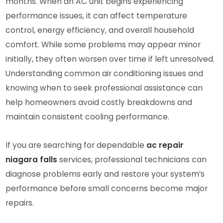
months. When an AC unit begins experiencing
performance issues, it can affect temperature
control, energy efficiency, and overall household
comfort. While some problems may appear minor
initially, they often worsen over time if left unresolved.
Understanding common air conditioning issues and
knowing when to seek professional assistance can
help homeowners avoid costly breakdowns and
maintain consistent cooling performance.
If you are searching for dependable
ac repair
niagara falls
services, professional technicians can
diagnose problems early and restore your system’s
performance before small concerns become major
repairs.