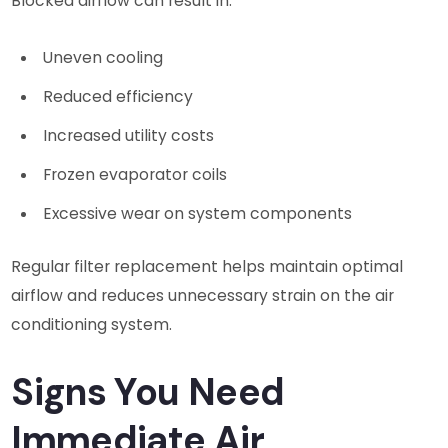
Blocked airflow can result in:
Uneven cooling
Reduced efficiency
Increased utility costs
Frozen evaporator coils
Excessive wear on system components
Regular filter replacement helps maintain optimal
airflow and reduces unnecessary strain on the air
conditioning system.
Signs You Need
Immediate Air