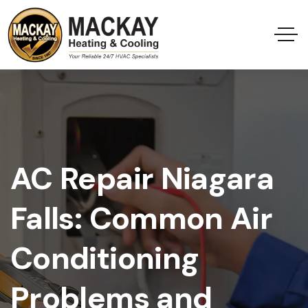
AC Repair Niagara
Falls: Common Air
Conditioning
Problems and