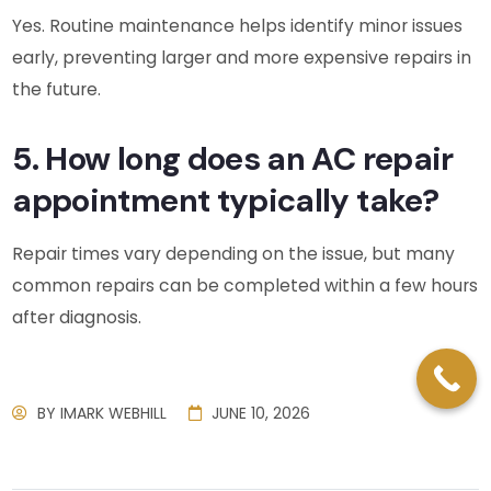
Yes. Routine maintenance helps identify minor issues
early, preventing larger and more expensive repairs in
the future.
5. How long does an AC repair
appointment typically take?
Repair times vary depending on the issue, but many
common repairs can be completed within a few hours
after diagnosis.
BY
IMARK WEBHILL
JUNE 10, 2026