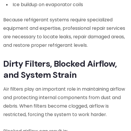
Ice buildup on evaporator coils
Because refrigerant systems require specialized
equipment and expertise, professional repair services
are necessary to locate leaks, repair damaged areas,
and restore proper refrigerant levels.
Dirty Filters, Blocked Airflow,
and System Strain
Air filters play an important role in maintaining airflow
and protecting internal components from dust and
debris. When filters become clogged, airflow is
restricted, forcing the system to work harder.