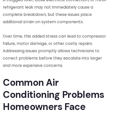
refrigerant leak may not immediately cause a
complete breakdown, but these issues place
additional strain on system components.
Over time, this added stress can lead to compressor
failure, motor damage, or other costly repairs.
Addressing issues promptly allows technicians to
correct problems before they escalate into larger
and more expensive concerns.
Common Air
Conditioning Problems
Homeowners Face