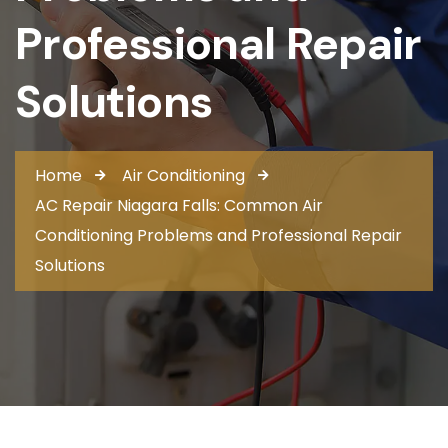
Professional Repair
Solutions
Home
Air Conditioning
AC Repair Niagara Falls: Common Air
Conditioning Problems and Professional Repair
Solutions