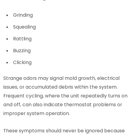
Grinding
Squealing
Rattling
Buzzing
Clicking
Strange odors may signal mold growth, electrical
issues, or accumulated debris within the system.
Frequent cycling, where the unit repeatedly turns on
and off, can also indicate thermostat problems or
improper system operation.
These symptoms should never be ignored because