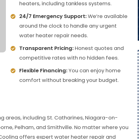
heaters, including tankless systems.
24/7 Emergency Support:
We’re available
around the clock to handle any urgent
water heater repair needs.
Transparent Pricing:
Honest quotes and
competitive rates with no hidden fees.
Flexible Financing:
You can enjoy home
comfort without breaking your budget.
g areas, including St. Catharines, Niagara-on-
borne, Pelham, and Smithville. No matter where you
Cooling offers expert water heater repair and