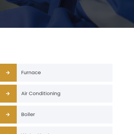
Furnace
Air Conditioning
Boiler