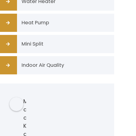
Water Heater
Heat Pump
Mini Split
Indoor Air Quality
M
a
c
K
a