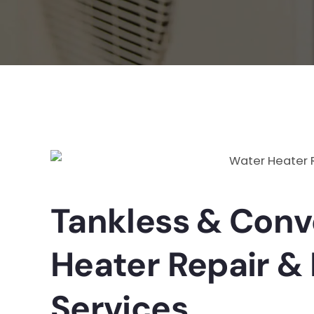
Tankless & Conv
Heater Repair & 
Services