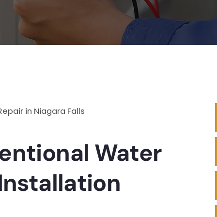
entional Water
Installation