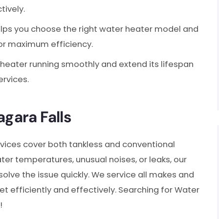
tively.
ps you choose the right water heater model and
for maximum efficiency.
heater running smoothly and extend its lifespan
rvices.
agara Falls
vices cover both tankless and conventional
ter temperatures, unusual noises, or leaks, our
olve the issue quickly. We service all makes and
 efficiently and effectively. Searching for Water
!