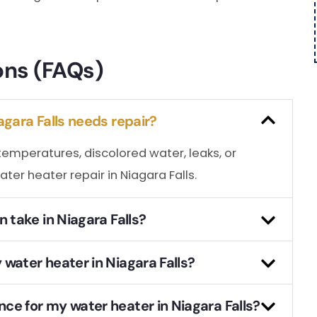
ons (FAQs)
agara Falls needs repair?
temperatures, discolored water, leaks, or
ater heater repair in Niagara Falls.
 take in Niagara Falls?
water heater in Niagara Falls?
ce for my water heater in Niagara Falls?