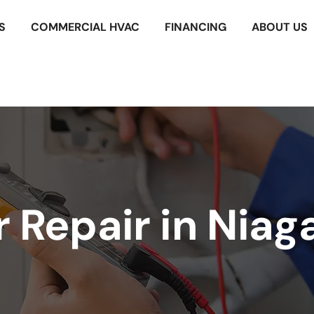
S
COMMERCIAL HVAC
FINANCING
ABOUT US
Repair in Niaga