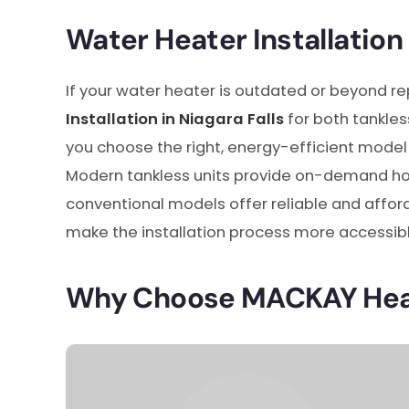
Water Heater Installation 
If your water heater is outdated or beyond re
Installation in Niagara Falls
for both tankles
you choose the right, energy-efficient model 
Modern tankless units provide on-demand ho
conventional models offer reliable and afford
make the installation process more accessibl
Why Choose MACKAY Heat