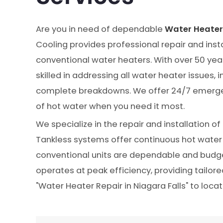
Are you in need of dependable
Water Heater 
Cooling provides professional repair and insta
conventional water heaters. With over 50 year
skilled in addressing all water heater issues,
complete breakdowns. We offer 24/7 emergen
of hot water when you need it most.
We specialize in the repair and installation o
Tankless systems offer continuous hot water 
conventional units are dependable and budg
operates at peak efficiency, providing tailor
"Water Heater Repair in Niagara Falls" to locat