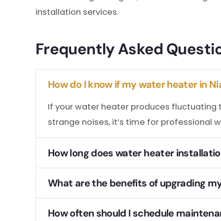
installation services.
Frequently Asked Questi
How do I know if my water heater in Ni
If your water heater produces fluctuating 
strange noises, it’s time for professional w
How long does water heater installation
What are the benefits of upgrading my 
How often should I schedule maintenan