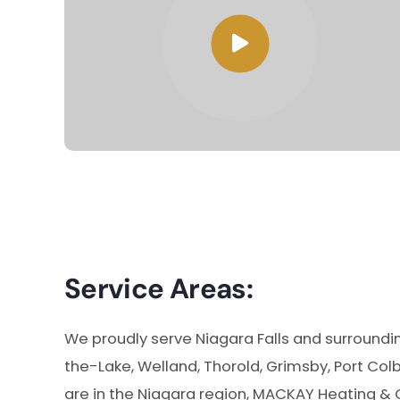
Service Areas:
We proudly serve Niagara Falls and surroundin
the-Lake, Welland, Thorold, Grimsby, Port Col
are in the Niagara region, MACKAY Heating & 