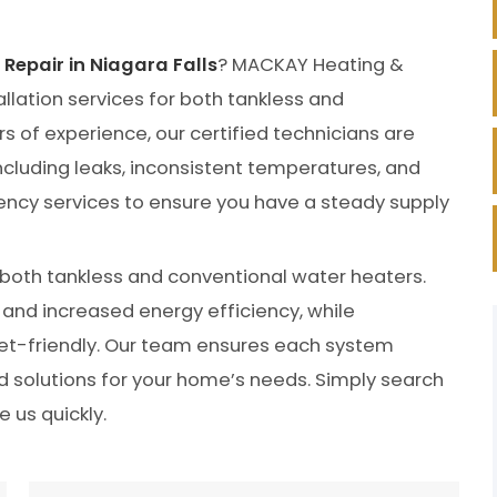
Repair in Niagara Falls
? MACKAY Heating &
llation services for both tankless and
s of experience, our certified technicians are
 including leaks, inconsistent temperatures, and
cy services to ensure you have a steady supply
f both tankless and conventional water heaters.
and increased energy efficiency, while
et-friendly. Our team ensures each system
ed solutions for your home’s needs. Simply search
e us quickly.