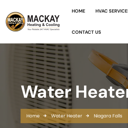
HOME
HVAC SERVICE
CONTACT US
Water Heater 
Home
Water Heater
Niagara Falls