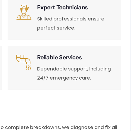
Expert Technicians
Skilled professionals ensure
perfect service.
Reliable Services
Dependable support, including
24/7 emergency care.
to complete breakdowns, we diagnose and fix all