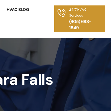
HVAC BLOG
24/7 HVAC
Services
(905) 688-
1849
ra Falls