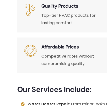
Quality Products
Top-tier HVAC products for
lasting comfort.
Affordable Prices
Competitive rates without
compromising quality.
Our Services Include:
Water Heater Repair:
From minor leaks 