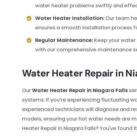
water heater problems swiftly and effec
Water Heater Installation:
Our team hel
ensures a smooth installation process 
Regular Maintenance:
Keep your water 
with our comprehensive maintenance se
Water Heater Repair in Ni
Our
Water Heater Repair in Niagara Falls
ser
systems. If you’re experiencing fluctuating wa
experienced technicians will diagnose and res
models, ensuring your hot water needs are met
Heater Repair in Niagara Falls? You've found it