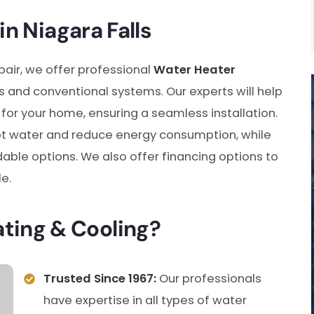
in Niagara Falls
pair, we offer professional
Water Heater
s and conventional systems. Our experts will help
for your home, ensuring a seamless installation.
t water and reduce energy consumption, while
able options. We also offer financing options to
e.
ing & Cooling?
Trusted Since 1967:
Our professionals
have expertise in all types of water