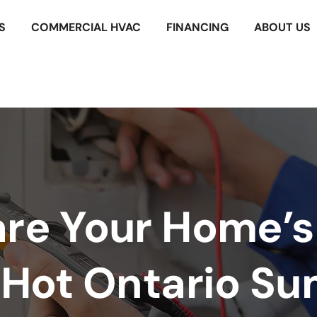
S
COMMERCIAL HVAC
FINANCING
ABOUT US
are Your Home’
a Hot Ontario S