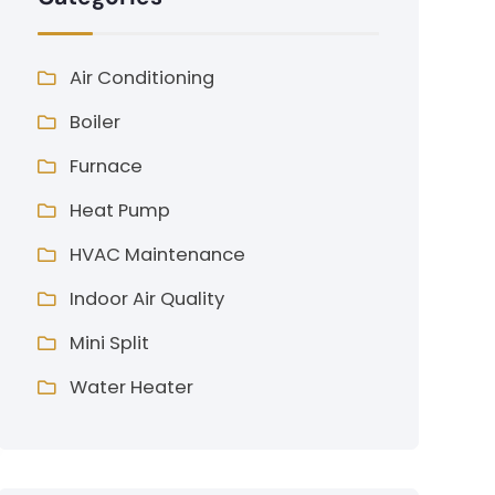
Air Conditioning
Boiler
Furnace
Heat Pump
HVAC Maintenance
Indoor Air Quality
Mini Split
Water Heater