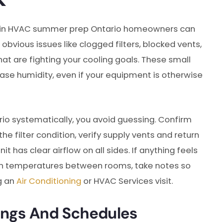
begin HVAC summer prep Ontario homeowners can
obvious issues like clogged filters, blocked vents,
hat are fighting your cooling goals. These small
ase humidity, even if your equipment is otherwise
 systematically, you avoid guessing. Confirm
e filter condition, verify supply vents and return
 has clear airflow on all sides. If anything feels
even temperatures between rooms, take notes so
g an
Air Conditioning
or HVAC Services visit.
ings And Schedules