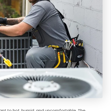
ant to hot, humid, and uncomfortable. The