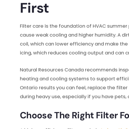
First
Filter care is the foundation of HVAC summer
cause weak cooling and higher humidity. A dir
coil, which can lower efficiency and make the 
icing, which reduces cooling output and can c
Natural Resources Canada recommends inspectin
heating and cooling systems to support effic
Ontario results you can feel, replace the filt
during heavy use, especially if you have pets, 
Choose The Right Filter F