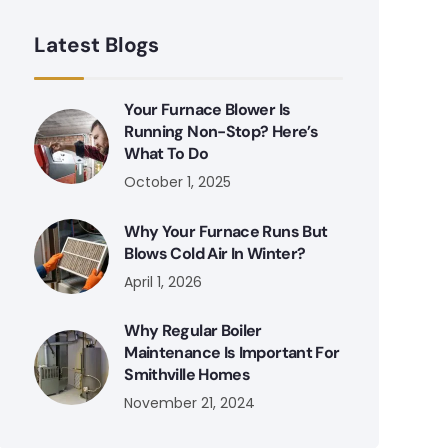
Latest Blogs
Your Furnace Blower Is
Running Non-Stop? Here’s
What To Do
October 1, 2025
Why Your Furnace Runs But
Blows Cold Air In Winter?
April 1, 2026
Why Regular Boiler
Maintenance Is Important For
Smithville Homes
November 21, 2024