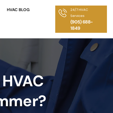
HVAC BLOG
24/7 HVAC
Services
(905) 688-
1849
s HVAC
ummer?