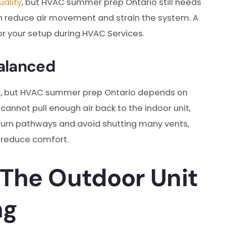
uality
, but HVAC summer prep Ontario still needs
it can reduce air movement and strain the system. A
r your setup during HVAC Services.
alanced
s, but HVAC summer prep Ontario depends on
 cannot pull enough air back to the indoor unit,
turn pathways and avoid shutting many vents,
 reduce comfort.
 The Outdoor Unit
ng