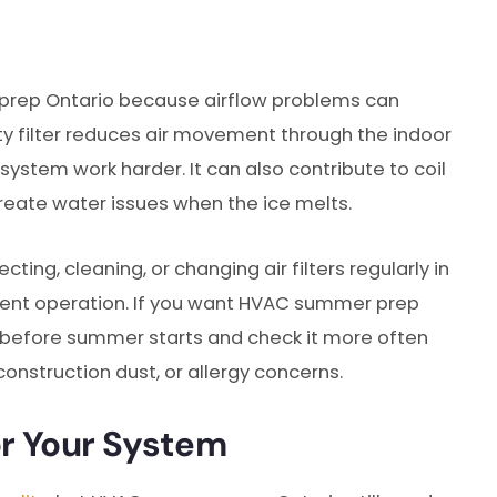
 prep Ontario because airflow problems can
ty filter reduces air movement through the indoor
system work harder. It can also contribute to coil
reate water issues when the ice melts.
g, cleaning, or changing air filters regularly in
ient operation. If you want HVAC summer prep
er before summer starts and check it more often
construction dust, or allergy concerns.
or Your System