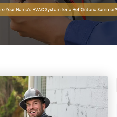
re Your Home’s HVAC System for a Hot Ontario Summer