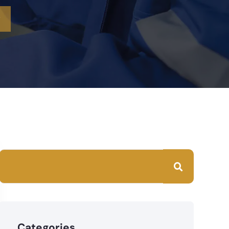
?
Categories