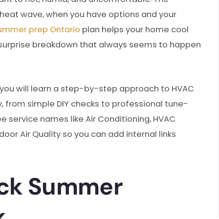
t heat wave, when you have options and your
ummer prep Ontario
plan helps your home cool
he surprise breakdown that always seems to happen
, you will learn a step-by-step approach to HVAC
from simple DIY checks to professional tune-
ee service names like Air Conditioning, HVAC
door Air Quality so you can add internal links
ick Summer
k