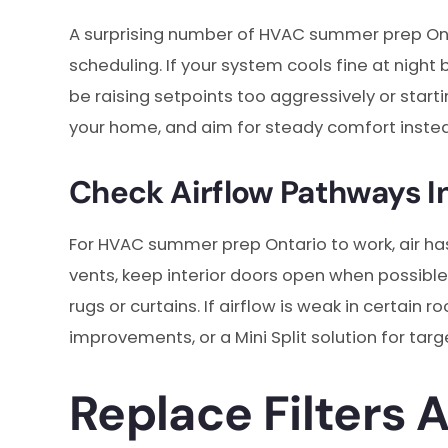
A surprising number of HVAC summer prep O
scheduling. If your system cools fine at night
be raising setpoints too aggressively or starti
your home, and aim for steady comfort instea
Check Airflow Pathways I
For HVAC summer prep Ontario to work, air ha
vents, keep interior doors open when possible
rugs or curtains. If airflow is weak in certai
improvements, or a Mini Split solution for tar
Replace Filters 