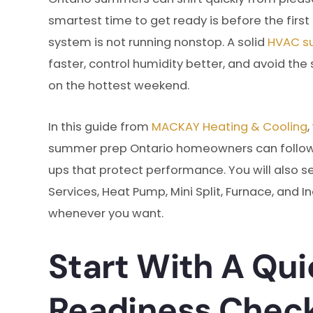
smartest time to get ready is before the firs
system is not running nonstop. A solid
HVAC s
faster, control humidity better, and avoid t
on the hottest weekend.
In this guide from
MACKAY Heating & Cooling
summer prep Ontario homeowners can follow, 
ups that protect performance. You will also s
Services, Heat Pump, Mini Split, Furnace, and In
whenever you want.
Start With A Qu
Readiness Chec