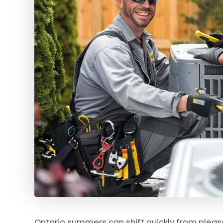
Ontario summers can shift quickly from pleas