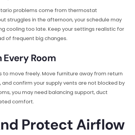
ntario problems come from thermostat
 but struggles in the afternoon, your schedule may
ng cooling too late. Keep your settings realistic for
d of frequent big changes.
n Every Room
s to move freely. Move furniture away from return
, and confirm your supply vents are not blocked by
n rooms, you may need balancing support, duct
geted comfort.
And Protect Airflow