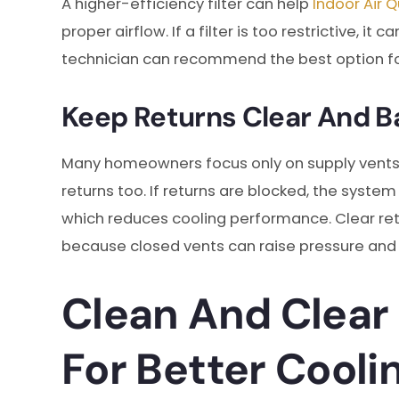
A higher-efficiency filter can help
Indoor Air Q
proper airflow. If a filter is too restrictive, 
technician can recommend the best option fo
Keep Returns Clear And B
Many homeowners focus only on supply vent
returns too. If returns are blocked, the system
which reduces cooling performance. Clear re
because closed vents can raise pressure and
Clean And Clear
For Better Cooli