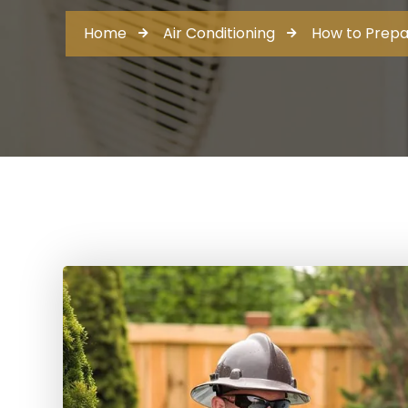
Home
Air Conditioning
How to Prepa