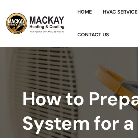
HOME
HVAC SERVICE
CONTACT US
How to Prep
System for 