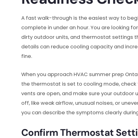
A fast walk-through is the easiest way to 
complete in under an hour. You are looking for 
dirty outdoor units, and thermostat settings t
details can reduce cooling capacity and incre
fine.
When you approach HVAC summer prep Ontario
the thermostat is set to cooling mode, check th
vents are open, and make sure your outdoor unit
off, like weak airflow, unusual noises, or un
you can describe the symptoms clearly durin
Confirm Thermostat Sett