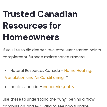
Trusted Canadian
Resources for
Homeowners
If you like to dig deeper, two excellent starting points
complement furnace maintenance Niagara:
Natural Resources Canada –
Home Heating,
Ventilation and Air Conditioning
Health Canada –
Indoor Air Quality
Use these to understand the “why” behind airflow,
combustion, and IAQ—and to see how furnace