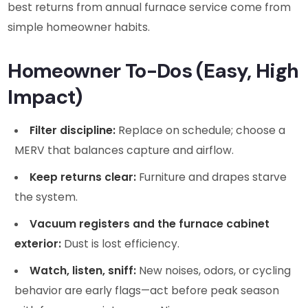
best returns from annual furnace service come from
simple homeowner habits.
Homeowner To-Dos (Easy, High
Impact)
Filter discipline:
Replace on schedule; choose a
MERV that balances capture and airflow.
Keep returns clear:
Furniture and drapes starve
the system.
Vacuum registers and the furnace cabinet
exterior:
Dust is lost efficiency.
Watch, listen, sniff:
New noises, odors, or cycling
behavior are early flags—act before peak season