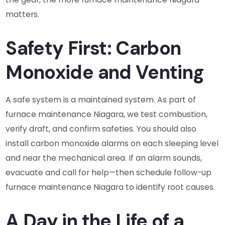
matters.
Safety First: Carbon
Monoxide and Venting
A safe system is a maintained system. As part of
furnace maintenance Niagara, we test combustion,
verify draft, and confirm safeties. You should also
install carbon monoxide alarms on each sleeping level
and near the mechanical area. If an alarm sounds,
evacuate and call for help—then schedule follow-up
furnace maintenance Niagara to identify root causes.
A Day in the Life of a