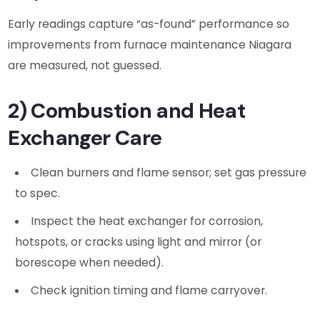
Early readings capture “as-found” performance so
improvements from furnace maintenance Niagara
are measured, not guessed.
2) Combustion and Heat
Exchanger Care
Clean burners and flame sensor; set gas pressure
to spec.
Inspect the heat exchanger for corrosion,
hotspots, or cracks using light and mirror (or
borescope when needed).
Check ignition timing and flame carryover.