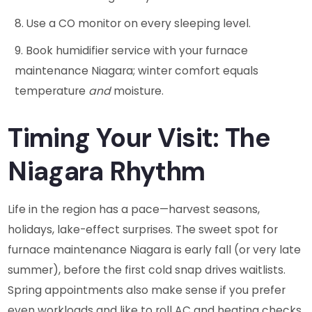
Use a CO monitor on every sleeping level.
Book humidifier service with your furnace
maintenance Niagara; winter comfort equals
temperature
and
moisture.
Timing Your Visit: The
Niagara Rhythm
Life in the region has a pace—harvest seasons,
holidays, lake-effect surprises. The sweet spot for
furnace maintenance Niagara is early fall (or very late
summer), before the first cold snap drives waitlists.
Spring appointments also make sense if you prefer
even workloads and like to roll AC and heating checks