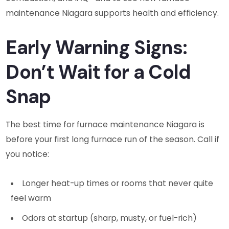
maintenance Niagara supports health and efficiency.
Early Warning Signs:
Don’t Wait for a Cold
Snap
The best time for furnace maintenance Niagara is
before your first long furnace run of the season. Call if
you notice:
Longer heat-up times or rooms that never quite
feel warm
Odors at startup (sharp, musty, or fuel-rich)