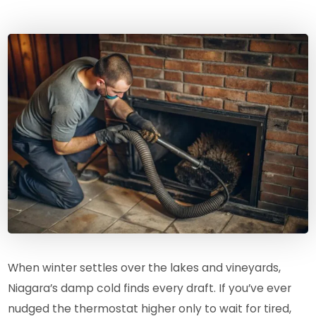
When winter settles over the lakes and vineyards,
Niagara’s damp cold finds every draft. If you’ve ever
nudged the thermostat higher only to wait for tired,