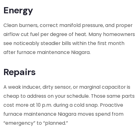
Energy
Clean burners, correct manifold pressure, and proper
airflow cut fuel per degree of heat. Many homeowners
see noticeably steadier bills within the first month
after furnace maintenance Niagara.
Repairs
A weak inducer, dirty sensor, or marginal capacitor is
cheap to address on your schedule. Those same parts
cost more at 10 p.m. during a cold snap. Proactive
furnace maintenance Niagara moves spend from
“emergency” to “planned.”