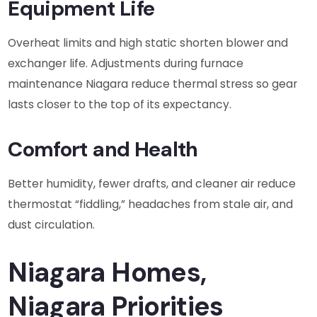
Equipment Life
Overheat limits and high static shorten blower and
exchanger life. Adjustments during furnace
maintenance Niagara reduce thermal stress so gear
lasts closer to the top of its expectancy.
Comfort and Health
Better humidity, fewer drafts, and cleaner air reduce
thermostat “fiddling,” headaches from stale air, and
dust circulation.
Niagara Homes,
Niagara Priorities