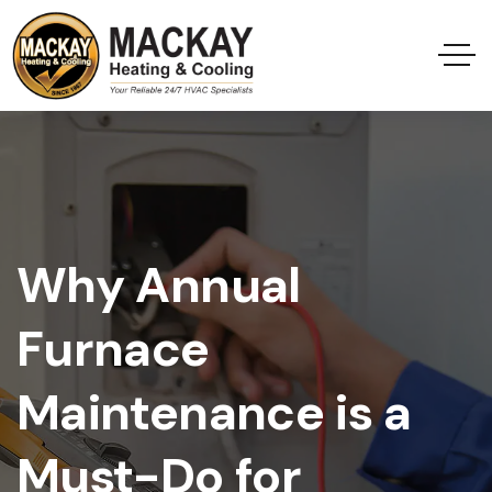
Why Annual
Furnace
Maintenance is a
Must-Do for