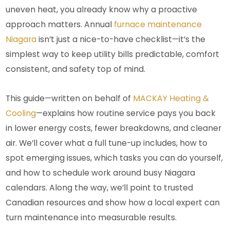
uneven heat, you already know why a proactive
approach matters. Annual
furnace maintenance
Niagara
isn’t just a nice-to-have checklist—it’s the
simplest way to keep utility bills predictable, comfort
consistent, and safety top of mind.
This guide—written on behalf of
MACKAY Heating &
Cooling
—explains how routine service pays you back
in lower energy costs, fewer breakdowns, and cleaner
air. We’ll cover what a full tune-up includes, how to
spot emerging issues, which tasks you can do yourself,
and how to schedule work around busy Niagara
calendars. Along the way, we’ll point to trusted
Canadian resources and show how a local expert can
turn maintenance into measurable results.