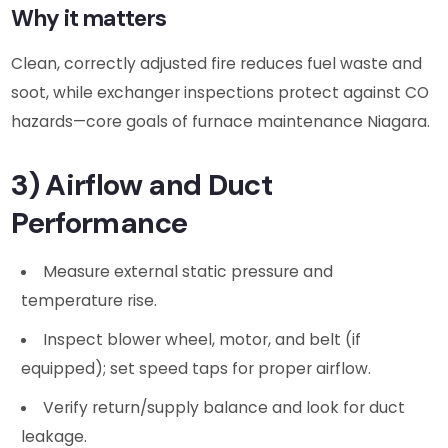
Why it matters
Clean, correctly adjusted fire reduces fuel waste and
soot, while exchanger inspections protect against CO
hazards—core goals of furnace maintenance Niagara.
3) Airflow and Duct
Performance
Measure external static pressure and
temperature rise.
Inspect blower wheel, motor, and belt (if
equipped); set speed taps for proper airflow.
Verify return/supply balance and look for duct
leakage.