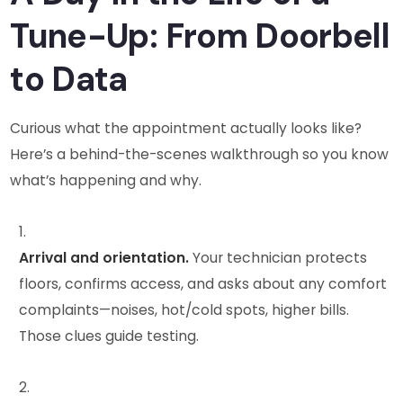
Tune-Up: From Doorbell
to Data
Curious what the appointment actually looks like?
Here’s a behind-the-scenes walkthrough so you know
what’s happening and why.
Arrival and orientation.
Your technician protects
floors, confirms access, and asks about any comfort
complaints—noises, hot/cold spots, higher bills.
Those clues guide testing.