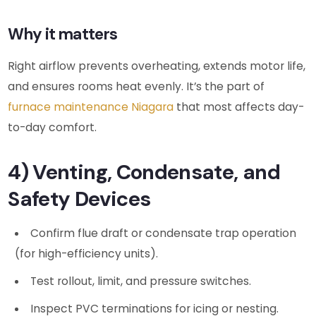
Why it matters
Right airflow prevents overheating, extends motor life,
and ensures rooms heat evenly. It’s the part of
furnace maintenance Niagara
that most affects day-
to-day comfort.
4) Venting, Condensate, and
Safety Devices
Confirm flue draft or condensate trap operation
(for high-efficiency units).
Test rollout, limit, and pressure switches.
Inspect PVC terminations for icing or nesting.