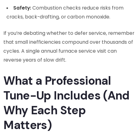
Safety:
Combustion checks reduce risks from
cracks, back-drafting, or carbon monoxide.
If you’re debating whether to defer service, remember
that small inefficiencies compound over thousands of
cycles. A single annual furnace service visit can
reverse years of slow drift.
What a Professional
Tune-Up Includes (And
Why Each Step
Matters)