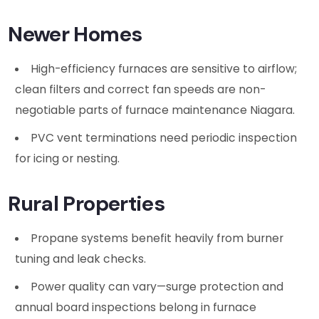
Newer Homes
High-efficiency furnaces are sensitive to airflow;
clean filters and correct fan speeds are non-
negotiable parts of furnace maintenance Niagara.
PVC vent terminations need periodic inspection
for icing or nesting.
Rural Properties
Propane systems benefit heavily from burner
tuning and leak checks.
Power quality can vary—surge protection and
annual board inspections belong in furnace