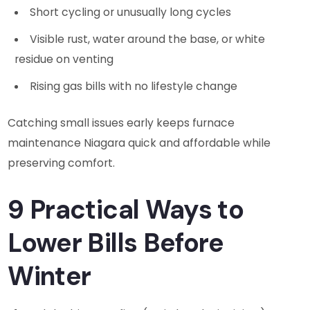
Short cycling or unusually long cycles
Visible rust, water around the base, or white
residue on venting
Rising gas bills with no lifestyle change
Catching small issues early keeps furnace
maintenance Niagara quick and affordable while
preserving comfort.
9 Practical Ways to
Lower Bills Before
Winter