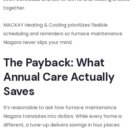
together.
MACKAY Heating & Cooling prioritizes flexible
scheduling and reminders so furnace maintenance
Niagara never slips your mind.
The Payback: What
Annual Care Actually
Saves
It’s reasonable to ask how furnace maintenance
Niagara translates into dollars. While every home is
different, a tune-up delivers savings in four places: