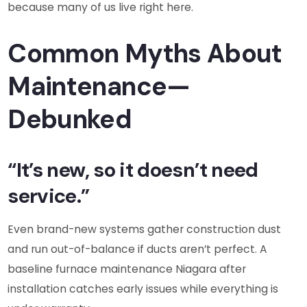
because many of us live right here.
Common Myths About
Maintenance—
Debunked
“It’s new, so it doesn’t need
service.”
Even brand-new systems gather construction dust
and run out-of-balance if ducts aren’t perfect. A
baseline furnace maintenance Niagara after
installation catches early issues while everything is