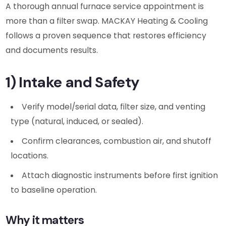
A thorough annual furnace service appointment is
more than a filter swap. MACKAY Heating & Cooling
follows a proven sequence that restores efficiency
and documents results.
1) Intake and Safety
Verify model/serial data, filter size, and venting
type (natural, induced, or sealed).
Confirm clearances, combustion air, and shutoff
locations.
Attach diagnostic instruments before first ignition
to baseline operation.
Why it matters