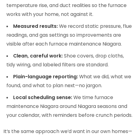
temperature rise, and duct realities so the furnace
works with your home, not against it.
Measured results:
We record static pressure, flue
readings, and gas settings so improvements are
visible after each furnace maintenance Niagara.
Clean, careful work:
Shoe covers, drop cloths,
tidy wiring, and labeled filters are standard.
Plain-language reporting:
What we did, what we
found, and what to plan next—no jargon.
Local scheduling sense:
We time furnace
maintenance Niagara around Niagara seasons and
your calendar, with reminders before crunch periods.
It’s the same approach we’d want in our own homes—