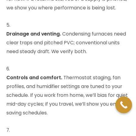
we show you where performance is being lost.
Drainage and venting.
Condensing furnaces need
clear traps and pitched PVC; conventional units
need steady draft. We verify both.
Controls and comfort.
Thermostat staging, fan
profiles, and humidifier settings are tuned to your
schedule. If you work from home, we’ll bias for quiet
mid-day cycles; if you travel, we’ll show you energy-
saving schedules.