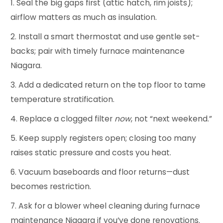
Seal the big gaps first (attic hatch, rim joists);
airflow matters as much as insulation.
Install a smart thermostat and use gentle set-
backs; pair with timely furnace maintenance
Niagara.
Add a dedicated return on the top floor to tame
temperature stratification.
Replace a clogged filter
now
, not “next weekend.”
Keep supply registers open; closing too many
raises static pressure and costs you heat.
Vacuum baseboards and floor returns—dust
becomes restriction.
Ask for a blower wheel cleaning during furnace
maintenance Niagara if you’ve done renovations.