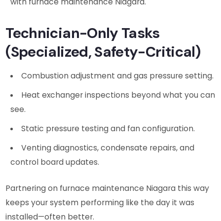
with furnace maintenance Niagara.
Technician-Only Tasks
(Specialized, Safety-Critical)
Combustion adjustment and gas pressure setting.
Heat exchanger inspections beyond what you can
see.
Static pressure testing and fan configuration.
Venting diagnostics, condensate repairs, and
control board updates.
Partnering on furnace maintenance Niagara this way
keeps your system performing like the day it was
installed—often better.