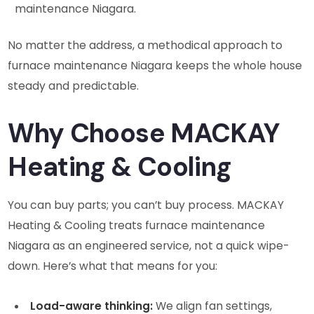
maintenance Niagara.
No matter the address, a methodical approach to
furnace maintenance Niagara keeps the whole house
steady and predictable.
Why Choose MACKAY
Heating & Cooling
You can buy parts; you can’t buy process. MACKAY
Heating & Cooling treats furnace maintenance
Niagara as an engineered service, not a quick wipe-
down. Here’s what that means for you:
Load-aware thinking:
We align fan settings,