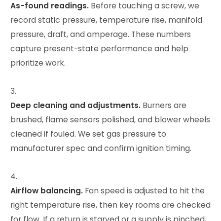
As-found readings.
Before touching a screw, we
record static pressure, temperature rise, manifold
pressure, draft, and amperage. These numbers
capture present-state performance and help
prioritize work.
Deep cleaning and adjustments.
Burners are
brushed, flame sensors polished, and blower wheels
cleaned if fouled. We set gas pressure to
manufacturer spec and confirm ignition timing.
Airflow balancing.
Fan speed is adjusted to hit the
right temperature rise, then key rooms are checked
for flow. If a return is starved or a supply is pinched,