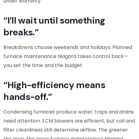
under warranty.
“I’ll wait until something
breaks.”
Breakdowns choose weekends and holidays. Planned
furnace maintenance Niagara takes control back—
you set the time and the budget.
“High-efficiency means
hands-off.”
Condensing furnaces produce water; traps and drains
need attention. ECM blowers are efficient, but coil and
filter cleanliness still determine airflow. The greener
the gear, the more furnace maintenance Niagara