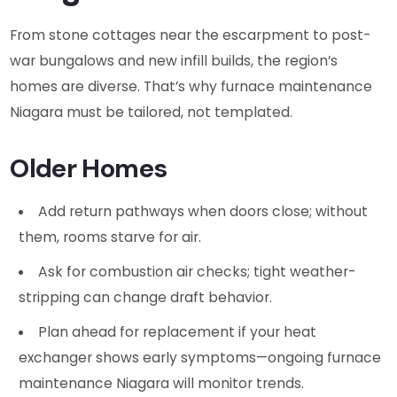
From stone cottages near the escarpment to post-
war bungalows and new infill builds, the region’s
homes are diverse. That’s why furnace maintenance
Niagara must be tailored, not templated.
Older Homes
Add return pathways when doors close; without
them, rooms starve for air.
Ask for combustion air checks; tight weather-
stripping can change draft behavior.
Plan ahead for replacement if your heat
exchanger shows early symptoms—ongoing furnace
maintenance Niagara will monitor trends.