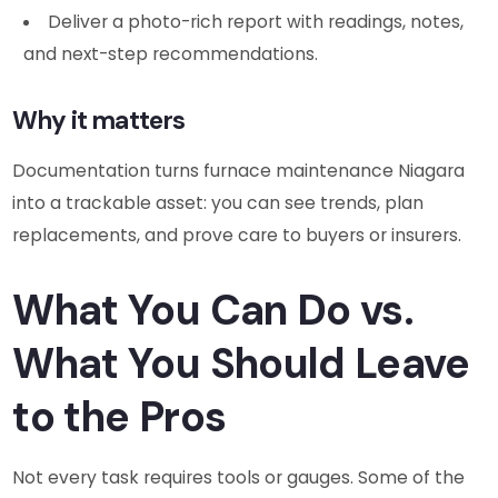
Deliver a photo-rich report with readings, notes,
and next-step recommendations.
Why it matters
Documentation turns furnace maintenance Niagara
into a trackable asset: you can see trends, plan
replacements, and prove care to buyers or insurers.
What You Can Do vs.
What You Should Leave
to the Pros
Not every task requires tools or gauges. Some of the