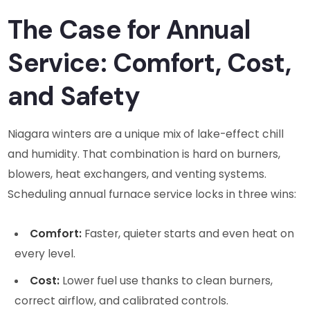
The Case for Annual
Service: Comfort, Cost,
and Safety
Niagara winters are a unique mix of lake-effect chill
and humidity. That combination is hard on burners,
blowers, heat exchangers, and venting systems.
Scheduling annual furnace service locks in three wins:
Comfort:
Faster, quieter starts and even heat on
every level.
Cost:
Lower fuel use thanks to clean burners,
correct airflow, and calibrated controls.