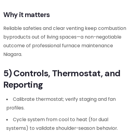
Why it matters
Reliable safeties and clear venting keep combustion
byproducts out of living spaces—a non-negotiable
outcome of professional furnace maintenance
Niagara.
5) Controls, Thermostat, and
Reporting
Calibrate thermostat; verify staging and fan
profiles.
Cycle system from cool to heat (for dual
systems) to validate shoulder-season behavior.