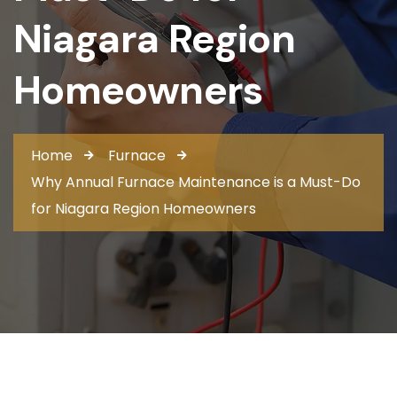
Niagara Region
Homeowners
Home
Furnace
Why Annual Furnace Maintenance is a Must-Do
for Niagara Region Homeowners