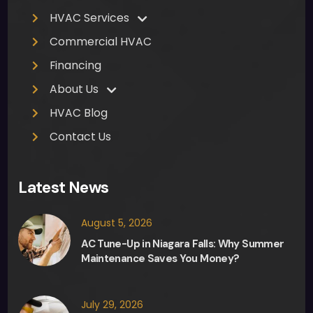
HVAC Services
Commercial HVAC
Financing
About Us
HVAC Blog
Contact Us
Latest News
August 5, 2026
AC Tune-Up in Niagara Falls: Why Summer
Maintenance Saves You Money?
July 29, 2026