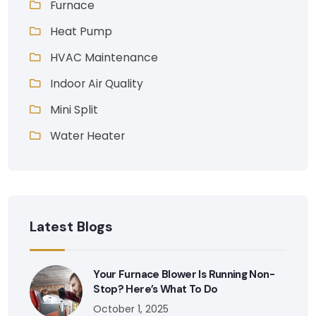
Furnace
Heat Pump
HVAC Maintenance
Indoor Air Quality
Mini Split
Water Heater
Latest Blogs
Your Furnace Blower Is Running Non-
Stop? Here’s What To Do
October 1, 2025