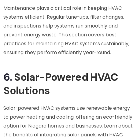
Maintenance plays a critical role in keeping HVAC
systems efficient. Regular tune-ups, filter changes,
and inspections help systems run smoothly and
prevent energy waste. This section covers best
practices for maintaining HVAC systems sustainably,
ensuring they perform efficiently year-round.
6.
Solar-Powered HVAC
Solutions
Solar-powered HVAC systems use renewable energy
to power heating and cooling, offering an eco-friendly
option for Niagara homes and businesses. Learn about
the benefits of integrating solar panels with HVAC