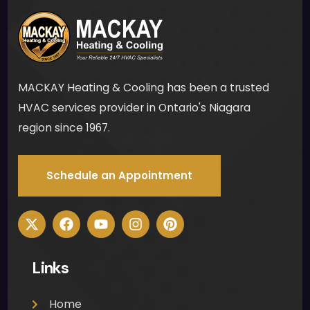
MACKAY Heating & Cooling has been a trusted
HVAC services provider in Ontario's Niagara
region since 1967.
Schedule an Appointment
Links
Home