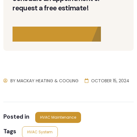
request a free estimate!
SCHEDULE AN APPOINTMENT
BY
MACKAY HEATING & COOLING
OCTOBER 15, 2024
Posted in
HVAC Maintenance
Tags
HVAC System