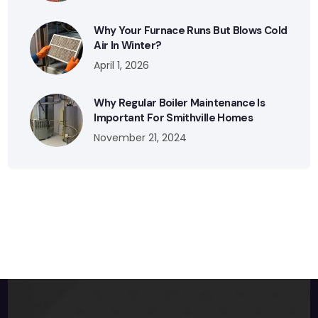
Why Your Furnace Runs But Blows Cold
Air In Winter?
April 1, 2026
Why Regular Boiler Maintenance Is
Important For Smithville Homes
November 21, 2024