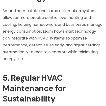
Smart thermostats and home automation systems
allow for more precise control over heating and
cooling, helping homeowners and businesses manage
energy consumption. Learn how smart technology
can integrate with HVAC systems to optimize
performance, detect issues early, and adjust settings
automatically to maintain comfort while minimizing
energy use.
5.
Regular HVAC
Maintenance for
Sustainability