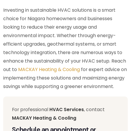
Investing in sustainable HVAC solutions is a smart
choice for Niagara homeowners and businesses
looking to reduce their energy usage and
environmental impact. Whether through energy-
efficient upgrades, geothermal systems, or smart
technology integration, there are numerous ways to
enhance the sustainability of your HVAC setup. Reach
out to
MACKAY Heating & Cooling
for expert advice on
implementing these solutions and maximizing energy
savings while supporting a greener environment.
For professional
HVAC Services
, contact
MACKAY Heating & Cooling
Schedule an appointment or