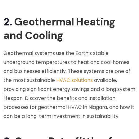
2.
Geothermal Heating
and Cooling
Geothermal systems use the Earth’s stable
underground temperatures to heat and cool homes
and businesses efficiently. These systems are one of
the most sustainable
HVAC solutions
available,
providing significant energy savings and a long system
lifespan. Discover the benefits and installation
processes for geothermal HVAC in Niagara, and how it
can be a long-term investment in sustainability.