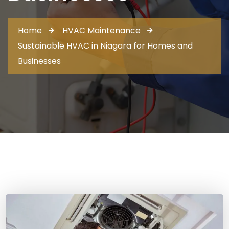
Home
HVAC Maintenance
Sustainable HVAC in Niagara for Homes and
Businesses