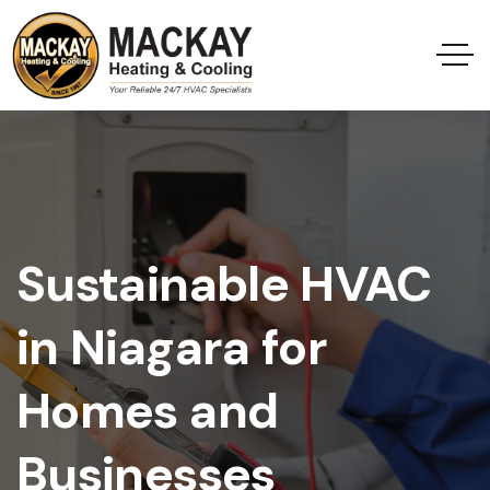
Sustainable HVAC
in Niagara for
Homes and
Businesses