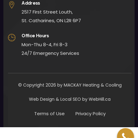
Address
2517 First Street Louth,
St. Catharines, ON L2R 6P7
Office Hours
Mon-Thu 8-4, Fri 8-3
24/7 Emergency Services
© Copyright 2026 by MACKAY Heating & Cooling
Web Design & Local SEO by WebHill.ca
Terms of Use
Privacy Policy