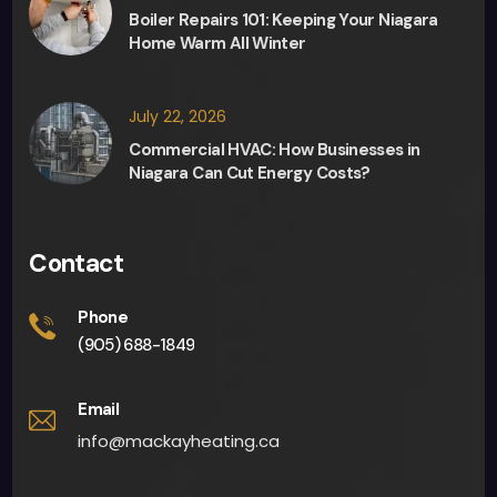
Boiler Repairs 101: Keeping Your Niagara
Home Warm All Winter
July 22, 2026
Commercial HVAC: How Businesses in
Niagara Can Cut Energy Costs?
Contact
Phone
(905) 688-1849
Email
info@mackayheating.ca