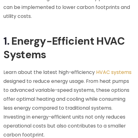
can be implemented to lower carbon footprints and
utility costs.
1.
Energy-Efficient HVAC
Systems
Learn about the latest high-efficiency
HVAC systems
designed to reduce energy usage. From heat pumps
to advanced variable-speed systems, these options
offer optimal heating and cooling while consuming
less energy compared to traditional systems.
Investing in energy-efficient units not only reduces
operational costs but also contributes to a smaller
carbon footprint.