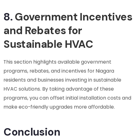
8.
Government Incentives
and Rebates for
Sustainable HVAC
This section highlights available government
programs, rebates, and incentives for Niagara
residents and businesses investing in sustainable
HVAC solutions. By taking advantage of these
programs, you can offset initial installation costs and
make eco-friendly upgrades more affordable.
Conclusion