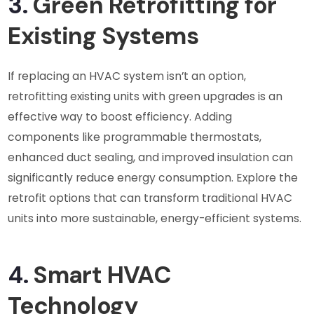
3.
Green Retrofitting for
Existing Systems
If replacing an HVAC system isn’t an option,
retrofitting existing units with green upgrades is an
effective way to boost efficiency. Adding
components like programmable thermostats,
enhanced duct sealing, and improved insulation can
significantly reduce energy consumption. Explore the
retrofit options that can transform traditional HVAC
units into more sustainable, energy-efficient systems.
4.
Smart HVAC
Technology