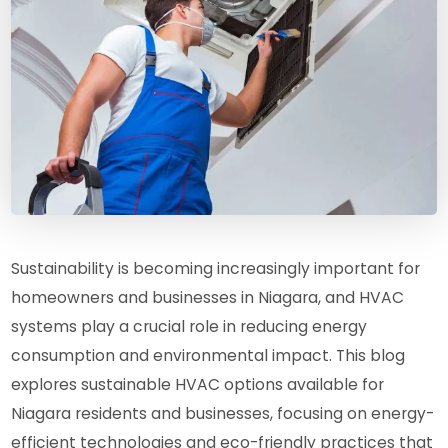
Sustainability is becoming increasingly important for
homeowners and businesses in Niagara, and HVAC
systems play a crucial role in reducing energy
consumption and environmental impact. This blog
explores sustainable HVAC options available for
Niagara residents and businesses, focusing on energy-
efficient technologies and eco-friendly practices that