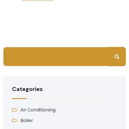
Categories
Air Conditioning
Boiler