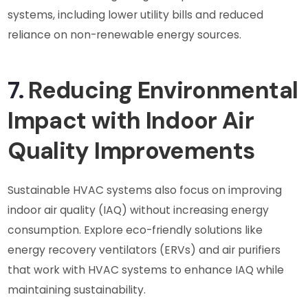
systems, including lower utility bills and reduced
reliance on non-renewable energy sources.
7.
Reducing Environmental
Impact with Indoor Air
Quality Improvements
Sustainable HVAC systems also focus on improving
indoor air quality (IAQ) without increasing energy
consumption. Explore eco-friendly solutions like
energy recovery ventilators (ERVs) and air purifiers
that work with HVAC systems to enhance IAQ while
maintaining sustainability.