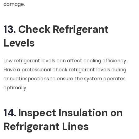
damage.
13.
Check Refrigerant
Levels
Low refrigerant levels can affect cooling efficiency.
Have a professional check refrigerant levels during
annual inspections to ensure the system operates
optimally.
14.
Inspect Insulation on
Refrigerant Lines