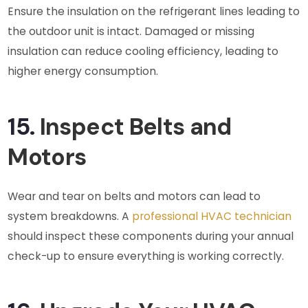
Ensure the insulation on the refrigerant lines leading to
the outdoor unit is intact. Damaged or missing
insulation can reduce cooling efficiency, leading to
higher energy consumption.
15.
Inspect Belts and
Motors
Wear and tear on belts and motors can lead to
system breakdowns. A
professional HVAC technician
should inspect these components during your annual
check-up to ensure everything is working correctly.