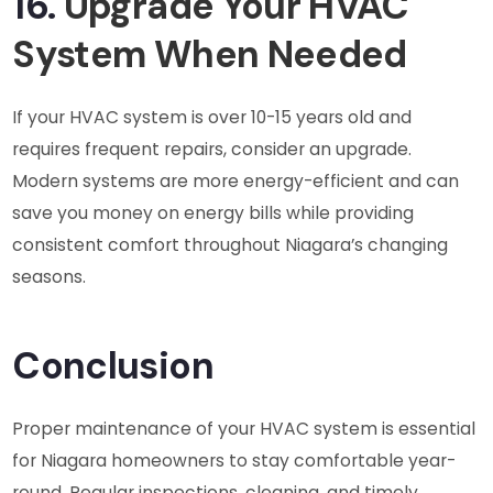
16.
Upgrade Your HVAC
System When Needed
If your HVAC system is over 10-15 years old and
requires frequent repairs, consider an upgrade.
Modern systems are more energy-efficient and can
save you money on energy bills while providing
consistent comfort throughout Niagara’s changing
seasons.
Conclusion
Proper maintenance of your HVAC system is essential
for Niagara homeowners to stay comfortable year-
round. Regular inspections, cleaning, and timely