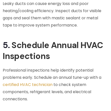
Leaky ducts can cause energy loss and poor
heating/cooling efficiency. Inspect ducts for visible
gaps and seal them with mastic sealant or metal
tape to improve system performance.
5.
Schedule Annual HVAC
Inspections
Professional inspections help identify potential
problems early. Schedule an annual tune-up with a
certified HVAC technician
to check system
components, refrigerant levels, and electrical
connections.