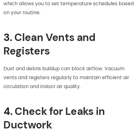
which allows you to set temperature schedules based
on your routine.
3.
Clean Vents and
Registers
Dust and debris buildup can block airflow. Vacuum
vents and registers regularly to maintain efficient air
circulation and indoor air quality.
4.
Check for Leaks in
Ductwork