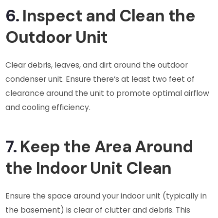
6.
Inspect and Clean the
Outdoor Unit
Clear debris, leaves, and dirt around the outdoor
condenser unit. Ensure there’s at least two feet of
clearance around the unit to promote optimal airflow
and cooling efficiency.
7.
Keep the Area Around
the Indoor Unit Clean
Ensure the space around your indoor unit (typically in
the basement) is clear of clutter and debris. This