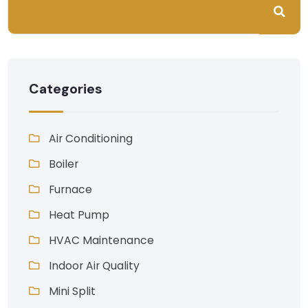
Categories
Air Conditioning
Boiler
Furnace
Heat Pump
HVAC Maintenance
Indoor Air Quality
Mini Split