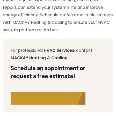
repairs can extend your system’s life and improve
energy efficiency. Schedule professional maintenance
with MACKAY Heating & Cooling to ensure your HVAC
system performs at its best.
For professional
HVAC Services
, contact
MACKAY Heating & Cooling
Schedule an appointment or
request a free estimate!
SCHEDULE AN APPOINTMENT