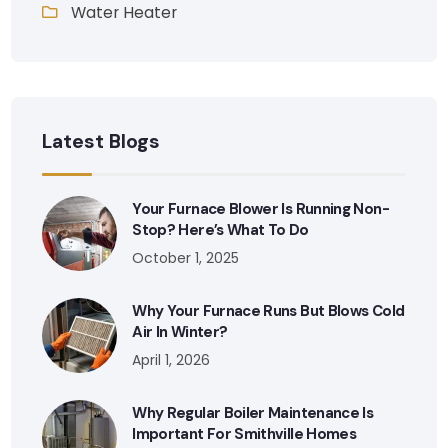
Water Heater
Latest Blogs
Your Furnace Blower Is Running Non-
Stop? Here’s What To Do
October 1, 2025
Why Your Furnace Runs But Blows Cold
Air In Winter?
April 1, 2026
Why Regular Boiler Maintenance Is
Important For Smithville Homes