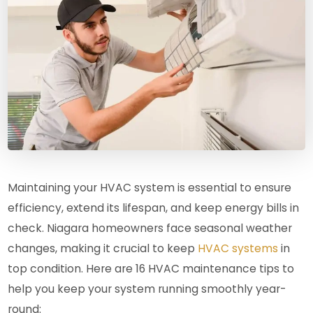
Maintaining your HVAC system is essential to ensure
efficiency, extend its lifespan, and keep energy bills in
check. Niagara homeowners face seasonal weather
changes, making it crucial to keep
HVAC systems
in
top condition. Here are 16 HVAC maintenance tips to
help you keep your system running smoothly year-
round: