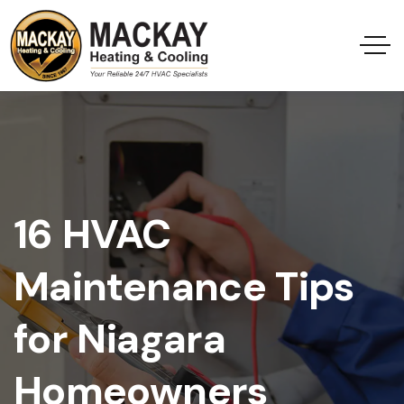
16 HVAC
Maintenance Tips
for Niagara
Homeowners