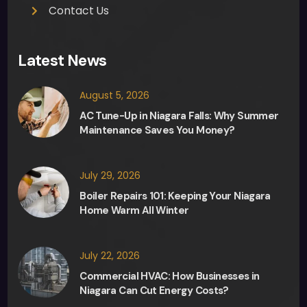
Contact Us
Latest News
August 5, 2026
AC Tune-Up in Niagara Falls: Why Summer
Maintenance Saves You Money?
July 29, 2026
Boiler Repairs 101: Keeping Your Niagara
Home Warm All Winter
July 22, 2026
Commercial HVAC: How Businesses in
Niagara Can Cut Energy Costs?