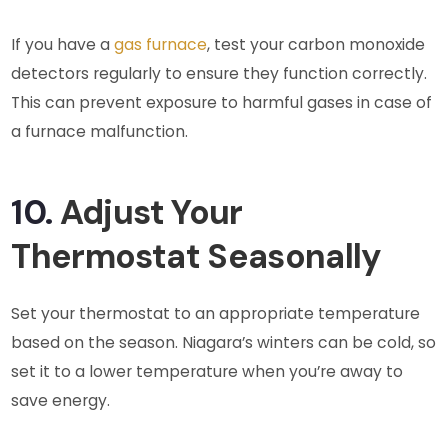
If you have a
gas furnace
, test your carbon monoxide
detectors regularly to ensure they function correctly.
This can prevent exposure to harmful gases in case of
a furnace malfunction.
10.
Adjust Your
Thermostat Seasonally
Set your thermostat to an appropriate temperature
based on the season. Niagara’s winters can be cold, so
set it to a lower temperature when you’re away to
save energy.