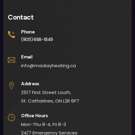
Contact
Phone
(905) 688-1849
Email
info@mackayheating.ca
Address
2517 First Street Louth,
St. Catharines, ON L2R 6P7
Office Hours
Mon-Thu 8-4, Fri 8-3
24/7 Emergency Services