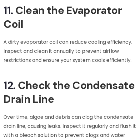
11.
Clean the Evaporator
Coil
A dirty evaporator coil can reduce cooling efficiency.
Inspect and clean it annually to prevent airflow
restrictions and ensure your system cools efficiently.
12.
Check the Condensate
Drain Line
Over time, algae and debris can clog the condensate
drain line, causing leaks. Inspect it regularly and flush it
with a bleach solution to prevent clogs and water