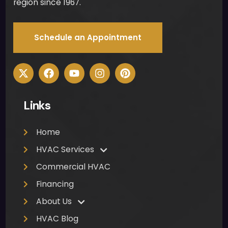
region since 1967.
Schedule an Appointment
Links
Home
HVAC Services
Commercial HVAC
Financing
About Us
HVAC Blog