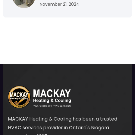
November 21, 2024
MACKAY Heating & Cooling has been a trusted
HVAC services provider in Ontario's Niagara