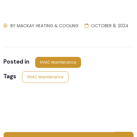
BY
MACKAY HEATING & COOLING
OCTOBER 8, 2024
Posted in
HVAC Maintenance
Tags
HVAC Maintenance