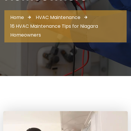
Home
HVAC Maintenance
16 HVAC Maintenance Tips for Niagara
Homeowners