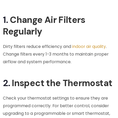
1.
Change Air Filters
Regularly
Dirty filters reduce efficiency and
indoor air quality
.
Change filters every 1-3 months to maintain proper
airflow and system performance.
2.
Inspect the Thermostat
Check your thermostat settings to ensure they are
programmed correctly. For better control, consider
upgrading to a programmable or smart thermostat,