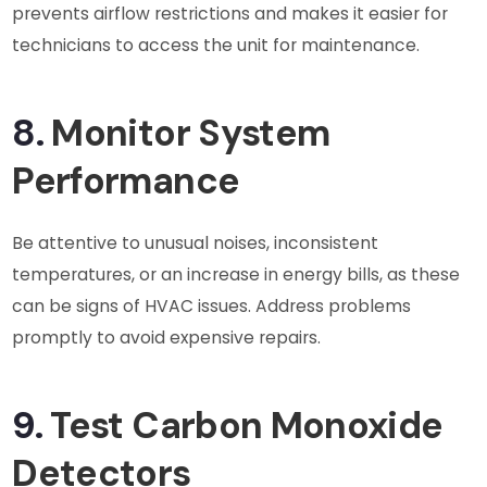
prevents airflow restrictions and makes it easier for
technicians to access the unit for maintenance.
8.
Monitor System
Performance
Be attentive to unusual noises, inconsistent
temperatures, or an increase in energy bills, as these
can be signs of HVAC issues. Address problems
promptly to avoid expensive repairs.
9.
Test Carbon Monoxide
Detectors